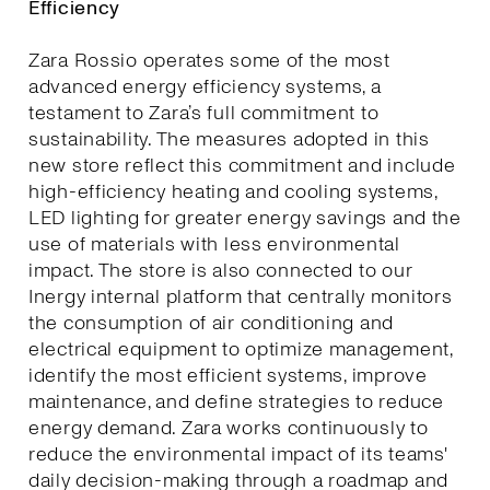
Efficiency
Zara Rossio operates some of the most
advanced energy efficiency systems, a
testament to Zara’s full commitment to
sustainability. The measures adopted in this
new store reflect this commitment and include
high-efficiency heating and cooling systems,
LED lighting for greater energy savings and the
use of materials with less environmental
impact. The store is also connected to our
Inergy internal platform that centrally monitors
the consumption of air conditioning and
electrical equipment to optimize management,
identify the most efficient systems, improve
maintenance, and define strategies to reduce
energy demand. Zara works continuously to
reduce the environmental impact of its teams'
daily decision-making through a roadmap and