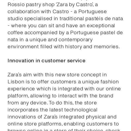
Rossio pastry shop ‘Zara by Castro’, a
collaboration with Castro - a Portuguese
studio specialised in traditional pastéis de nata
- where you can sit and have an exceptional
coffee accompanied by a Portuguese pastel de
nata in a unique and contemporary
environment filled with history and memories.
Innovation in customer service
Zara’s aim with this new store concept in
Lisbon is to offer customers a unique fashion
experience which is integrated with our online
platform, allowing to interact with the brand
from any device. To do this, the store
incorporates the latest technological
innovations of Zara’s integrated physical and
online store platforms, enabling customers to
browse online in a store of their choice, check