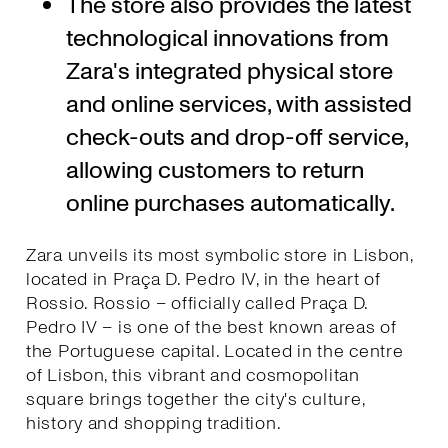
The store also provides the latest
technological innovations from
Zara's integrated physical store
and online services, with assisted
check-outs and drop-off service,
allowing customers to return
online purchases automatically.
Zara unveils its most symbolic store in Lisbon,
located in Praça D. Pedro IV, in the heart of
Rossio. Rossio – officially called Praça D.
Pedro IV – is one of the best known areas of
the Portuguese capital. Located in the centre
of Lisbon, this vibrant and cosmopolitan
square brings together the city's culture,
history and shopping tradition.