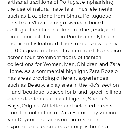
artisanal traditions of Portugal, emphasising
the use of natural materials. Thus, elements
such as Lioz stone from Sintra, Portuguese
tiles from Viuva Lamego, wooden board
ceilings, linen fabrics, lime mortars, cork, and
the colour palette of the Pombaline style are
prominently featured. The store covers nearly
5,000 square metres of commercial floorspace
across four prominent floors of fashion
collections for Women, Men, Children and Zara
Home. As a commercial highlight, Zara Rossio
has areas providing different experiences –
such as Beauty, a play area in the Kid’s section
– and ‘boutique’ spaces for brand-specific lines
and collections such as Lingerie, Shoes &
Bags, Origins, Athleticz and selected pieces
from the collection of Zara Home + by Vincent
Van Duysen. For an even more special
experience, customers can enjoy the Zara