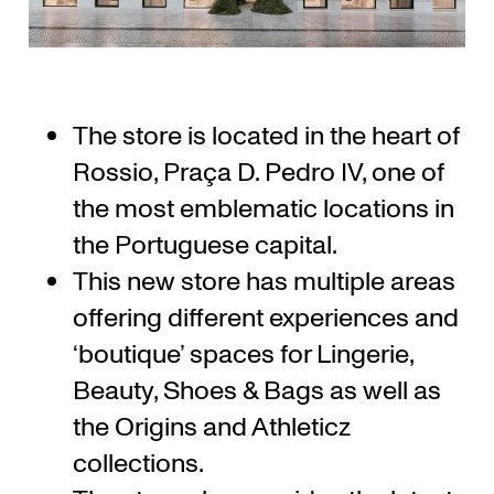
The store is located in the heart of
Rossio, Praça D. Pedro IV, one of
the most emblematic locations in
the Portuguese capital.
This new store has multiple areas
offering different experiences and
‘boutique’ spaces for Lingerie,
Beauty, Shoes & Bags as well as
the Origins and Athleticz
collections.