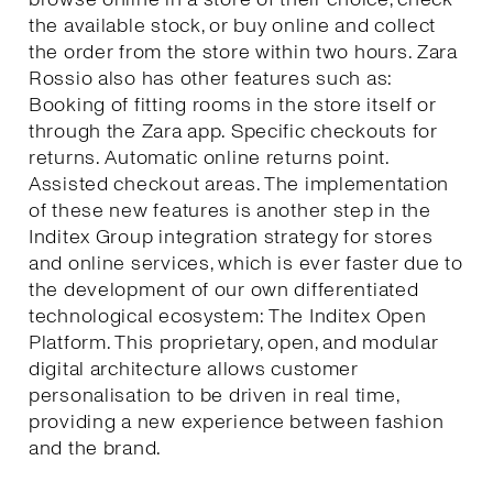
the available stock, or buy online and collect
the order from the store within two hours. Zara
Rossio also has other features such as:
Booking of fitting rooms in the store itself or
through the Zara app. Specific checkouts for
returns. Automatic online returns point.
Assisted checkout areas. The implementation
of these new features is another step in the
Inditex Group integration strategy for stores
and online services, which is ever faster due to
the development of our own differentiated
technological ecosystem: The Inditex Open
Platform. This proprietary, open, and modular
digital architecture allows customer
personalisation to be driven in real time,
providing a new experience between fashion
and the brand.