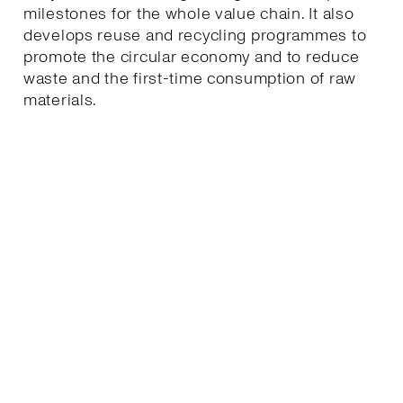
milestones for the whole value chain. It also
develops reuse and recycling programmes to
promote the circular economy and to reduce
waste and the first-time consumption of raw
materials.