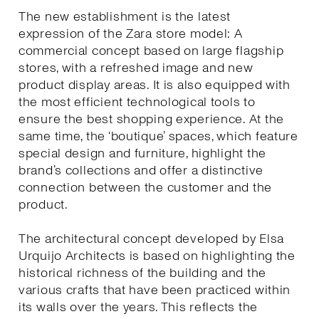
The new establishment is the latest
expression of the Zara store model: A
commercial concept based on large flagship
stores, with a refreshed image and new
product display areas. It is also equipped with
the most efficient technological tools to
ensure the best shopping experience. At the
same time, the ‘boutique’ spaces, which feature
special design and furniture, highlight the
brand’s collections and offer a distinctive
connection between the customer and the
product.
The architectural concept developed by Elsa
Urquijo Architects is based on highlighting the
historical richness of the building and the
various crafts that have been practiced within
its walls over the years. This reflects the