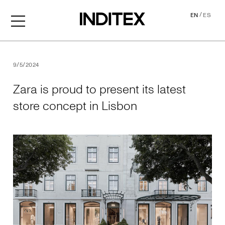
/
EN
ES
Zara is proud to present its
9/5/2024
Zara is proud to present its latest
store concept in Lisbon