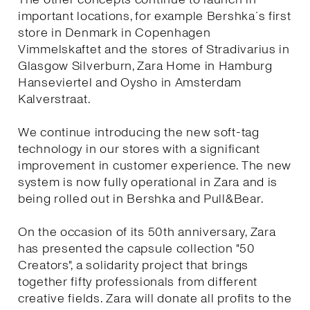
important locations, for example Bershka´s first
store in Denmark in Copenhagen
Vimmelskaftet and the stores of Stradivarius in
Glasgow Silverburn, Zara Home in Hamburg
Hanseviertel and Oysho in Amsterdam
Kalverstraat.
We continue introducing the new soft-tag
technology in our stores with a significant
improvement in customer experience. The new
system is now fully operational in Zara and is
being rolled out in Bershka and Pull&Bear.
On the occasion of its 50th anniversary, Zara
has presented the capsule collection "50
Creators", a solidarity project that brings
together fifty professionals from different
creative fields. Zara will donate all profits to the