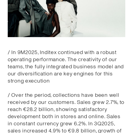
/ In 9M2025, Inditex continued with a robust
operating performance. The creativity of our
teams, the fully integrated business model and
our diversification are key engines for this
strong execution
/ Over the period, collections have been well
received by our customers. Sales grew 2.7%, to
reach €28.2 billion, showing satisfactory
development both in stores and online. Sales
in constant currency grew 6.2%. In 3Q2025,
sales increased 4.9% to €9.8 billion, growth of