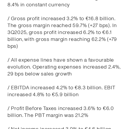
8.4% in constant currency
/ Gross profit increased 3.2% to €16.8 billion.
The gross margin reached 59.7% (+27 bps). In
3Q2025, gross profit increased 6.2% to €6.1
billion, with gross margin reaching 62.2% (+79
bps)
/ All expense lines have shown a favourable
evolution. Operating expenses increased 2.4%,
29 bps below sales growth
/ EBITDA increased 4.2% to €8.3 billion. EBIT
increased 4.8% to €5.9 billion
/ Profit Before Taxes increased 3.6% to €6.0
billion. The PBT margin was 21.2%