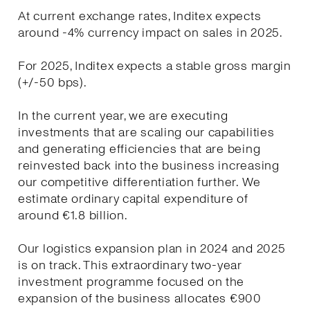
At current exchange rates, Inditex expects
around -4% currency impact on sales in 2025.
For 2025, Inditex expects a stable gross margin
(+/-50 bps).
In the current year, we are executing
investments that are scaling our capabilities
and generating efficiencies that are being
reinvested back into the business increasing
our competitive differentiation further. We
estimate ordinary capital expenditure of
around €1.8 billion.
Our logistics expansion plan in 2024 and 2025
is on track. This extraordinary two-year
investment programme focused on the
expansion of the business allocates €900