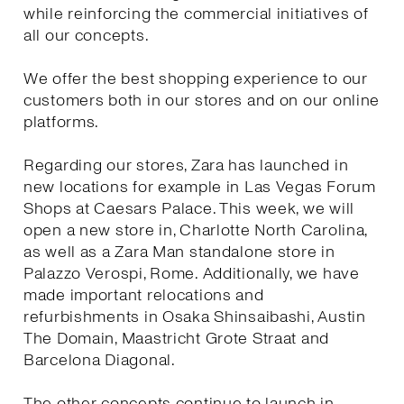
while reinforcing the commercial initiatives of
all our concepts.
We offer the best shopping experience to our
customers both in our stores and on our online
platforms.
Regarding our stores, Zara has launched in
new locations for example in Las Vegas Forum
Shops at Caesars Palace. This week, we will
open a new store in, Charlotte North Carolina,
as well as a Zara Man standalone store in
Palazzo Verospi, Rome. Additionally, we have
made important relocations and
refurbishments in Osaka Shinsaibashi, Austin
The Domain, Maastricht Grote Straat and
Barcelona Diagonal.
The other concepts continue to launch in