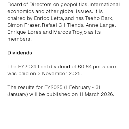
Board of Directors on geopolitics, international
economics and other global issues. It is
chaired by Enrico Letta, and has Taeho Bark,
Simon Fraser, Rafael Gil-Tienda, Anne Lange,
Enrique Lores and Marcos Troyjo as its
members.
Dividends
The FY2024 final dividend of €0.84 per share
was paid on 3 November 2025.
The results for FY2025 (1 February - 31
January) will be published on 11 March 2026.