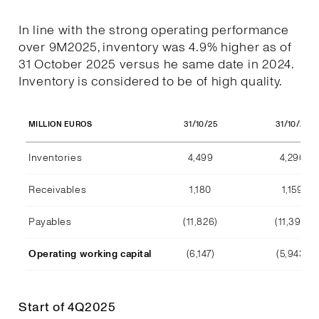
In line with the strong operating performance
over 9M2025, inventory was 4.9% higher as of
31 October 2025 versus he same date in 2024.
Inventory is considered to be of high quality.
31/10/25
31/10/24
MILLION EUROS
Inventories
4,499
4,290
Receivables
1,180
1,159
Payables
(11,826)
(11,392)
Operating working capital
(6,147)
(5,943)
Start of 4Q2025