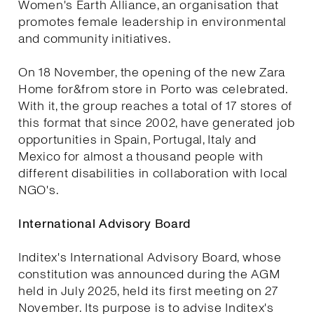
Women's Earth Alliance, an organisation that
promotes female leadership in environmental
and community initiatives.
On 18 November, the opening of the new Zara
Home for&from store in Porto was celebrated.
With it, the group reaches a total of 17 stores of
this format that since 2002, have generated job
opportunities in Spain, Portugal, Italy and
Mexico for almost a thousand people with
different disabilities in collaboration with local
NGO's.
International Advisory Board
Inditex's International Advisory Board, whose
constitution was announced during the AGM
held in July 2025, held its first meeting on 27
November. Its purpose is to advise Inditex's