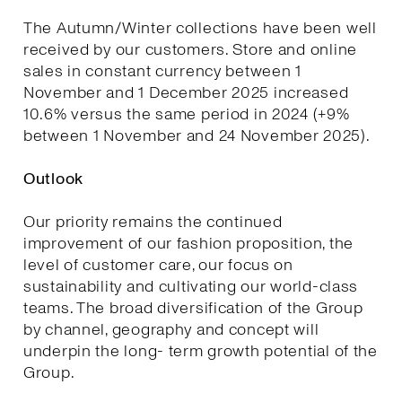
The Autumn/Winter collections have been well
received by our customers. Store and online
sales in constant currency between 1
November and 1 December 2025 increased
10.6% versus the same period in 2024 (+9%
between 1 November and 24 November 2025).
Outlook
Our priority remains the continued
improvement of our fashion proposition, the
level of customer care, our focus on
sustainability and cultivating our world-class
teams. The broad diversification of the Group
by channel, geography and concept will
underpin the long- term growth potential of the
Group.