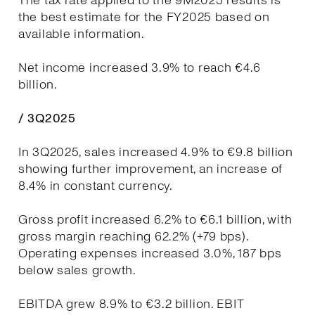
The tax rate applied to the 9M2025 results is
the best estimate for the FY2025 based on
available information.
Net income increased 3.9% to reach €4.6
billion.
/ 3Q2025
In 3Q2025, sales increased 4.9% to €9.8 billion
showing further improvement, an increase of
8.4% in constant currency.
Gross profit increased 6.2% to €6.1 billion, with
gross margin reaching 62.2% (+79 bps).
Operating expenses increased 3.0%, 187 bps
below sales growth.
EBITDA grew 8.9% to €3.2 billion. EBIT