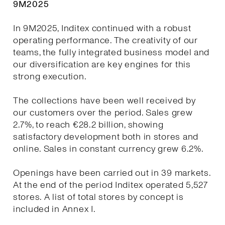
9M2025
In 9M2025, Inditex continued with a robust
operating performance. The creativity of our
teams, the fully integrated business model and
our diversification are key engines for this
strong execution.
The collections have been well received by
our customers over the period. Sales grew
2.7%, to reach €28.2 billion, showing
satisfactory development both in stores and
online. Sales in constant currency grew 6.2%.
Openings have been carried out in 39 markets.
At the end of the period Inditex operated 5,527
stores. A list of total stores by concept is
included in Annex I.