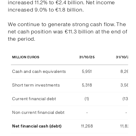
increased 11.2% to €2.4 billion. Net income
increased 9.0% to €1.8 billion.
We continue to generate strong cash flow. The
net cash position was €11.3 billion at the end of
the period.
31/10/25
31/10/202
MILLION EUROS
Cash and cash equivalents
5,951
8,268
Short term investments
5,318
3,569
Current financial debt
(1)
(13)
Non current financial debt
-
-
Net financial cash (debt)
11,268
11,824