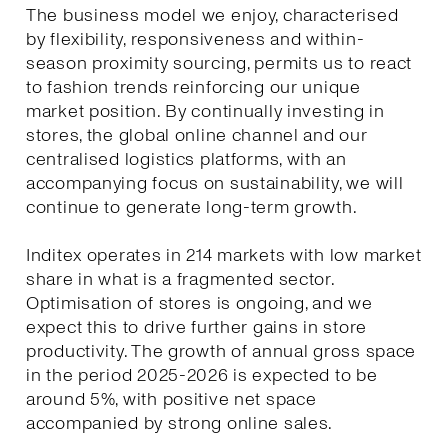
The business model we enjoy, characterised
by flexibility, responsiveness and within-
season proximity sourcing, permits us to react
to fashion trends reinforcing our unique
market position. By continually investing in
stores, the global online channel and our
centralised logistics platforms, with an
accompanying focus on sustainability, we will
continue to generate long-term growth.
Inditex operates in 214 markets with low market
share in what is a fragmented sector.
Optimisation of stores is ongoing, and we
expect this to drive further gains in store
productivity. The growth of annual gross space
in the period 2025-2026 is expected to be
around 5%, with positive net space
accompanied by strong online sales.