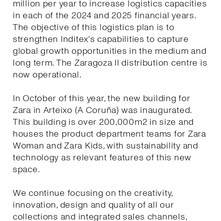
million per year to increase logistics capacities
in each of the 2024 and 2025 financial years.
The objective of this logistics plan is to
strengthen Inditex's capabilities to capture
global growth opportunities in the medium and
long term. The Zaragoza II distribution centre is
now operational.
In October of this year, the new building for
Zara in Arteixo (A Coruña) was inaugurated.
This building is over 200,000m2 in size and
houses the product department teams for Zara
Woman and Zara Kids, with sustainability and
technology as relevant features of this new
space.
We continue focusing on the creativity,
innovation, design and quality of all our
collections and integrated sales channels,