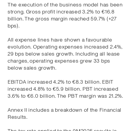
The execution of the business model has been
strong. Gross profit increased 3.2% to €16.8
billion. The gross margin reached 59.7% (+27
bps).
All expense lines have shown a favourable
evolution. Operating expenses increased 2.4%,
29 bps below sales growth. Including all lease
charges, operating expenses grew 33 bps
below sales growth.
EBITDA increased 4.2% to €8.3 billion. EBIT
increased 4.8% to €5.9 billion. PBT increased
3.6% to €6.0 billion. The PBT margin was 21.2%.
Annex II includes a breakdown of the Financial
Results.