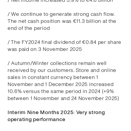
/ Net income increased 3.9% to €4.6 billion
/ We continue to generate strong cash flow.
The net cash position was €11.3 billion at the
end of the period
/ The FY2024 final dividend of €0.84 per share
was paid on 3 November 2025
/ Autumn/Winter collections remain well
received by our customers. Store and online
sales in constant currency between 1
November and 1 December 2025 increased
10.6% versus the same period in 2024 (+9%
between 1 November and 24 November 2025)
Interim Nine Months 2025: Very strong
operating performance