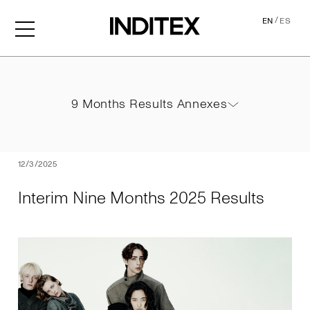
/
EN
ES
Interim Nine Months 2025 
9 Months Results Annexes
9 Months Results Annexes
PDF
12/3/2025
Interim Nine Months 2025 Results