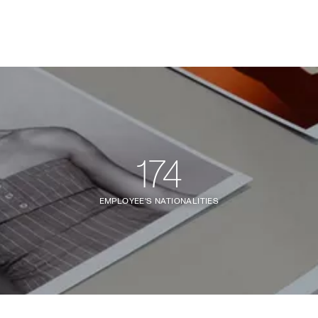
174
EMPLOYEE'S NATIONALITIES