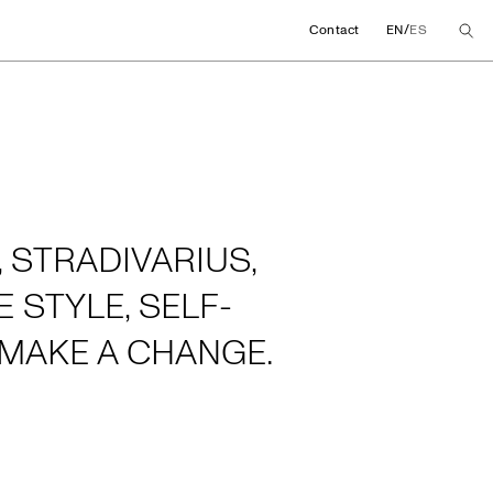
/
Contact
EN
ES
 STRADIVARIUS,
 STYLE, SELF-
MAKE A CHANGE.