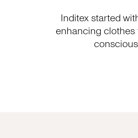
Inditex started wit
enhancing clothes f
consciousl