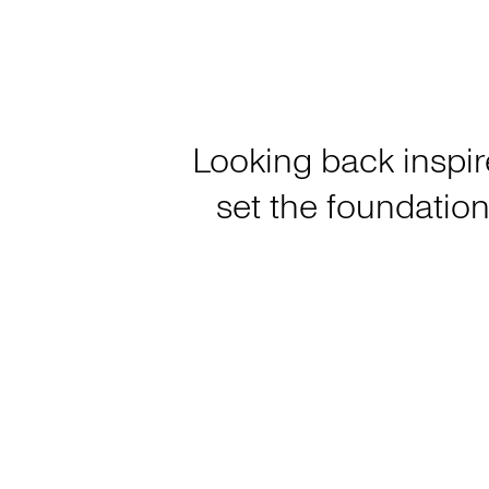
Looking back inspir
set the foundation 