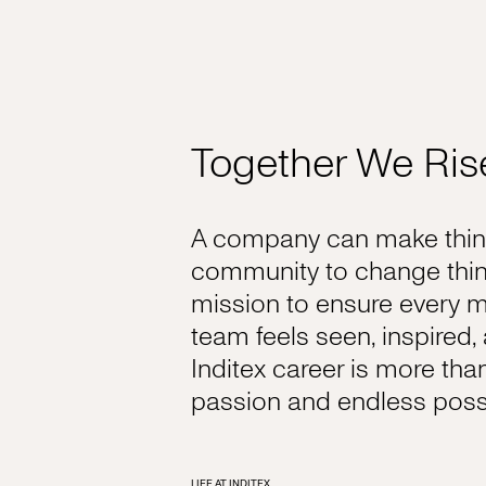
Together We Ris
A company can make thing
community to change thin
mission to ensure every 
team feels seen, inspired
Inditex career is more tha
passion and endless possib
LIFE AT INDITEX