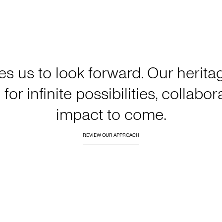
es us to look forward. Our heri
for infinite possibilities, collabo
impact to come.
REVIEW OUR APPROACH