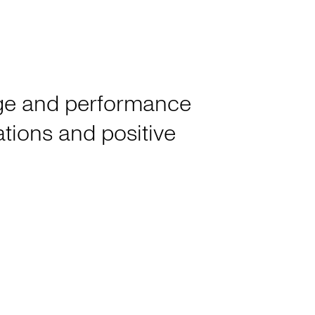
tage and performance
rations and positive