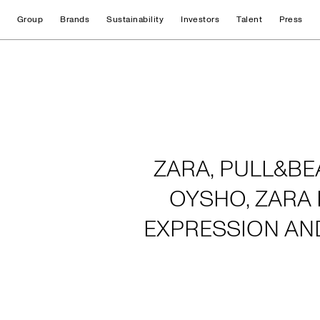
Group
Brands
Sustainability
Investors
Talent
Press
Home
ZARA, PULL&BE
OYSHO, ZARA 
EXPRESSION AN