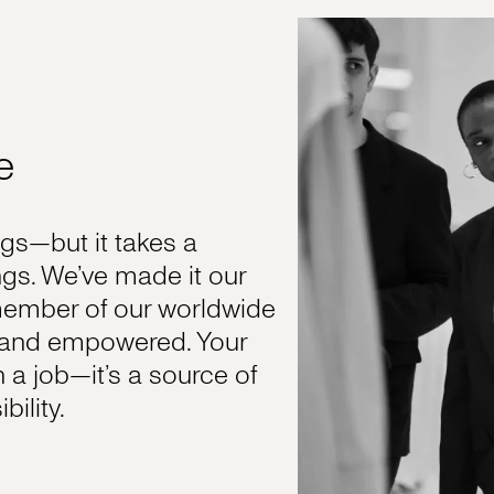
e
s—but it takes a
gs. We’ve made it our
member of our worldwide
, and empowered. Your
n a job—it’s a source of
ility.