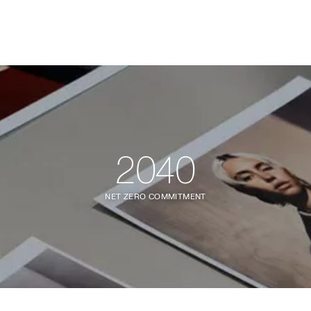
2040
NET ZERO COMMITMENT