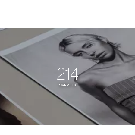
214
MARKETS