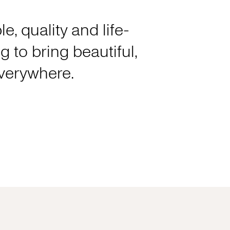
e, quality and life-
 to bring beautiful,
everywhere.