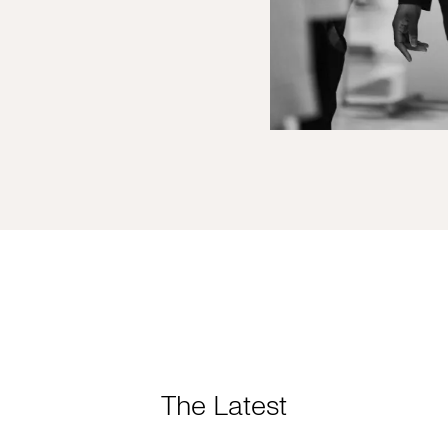
The Latest