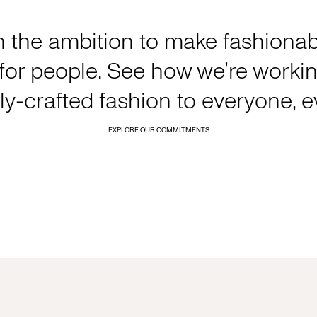
h the ambition to make fashionabl
or people. See how we’re working
y-crafted fashion to everyone, 
EXPLORE OUR COMMITMENTS