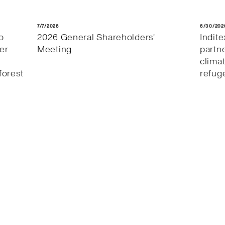
7/7/2026
6/30/202
o
2026 General Shareholders'
Indit
er
Meeting
partn
clima
forest
refug