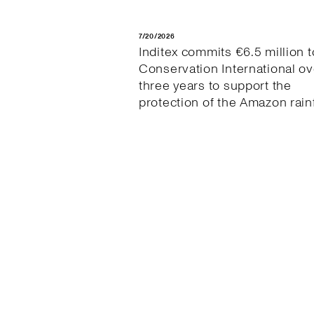
7/20/2026
Inditex commits €6.5 million t
Conservation International ov
three years to support the
protection of the Amazon rain