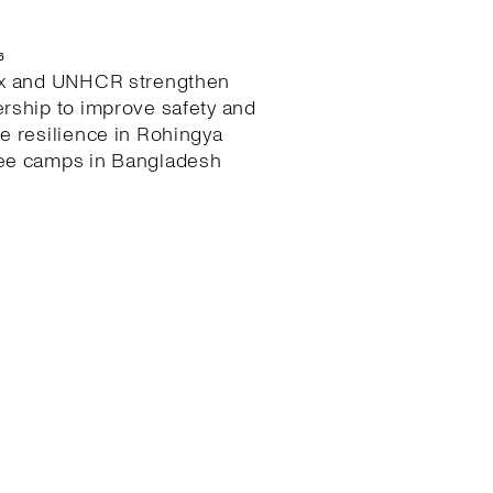
6
ex and UNHCR strengthen
ership to improve safety and
te resilience in Rohingya
ee camps in Bangladesh