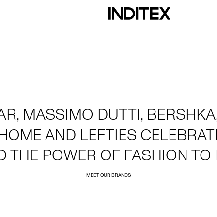
AR, MASSIMO DUTTI, BERSHKA,
HOME AND LEFTIES CELEBRATE
D THE POWER OF FASHION TO 
MEET OUR BRANDS