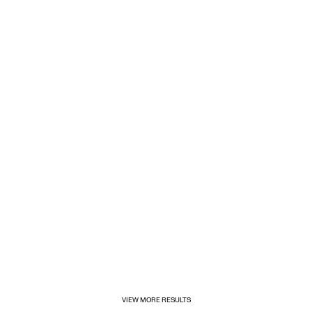
1/31/2025
Inditex opens its first for&from store in Mexico
VIEW MORE RESULTS