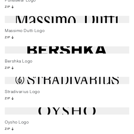
Pull&Bear Logo
ZIP
Massimo Dutti Logo
ZIP
Bershka Logo
ZIP
Stradivarius Logo
ZIP
Oysho Logo
ZIP