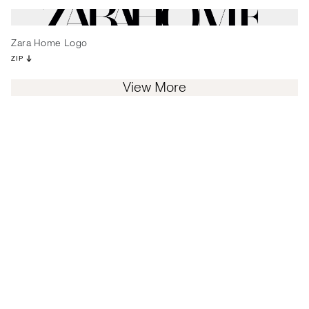
Zara Home Logo
ZIP
View More