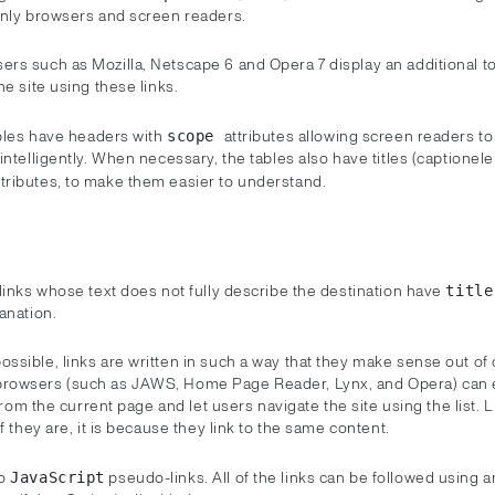
only browsers and screen readers.
rs such as Mozilla, Netscape 6 and Opera 7 display an additional to
he site using these links.
ables have headers with
attributes allowing screen readers to
scope
intelligently. When necessary, the tables also have titles (captione
ttributes, to make them easier to understand.
links whose text does not fully describe the destination have
titl
anation.
sible, links are written in such a way that they make sense out of 
owsers (such as JAWS, Home Page Reader, Lynx, and Opera) can e
s from the current page and let users navigate the site using the list. 
if they are, it is because they link to the same content.
no
pseudo-links. All of the links can be followed using 
JavaScript