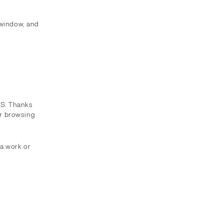
 window, and
SS. Thanks
or browsing
ra work or