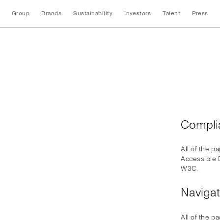
Group
Brands
Sustainability
Investors
Talent
Press
Accessibility
Compli
All of the p
Accessible 
W3C.
Navigat
All of the p