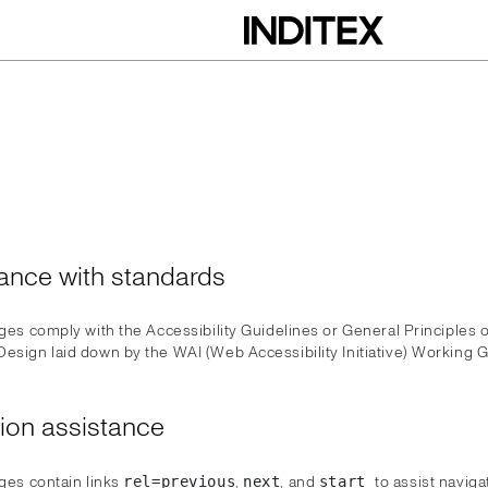
ance with standards
ages comply with the Accessibility Guidelines or General Principles o
Design laid down by the WAI (Web Accessibility Initiative) Working G
ion assistance
ages contain links
,
, and
to assist navig
rel=previous
next
start