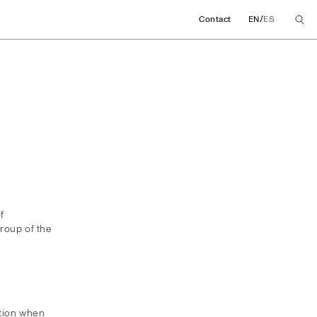
/
Contact
EN
ES
f
roup of the
ation when