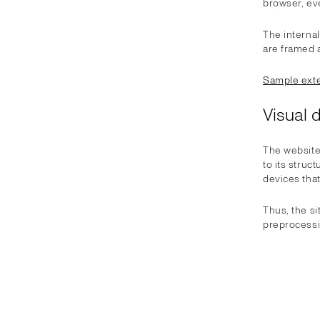
browser, eve
The internal
are framed a
Sample exte
Visual 
The website
to its struc
devices that
Thus, the s
preprocessi