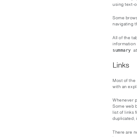
using text-
Some browse
navigating t
All of the t
information 
a
summary
Links
Most of the 
with an expl
Whenever pos
Some web br
list of link
duplicated; 
There are 