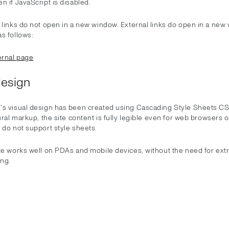
n if JavaScript is disabled.
 links do not open in a new window. External links do open in a new
s follows:
rnal page
design
's visual design has been created using Cascading Style Sheets C
tural markup, the site content is fully legible even for web browsers 
 do not support style sheets.
ite works well on PDAs and mobile devices, without the need for ext
ng.