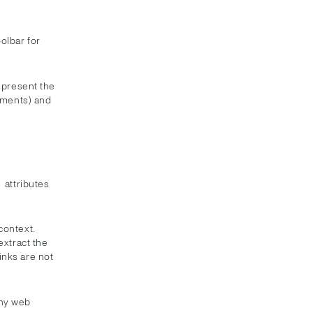
olbar for
 present the
lements) and
attributes
e
context.
xtract the
Links are not
any web