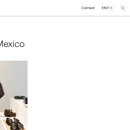
/
Contact
EN
ES
in Mexico
 Mexico