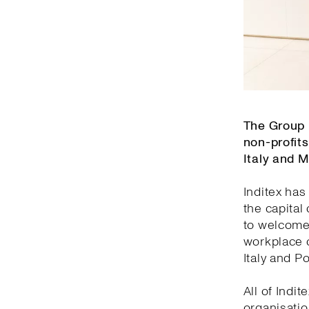
The Group 
non-profits
Italy and 
Inditex has
the capital
to welcome 
workplace o
Italy and Po
All of Indi
organisatio