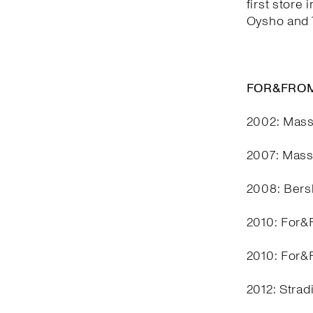
first store 
Oysho and T
FOR&FROM
2002: Mass
2007: Mass
2008: Bers
2010: For&F
2010: For&F
2012: Stra