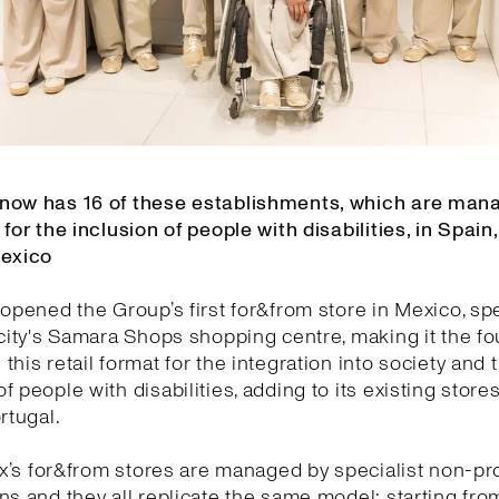
now has 16 of these establishments, which are man
 for the inclusion of people with disabilities, in Spain,
Mexico
 opened the Group’s first for&from store in Mexico, spec
 city's Samara Shops shopping centre, making it the f
this retail format for the integration into society and 
f people with disabilities, adding to its existing stores
rtugal.
tex’s for&from stores are managed by specialist non-pro
ns and they all replicate the same model: starting fro