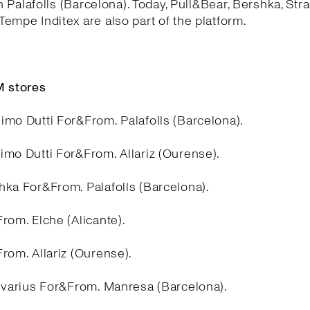
in Palafolls (Barcelona). Today, Pull&Bear, Bershka, Stra
empe Inditex are also part of the platform.
 stores
imo Dutti For&From. Palafolls (Barcelona).
imo Dutti For&From. Allariz (Ourense).
hka For&From. Palafolls (Barcelona).
rom. Elche (Alicante).
rom. Allariz (Ourense).
divarius For&From. Manresa (Barcelona).