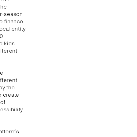
the
or-season
to finance
ocal entity
00
 kids’
fferent
ve
fferent
by the
o create
 of
essibility
atform’s