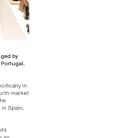
aged by
 Portugal,
ifically in
ourth market
the
 in Spain,
fit
m an