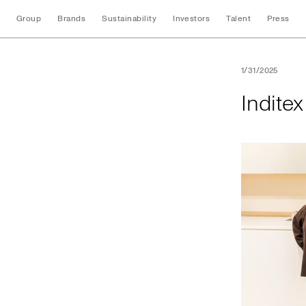
Group
Brands
Sustainability
Investors
Talent
Press
Inditex opens its f
1/31/2025
Inditex