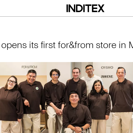
irst for&from store 
 opens its first for&from store in