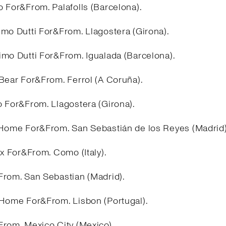
 For&From. Palafolls (Barcelona).
imo Dutti For&From. Llagostera (Girona).
imo Dutti For&From. Igualada (Barcelona).
&Bear For&From. Ferrol (A Coruña).
o For&From. Llagostera (Girona).
 Home For&From. San Sebastián de los Reyes (Madrid
ex For&From. Como (Italy).
From. San Sebastian (Madrid).
 Home For&From. Lisbon (Portugal).
From. Mexico City (Mexico).