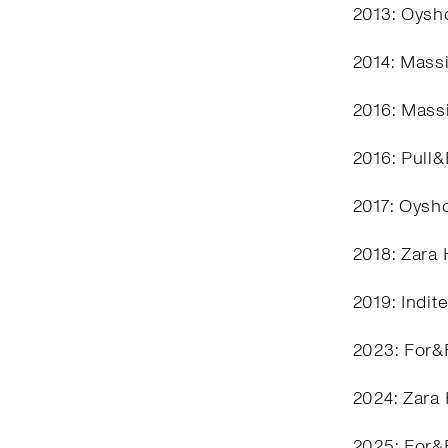
2013: Oysho
2014: Mass
2016: Mass
2016: Pull
2017: Oysh
2018: Zara
2019: Indit
2023: For&
2024: Zara
2025: For&