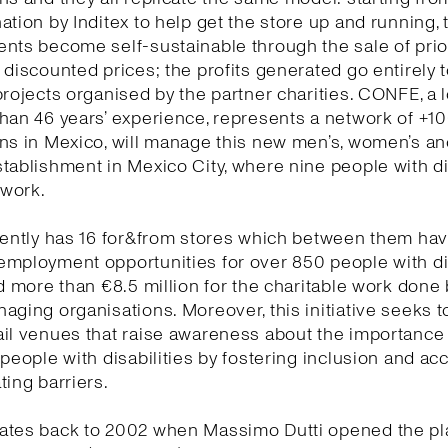
ation by Inditex to help get the store up and running, 
ents become self-sustainable through the sale of pri
 discounted prices; the profits generated go entirely 
projects organised by the partner charities. CONFE, a l
han 46 years’ experience, represents a network of +1
ns in Mexico, will manage this new men’s, women’s and
tablishment in Mexico City, where nine people with di
s work.
rently has 16 for&from stores which between them ha
employment opportunities for over 850 people with di
nd more than €8.5 million for the charitable work done 
aging organisations. Moreover, this initiative seeks t
il venues that raise awareness about the importance
 people with disabilities by fostering inclusion and acc
ting barriers.
ates back to 2002 when Massimo Dutti opened the pl