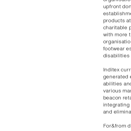
upfront don
establishm
products at
charitable 
with more t
organisatio
footwear es
disabilitie
Inditex cur
generated 
abilities a
various man
beacon reta
integrating
and elimina
For&from d