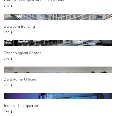
Central Headquarters Enlargement
JPG
Zara.com Building
JPG
Technological Center
JPG
Zara Home Offices
JPG
Inditex Headquarters
JPG