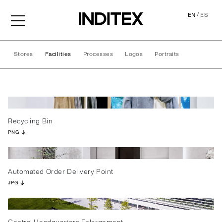
/
EN
ES
Stores
Facilities
Processes
Logos
Portraits
Facilities
Recycling Bin
PNG
Automated Order Delivery Point
JPG