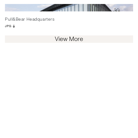
Pull&Bear Headquarters
JPG
View More