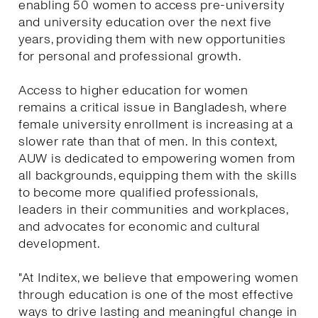
enabling 50 women to access pre-university
and university education over the next five
years, providing them with new opportunities
for personal and professional growth.
Access to higher education for women
remains a critical issue in Bangladesh, where
female university enrollment is increasing at a
slower rate than that of men. In this context,
AUW is dedicated to empowering women from
all backgrounds, equipping them with the skills
to become more qualified professionals,
leaders in their communities and workplaces,
and advocates for economic and cultural
development.
"At Inditex, we believe that empowering women
through education is one of the most effective
ways to drive lasting and meaningful change in