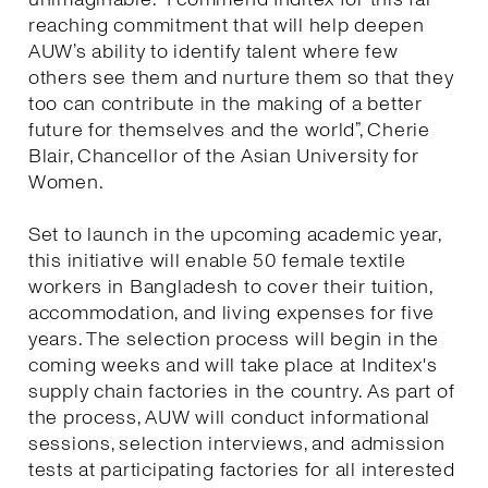
reaching commitment that will help deepen
AUW’s ability to identify talent where few
others see them and nurture them so that they
too can contribute in the making of a better
future for themselves and the world”, Cherie
Blair, Chancellor of the Asian University for
Women.
Set to launch in the upcoming academic year,
this initiative will enable 50 female textile
workers in Bangladesh to cover their tuition,
accommodation, and living expenses for five
years. The selection process will begin in the
coming weeks and will take place at Inditex's
supply chain factories in the country. As part of
the process, AUW will conduct informational
sessions, selection interviews, and admission
tests at participating factories for all interested