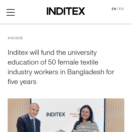
/
EN
ES
Inditex will fund the univer
4/8/2025
Inditex will fund the university
education of 50 female textile
industry workers in Bangladesh for
five years