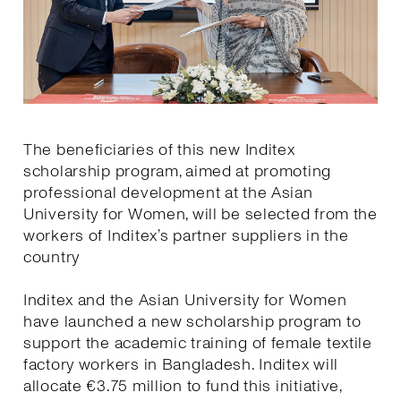
The beneficiaries of this new Inditex
scholarship program, aimed at promoting
professional development at the Asian
University for Women, will be selected from the
workers of Inditex’s partner suppliers in the
country
Inditex and the Asian University for Women
have launched a new scholarship program to
support the academic training of female textile
factory workers in Bangladesh. Inditex will
allocate €3.75 million to fund this initiative,