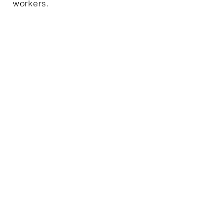
workers.