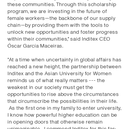
these communities. Through this scholarship
program, we are investing in the future of
female workers—the backbone of our supply
chain—by providing them with the tools to
unlock new opportunities and foster progress
within their communities," said Inditex CEO
Óscar García Maceiras.
"At a time when uncertainty in global affairs has
reached a new height, the partnership between
Inditex and the Asian University for Women
reminds us of what really matters --- the
weakest in our society must get the
opportunities to rise above the circumstances
that circumscribe the possibilities in their life.
As the first one in my family to enter university,
I know how powerful higher education can be
in opening doors that otherwise remain
unimaginable. I commend Inditex for this far-