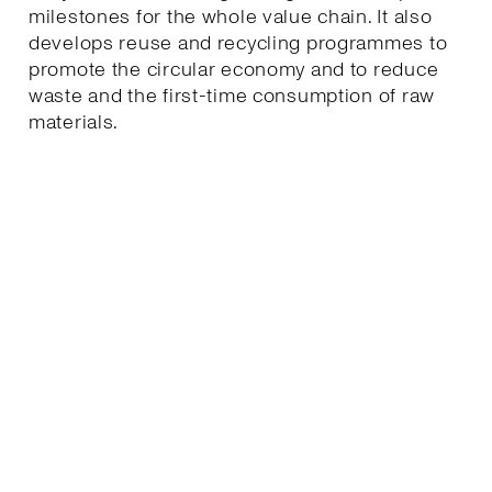
milestones for the whole value chain. It also
develops reuse and recycling programmes to
promote the circular economy and to reduce
waste and the first-time consumption of raw
materials.