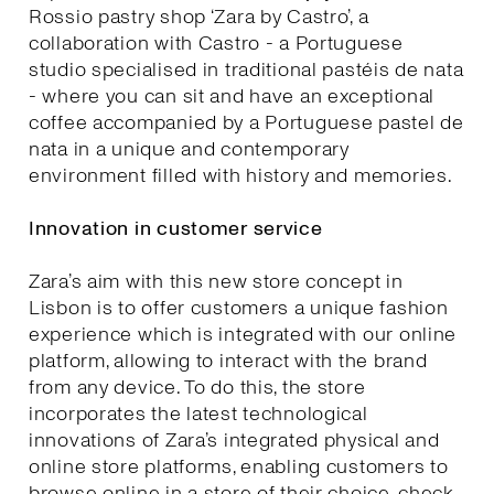
Rossio pastry shop ‘Zara by Castro’, a
collaboration with Castro - a Portuguese
studio specialised in traditional pastéis de nata
- where you can sit and have an exceptional
coffee accompanied by a Portuguese pastel de
nata in a unique and contemporary
environment filled with history and memories.
Innovation in customer service
Zara’s aim with this new store concept in
Lisbon is to offer customers a unique fashion
experience which is integrated with our online
platform, allowing to interact with the brand
from any device. To do this, the store
incorporates the latest technological
innovations of Zara’s integrated physical and
online store platforms, enabling customers to
browse online in a store of their choice, check