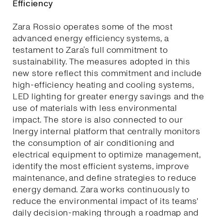
Efficiency
Zara Rossio operates some of the most
advanced energy efficiency systems, a
testament to Zara’s full commitment to
sustainability. The measures adopted in this
new store reflect this commitment and include
high-efficiency heating and cooling systems,
LED lighting for greater energy savings and the
use of materials with less environmental
impact. The store is also connected to our
Inergy internal platform that centrally monitors
the consumption of air conditioning and
electrical equipment to optimize management,
identify the most efficient systems, improve
maintenance, and define strategies to reduce
energy demand. Zara works continuously to
reduce the environmental impact of its teams'
daily decision-making through a roadmap and