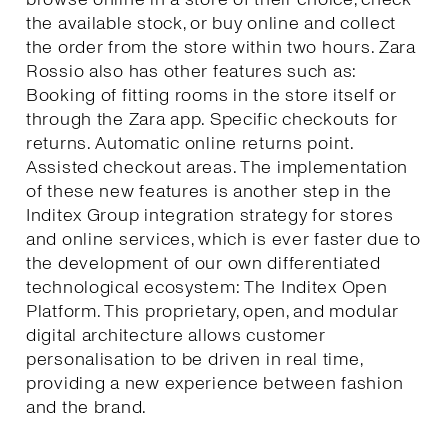
the available stock, or buy online and collect
the order from the store within two hours. Zara
Rossio also has other features such as:
Booking of fitting rooms in the store itself or
through the Zara app. Specific checkouts for
returns. Automatic online returns point.
Assisted checkout areas. The implementation
of these new features is another step in the
Inditex Group integration strategy for stores
and online services, which is ever faster due to
the development of our own differentiated
technological ecosystem: The Inditex Open
Platform. This proprietary, open, and modular
digital architecture allows customer
personalisation to be driven in real time,
providing a new experience between fashion
and the brand.