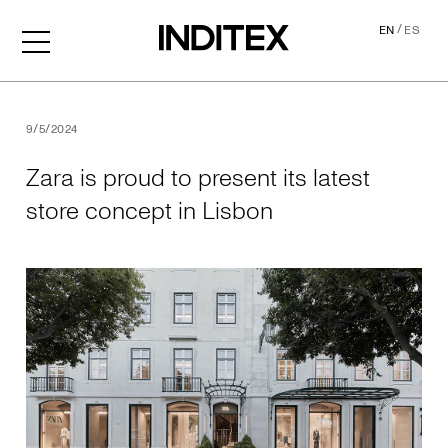
/
EN
ES
Zara is proud to present its
9/5/2024
Zara is proud to present its latest
store concept in Lisbon