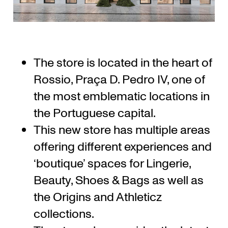
The store is located in the heart of
Rossio, Praça D. Pedro IV, one of
the most emblematic locations in
the Portuguese capital.
This new store has multiple areas
offering different experiences and
‘boutique’ spaces for Lingerie,
Beauty, Shoes & Bags as well as
the Origins and Athleticz
collections.