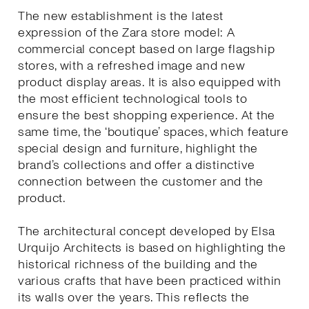
The new establishment is the latest
expression of the Zara store model: A
commercial concept based on large flagship
stores, with a refreshed image and new
product display areas. It is also equipped with
the most efficient technological tools to
ensure the best shopping experience. At the
same time, the ‘boutique’ spaces, which feature
special design and furniture, highlight the
brand’s collections and offer a distinctive
connection between the customer and the
product.
The architectural concept developed by Elsa
Urquijo Architects is based on highlighting the
historical richness of the building and the
various crafts that have been practiced within
its walls over the years. This reflects the