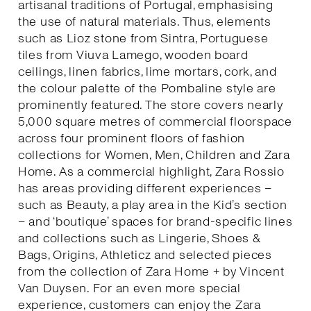
artisanal traditions of Portugal, emphasising
the use of natural materials. Thus, elements
such as Lioz stone from Sintra, Portuguese
tiles from Viuva Lamego, wooden board
ceilings, linen fabrics, lime mortars, cork, and
the colour palette of the Pombaline style are
prominently featured. The store covers nearly
5,000 square metres of commercial floorspace
across four prominent floors of fashion
collections for Women, Men, Children and Zara
Home. As a commercial highlight, Zara Rossio
has areas providing different experiences –
such as Beauty, a play area in the Kid’s section
– and ‘boutique’ spaces for brand-specific lines
and collections such as Lingerie, Shoes &
Bags, Origins, Athleticz and selected pieces
from the collection of Zara Home + by Vincent
Van Duysen. For an even more special
experience, customers can enjoy the Zara