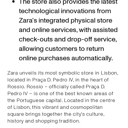
The store also provides the latest
technological innovations from
Zara's integrated physical store
and online services, with assisted
check-outs and drop-off service,
allowing customers to return
online purchases automatically.
Zara unveils its most symbolic store in Lisbon,
located in Praça D. Pedro IV, in the heart of
Rossio. Rossio – officially called Praça D.
Pedro IV – is one of the best known areas of
the Portuguese capital. Located in the centre
of Lisbon, this vibrant and cosmopolitan
square brings together the city's culture,
history and shopping tradition.