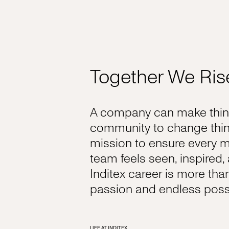
Together We Ris
A company can make thing
community to change thin
mission to ensure every 
team feels seen, inspired
Inditex career is more tha
passion and endless possib
LIFE AT INDITEX