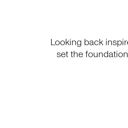
Looking back inspir
set the foundation 