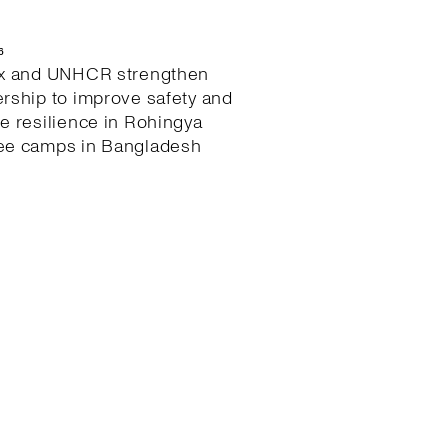
6
ex and UNHCR strengthen
ership to improve safety and
te resilience in Rohingya
ee camps in Bangladesh