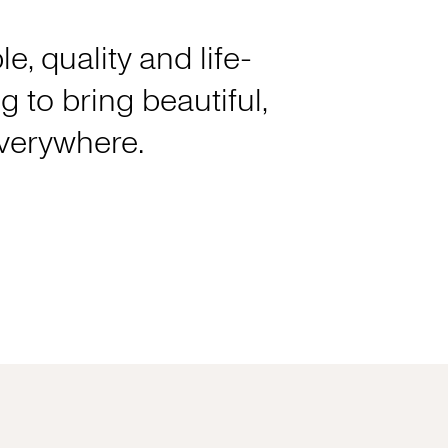
e, quality and life-
 to bring beautiful,
everywhere.