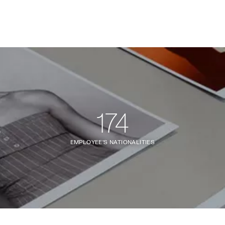
174
EMPLOYEE'S NATIONALITIES