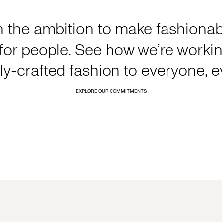
h the ambition to make fashionabl
or people. See how we’re working
y-crafted fashion to everyone, 
EXPLORE OUR COMMITMENTS