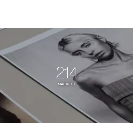
214
MARKETS