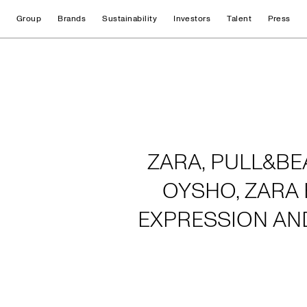
Group
Brands
Sustainability
Investors
Talent
Press
Home
ZARA, PULL&BE
OYSHO, ZARA 
EXPRESSION AN