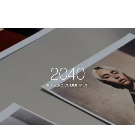
2040
NET ZERO COMMITMENT