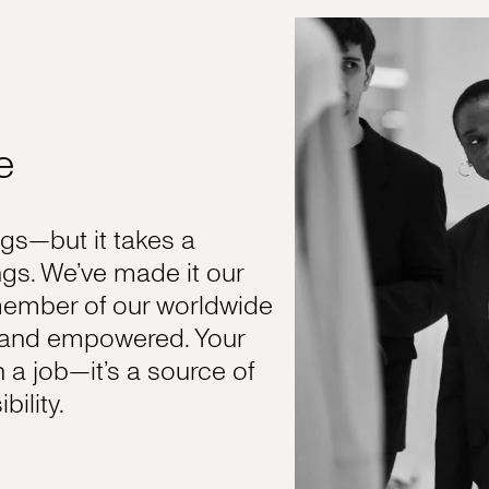
e
s—but it takes a
gs. We’ve made it our
member of our worldwide
, and empowered. Your
n a job—it’s a source of
ility.