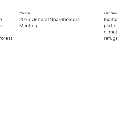
7/7/2026
6/30/202
o
2026 General Shareholders'
Indit
er
Meeting
partn
clima
forest
refug