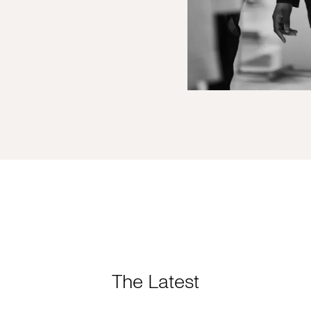
The Latest