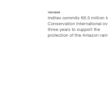
7/20/2026
Inditex commits €6.5 million t
Conservation International ov
three years to support the
protection of the Amazon rain