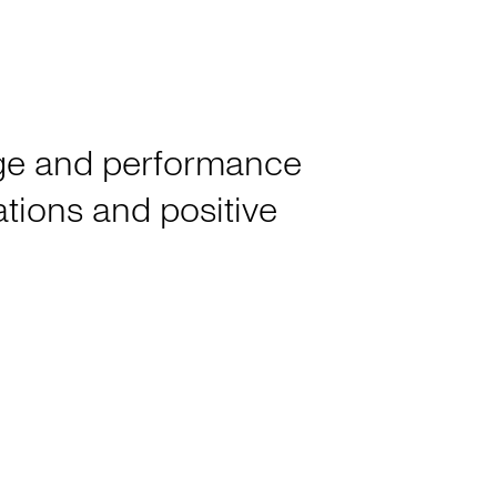
tage and performance
rations and positive