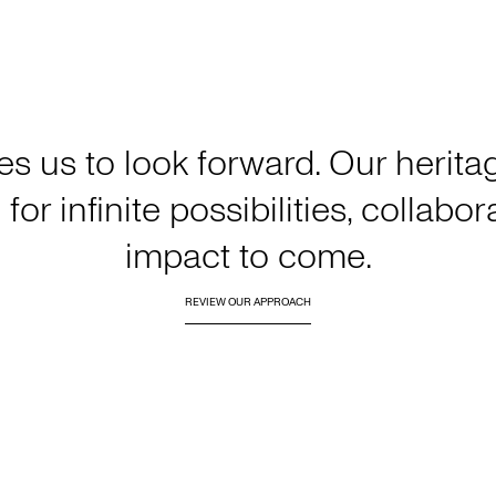
es us to look forward. Our heri
for infinite possibilities, collabo
impact to come.
REVIEW OUR APPROACH