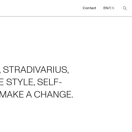
/
Contact
EN
ES
 STRADIVARIUS,
 STYLE, SELF-
MAKE A CHANGE.