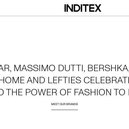
AR, MASSIMO DUTTI, BERSHKA,
HOME AND LEFTIES CELEBRATE
D THE POWER OF FASHION TO 
MEET OUR BRANDS