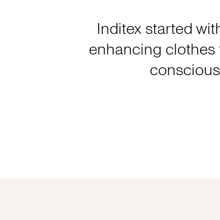
Inditex started wit
enhancing clothes f
consciousl