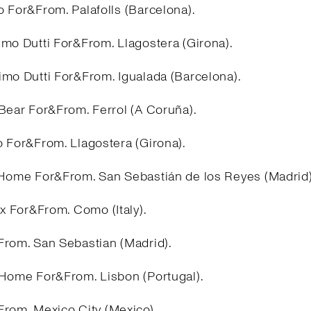
 For&From. Palafolls (Barcelona).
imo Dutti For&From. Llagostera (Girona).
imo Dutti For&From. Igualada (Barcelona).
&Bear For&From. Ferrol (A Coruña).
o For&From. Llagostera (Girona).
 Home For&From. San Sebastián de los Reyes (Madrid
ex For&From. Como (Italy).
From. San Sebastian (Madrid).
 Home For&From. Lisbon (Portugal).
From. Mexico City (Mexico).