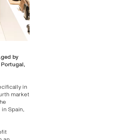
aged by
 Portugal,
ifically in
ourth market
the
 in Spain,
fit
m an