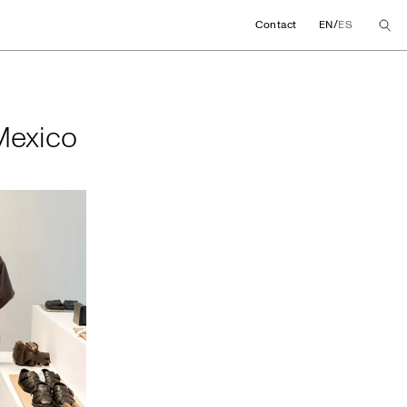
/
Contact
EN
ES
in Mexico
 Mexico