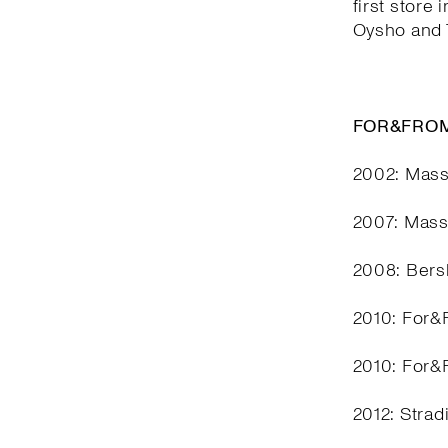
first store 
Oysho and T
FOR&FROM
2002: Mass
2007: Mass
2008: Bers
2010: For&F
2010: For&F
2012: Stra