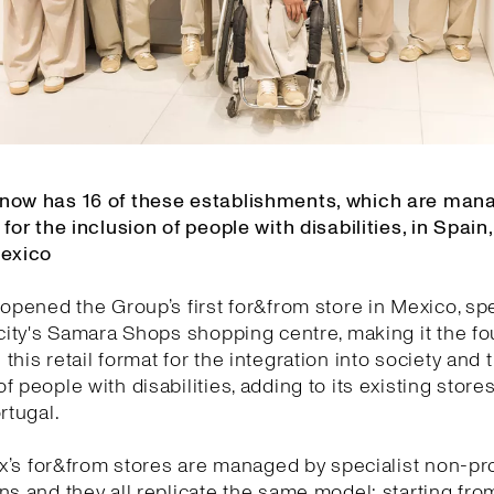
now has 16 of these establishments, which are man
 for the inclusion of people with disabilities, in Spain,
Mexico
 opened the Group’s first for&from store in Mexico, spec
 city's Samara Shops shopping centre, making it the f
this retail format for the integration into society and 
f people with disabilities, adding to its existing stores
rtugal.
tex’s for&from stores are managed by specialist non-pro
ns and they all replicate the same model: starting fro