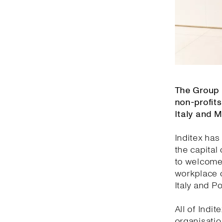
The Group 
non-profits
Italy and 
Inditex has
the capital
to welcome 
workplace o
Italy and Po
All of Indi
organisatio