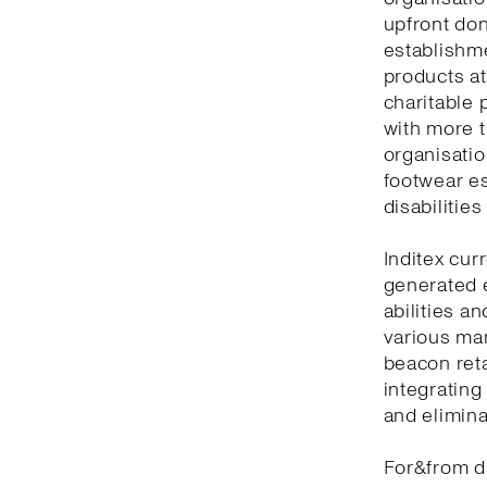
upfront don
establishm
products at
charitable 
with more t
organisatio
footwear es
disabilitie
Inditex cur
generated 
abilities a
various man
beacon reta
integrating
and elimina
For&from d