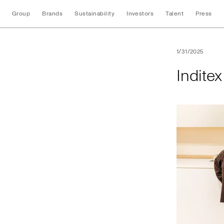
Group
Brands
Sustainability
Investors
Talent
Press
Inditex opens its f
1/31/2025
Inditex