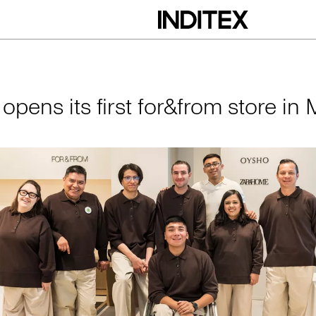
irst for&from store 
 opens its first for&from store in