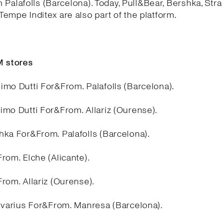
in Palafolls (Barcelona). Today, Pull&Bear, Bershka, Stra
empe Inditex are also part of the platform.
 stores
imo Dutti For&From. Palafolls (Barcelona).
imo Dutti For&From. Allariz (Ourense).
hka For&From. Palafolls (Barcelona).
rom. Elche (Alicante).
rom. Allariz (Ourense).
divarius For&From. Manresa (Barcelona).