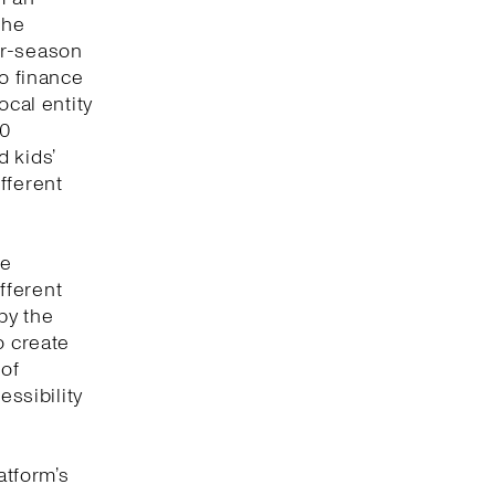
the
or-season
to finance
ocal entity
00
 kids’
fferent
ve
fferent
by the
o create
 of
essibility
atform’s