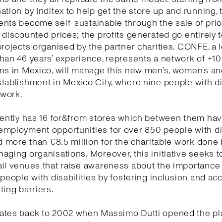
ation by Inditex to help get the store up and running, 
ents become self-sustainable through the sale of pri
 discounted prices; the profits generated go entirely 
projects organised by the partner charities. CONFE, a l
han 46 years’ experience, represents a network of +1
ns in Mexico, will manage this new men’s, women’s and
tablishment in Mexico City, where nine people with di
s work.
rently has 16 for&from stores which between them ha
employment opportunities for over 850 people with di
nd more than €8.5 million for the charitable work done 
aging organisations. Moreover, this initiative seeks t
il venues that raise awareness about the importance
 people with disabilities by fostering inclusion and acc
ting barriers.
ates back to 2002 when Massimo Dutti opened the pl