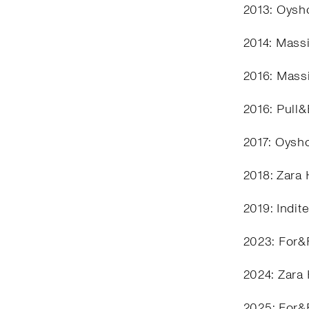
2013: Oysho
2014: Mass
2016: Mass
2016: Pull
2017: Oysh
2018: Zara
2019: Indit
2023: For&
2024: Zara
2025: For&