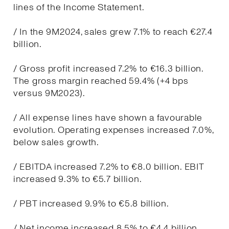
lines of the Income Statement.
/ In the 9M2024, sales grew 7.1% to reach €27.4
billion.
/ Gross profit increased 7.2% to €16.3 billion.
The gross margin reached 59.4% (+4 bps
versus 9M2023).
/ All expense lines have shown a favourable
evolution. Operating expenses increased 7.0%,
below sales growth.
/ EBITDA increased 7.2% to €8.0 billion. EBIT
increased 9.3% to €5.7 billion.
/ PBT increased 9.9% to €5.8 billion.
/ Net income increased 8.5% to €4.4 billion.