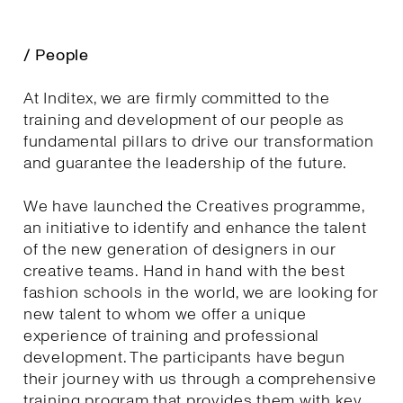
/ People
At Inditex, we are firmly committed to the
training and development of our people as
fundamental pillars to drive our transformation
and guarantee the leadership of the future.
We have launched the Creatives programme,
an initiative to identify and enhance the talent
of the new generation of designers in our
creative teams. Hand in hand with the best
fashion schools in the world, we are looking for
new talent to whom we offer a unique
experience of training and professional
development. The participants have begun
their journey with us through a comprehensive
training program that provides them with key