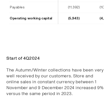
Payables
(11,392)
(10,241
Operating working capital
(5,943)
(4,652
Start of 4Q2024
The Autumn/Winter collections have been very
well received by our customers. Store and
online sales in constant currency between 1
November and 9 December 2024 increased 9%
versus the same period in 2023.