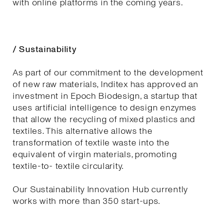
with online platforms in the coming years.
/ Sustainability
As part of our commitment to the development
of new raw materials, Inditex has approved an
investment in Epoch Biodesign, a startup that
uses artificial intelligence to design enzymes
that allow the recycling of mixed plastics and
textiles. This alternative allows the
transformation of textile waste into the
equivalent of virgin materials, promoting
textile-to- textile circularity.
Our Sustainability Innovation Hub currently
works with more than 350 start-ups.