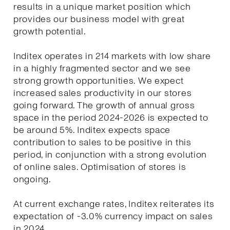
results in a unique market position which
provides our business model with great
growth potential.
Inditex operates in 214 markets with low share
in a highly fragmented sector and we see
strong growth opportunities. We expect
increased sales productivity in our stores
going forward. The growth of annual gross
space in the period 2024-2026 is expected to
be around 5%. Inditex expects space
contribution to sales to be positive in this
period, in conjunction with a strong evolution
of online sales. Optimisation of stores is
ongoing.
At current exchange rates, Inditex reiterates its
expectation of -3.0% currency impact on sales
in 2024.