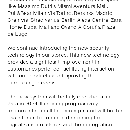
like Massimo Dutti’s Miami Aventura Mall,
Pull&Bear Milan Via Torino, Bershka Madrid
Gran Vía, Stradivarius Berlin Alexa Centre, Zara
Home Dubai Mall and Oysho A Coruña Plaza
de Lugo.
We continue introducing the new security
technology in our stores. This new technology
provides a significant improvement in
customer experience, facilitating interaction
with our products and improving the
purchasing process.
The new system will be fully operational in
Zara in 2024. It is being progressively
implemented in all the concepts and will be the
basis for us to continue deepening the
digitalisation of stores and their integration