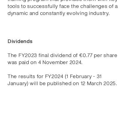
tools to successfully face the challenges of a
dynamic and constantly evolving industry.
Dividends
The FY2023 final dividend of €0.77 per share
was paid on 4 November 2024.
The results for FY2024 (1 February - 31
January) will be published on 12 March 2025.