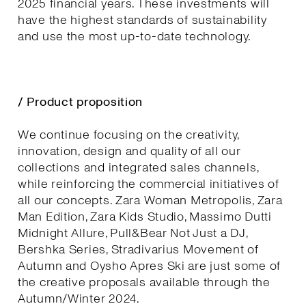
2025 financial years. These investments will
have the highest standards of sustainability
and use the most up-to-date technology.
/ Product proposition
We continue focusing on the creativity,
innovation, design and quality of all our
collections and integrated sales channels,
while reinforcing the commercial initiatives of
all our concepts. Zara Woman Metropolis, Zara
Man Edition, Zara Kids Studio, Massimo Dutti
Midnight Allure, Pull&Bear Not Just a DJ,
Bershka Series, Stradivarius Movement of
Autumn and Oysho Apres Ski are just some of
the creative proposals available through the
Autumn/Winter 2024.