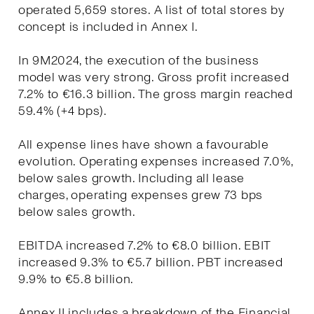
operated 5,659 stores. A list of total stores by
concept is included in Annex I.
In 9M2024, the execution of the business
model was very strong. Gross profit increased
7.2% to €16.3 billion. The gross margin reached
59.4% (+4 bps).
All expense lines have shown a favourable
evolution. Operating expenses increased 7.0%,
below sales growth. Including all lease
charges, operating expenses grew 73 bps
below sales growth.
EBITDA increased 7.2% to €8.0 billion. EBIT
increased 9.3% to €5.7 billion. PBT increased
9.9% to €5.8 billion.
Annex II includes a breakdown of the Financial