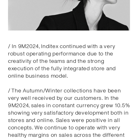
/ In 9M2024, Inditex continued with a very
robust operating performance due to the
creativity of the teams and the strong
execution of the fully integrated store and
online business model.
/ The Autumn/Winter collections have been
very well received by our customers. In the
9M2024, sales in constant currency grew 10.5%
showing very satisfactory development both in
stores and online. Sales were positive in all
concepts. We continue to operate with very
healthy margins on sales across the different