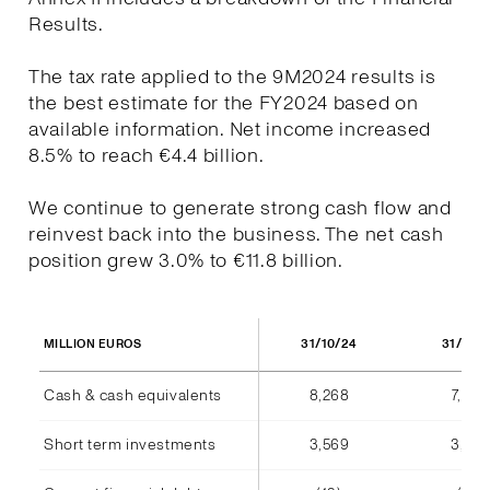
Results.
The tax rate applied to the 9M2024 results is
the best estimate for the FY2024 based on
available information. Net income increased
8.5% to reach €4.4 billion.
We continue to generate strong cash flow and
reinvest back into the business. The net cash
position grew 3.0% to €11.8 billion.
31/10/24
31/10/
MILLION EUROS
Cash & cash equivalents
8,268
7,940
Short term investments
3,569
3,555