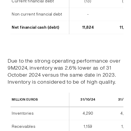
Current financial debt
(13)
(14)
Non current financial debt
-
-
Net financial cash (debt)
11,824
11,48
Due to the strong operating performance over
9M2024, inventory was 2.6% lower as of 31
October 2024 versus the same date in 2023.
Inventory is considered to be of high quality.
31/10/24
31/10/
MILLION EUROS
Inventories
4,290
4,404
Receivables
1,159
1,184