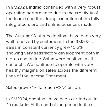
In 9M2024, Inditex continued with a very robust
operating performance due to the creativity of
the teams and the strong execution of the fully
integrated store and online business model.
The Autumn/Winter collections have been very
well received by customers. In the 9M2024,
sales in constant currency grew 10.5%
showing very satisfactory development both in
stores and online. Sales were positive in all
concepts. We continue to operate with very
healthy margins on sales across the different
lines of the Income Statement.
Sales grew 7.1% to reach €27.4 billion.
In 9M2024, openings have been carried out in
45 markets. At the end of the period Inditex