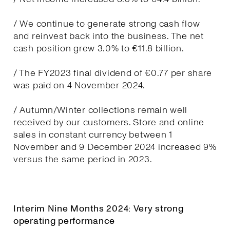
/ We continue to generate strong cash flow
and reinvest back into the business. The net
cash position grew 3.0% to €11.8 billion.
/ The FY2023 final dividend of €0.77 per share
was paid on 4 November 2024.
/ Autumn/Winter collections remain well
received by our customers. Store and online
sales in constant currency between 1
November and 9 December 2024 increased 9%
versus the same period in 2023.
Interim Nine Months 2024: Very strong
operating performance