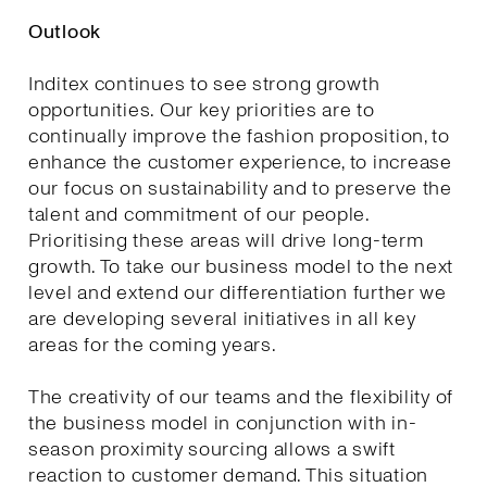
Outlook
Inditex continues to see strong growth
opportunities. Our key priorities are to
continually improve the fashion proposition, to
enhance the customer experience, to increase
our focus on sustainability and to preserve the
talent and commitment of our people.
Prioritising these areas will drive long-term
growth. To take our business model to the next
level and extend our differentiation further we
are developing several initiatives in all key
areas for the coming years.
The creativity of our teams and the flexibility of
the business model in conjunction with in-
season proximity sourcing allows a swift
reaction to customer demand. This situation