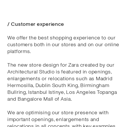
/ Customer experience
We offer the best shopping experience to our
customers both in our stores and on our online
platforms.
The new store design for Zara created by our
Architectural Studio is featured in openings,
enlargements or relocations such as Madrid
Hermosilla, Dublin South King, Birmingham
Bullring, Istanbul Istinye, Los Angeles Topanga
and Bangalore Mall of Asia.
We are optimising our store presence with
important openings, enlargements and
relocations in all concepts, with key examples