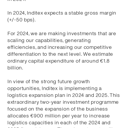
In 2024, Inditex expects a stable gross margin
(+/-50 bps).
For 2024, we are making investments that are
scaling our capabilities, generating
efficiencies, and increasing our competitive
differentiation to the next level. We estimate
ordinary capital expenditure of around €1.8
billion.
In view of the strong future growth
opportunities, Inditex is implementing a
logistics expansion plan in 2024 and 2025. This
extraordinary two-year investment programme
focused on the expansion of the business
allocates €900 million per year to increase
logistics capacities in each of the 2024 and