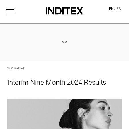
/
EN
ES
Interim Nine Month 2024 Re
Annexes / Nine Month 2024 Results
PDF
12/11/2024
Interim Nine Month 2024 Results