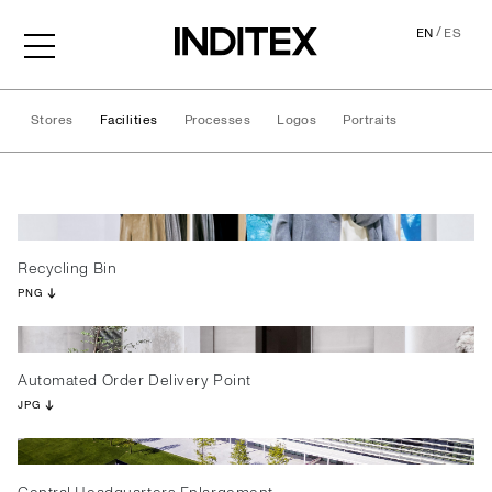
/
EN
ES
Stores
Facilities
Processes
Logos
Portraits
Facilities
Recycling Bin
PNG
Automated Order Delivery Point
JPG