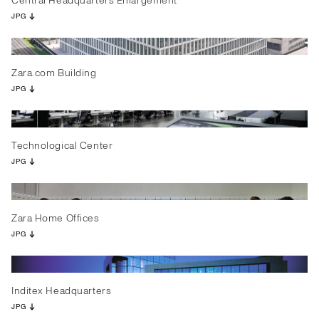
Central Headquarters Enlargement
JPG
Zara.com Building
JPG
Technological Center
JPG
Zara Home Offices
JPG
Inditex Headquarters
JPG