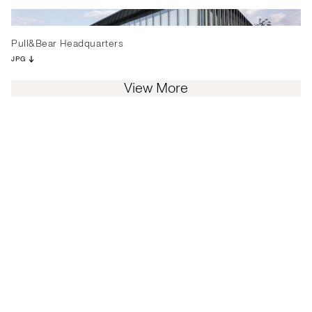
Pull&Bear Headquarters
JPG
View More