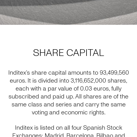
SHARE CAPITAL
Inditex’s share capital amounts to 93,499,560
euros. It is divided into 3,116,652,000 shares,
each with a par value of 0.03 euros, fully
subscribed and paid up. All shares are of the
same class and series and carry the same
voting and economic rights.
Inditex is listed on all four Spanish Stock
Exchanges: Madrid, Barcelona, Bilbao and