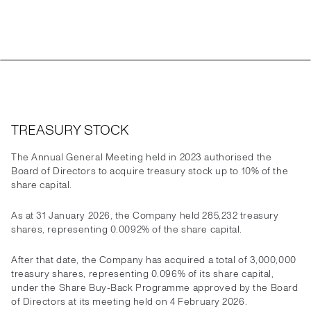
TREASURY STOCK
The Annual General Meeting held in 2023 authorised the
Board of Directors to acquire treasury stock up to 10% of the
share capital.
As at 31 January 2026, the Company held 285,232 treasury
shares, representing 0.0092% of the share capital.
After that date, the Company has acquired a total of 3,000,000
treasury shares, representing 0.096% of its share capital,
under the Share Buy-Back Programme approved by the Board
of Directors at its meeting held on 4 February 2026.