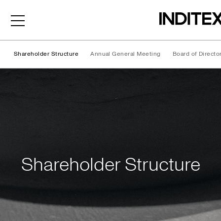
Shareholder Structure
Annual General Meeting
Board of Directo
Shareholder Structure
Shareholder Structure