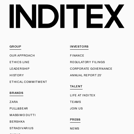
GROUP
INVESTORS
OUR APPROACH
FINANCE
ETHICS LINE
REGULATORY FILINGS
LEADERSHIP
CORPORATE GOVERNANCE
HISTORY
ANNUAL REPORT 25'
ETHICAL COMMITMENT
TALENT
BRANDS
LIFE AT INDITEX
ZARA
TEAMS
PULL&BEAR
JOIN US
MASSIMO DUTTI
PRESS
BERSHKA
STRADIVARIUS
NEWS