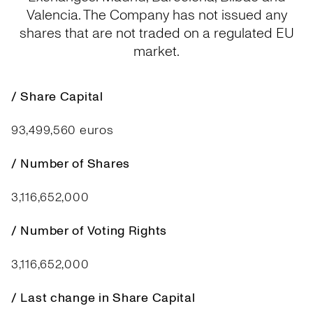
Valencia. The Company has not issued any
shares that are not traded on a regulated EU
market.
/ Share Capital
93,499,560 euros
/ Number of Shares
3,116,652,000
/ Number of Voting Rights
3,116,652,000
/ Last change in Share Capital