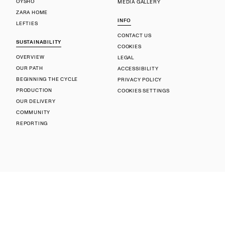
OYSHO
MEDIA GALLERY
ZARA HOME
INFO
LEFTIES
CONTACT US
SUSTAINABILITY
COOKIES
OVERVIEW
LEGAL
OUR PATH
ACCESSIBILITY
BEGINNING THE CYCLE
PRIVACY POLICY
PRODUCTION
COOKIES SETTINGS
OUR DELIVERY
COMMUNITY
REPORTING