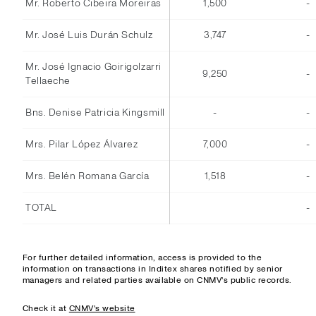
Mr. Roberto Cibeira Moreiras
1,500
-
Mr. José Luis Durán Schulz
3,747
-
Mr. José Ignacio Goirigolzarri
9,250
-
Tellaeche
Bns. Denise Patricia Kingsmill
-
-
Mrs. Pilar López Álvarez
7,000
-
Mrs. Belén Romana García
1,518
-
TOTAL
-
For further detailed information, access is provided to the
information on transactions in Inditex shares notified by senior
managers and related parties available on CNMV's public records.
Check it at
CNMV's website