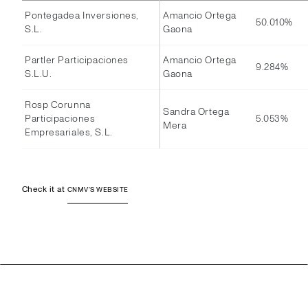
Pontegadea Inversiones,
Amancio Ortega
50.010%
S.L.
Gaona
Partler Participaciones
Amancio Ortega
9.284%
S.L.U.
Gaona
Rosp Corunna
Sandra Ortega
Participaciones
5.053%
Mera
Empresariales, S.L.
Check it at
CNMV'S WEBSITE