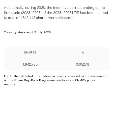
Additionally, during 2026, the incentive corresponding to the
first cycle (2023–2026) of the 2023–2027 LTIP has been settled
(a total of 1,642,442 shares were released).
Treasury stock as of 2 July 2026
SHARES
%
1,642,790
0.0527%
For further detailed information,
access
is provided to the information
on the Share Buy-Back Programme available on CNMV’s public
records.