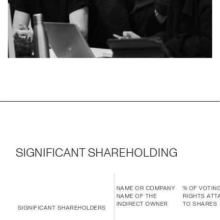
SIGNIFICANT SHAREHOLDING
NAME OR COMPANY
% OF VOTIN
NAME OF THE
RIGHTS ATT
INDIRECT OWNER
TO SHARES
SIGNIFICANT SHAREHOLDERS