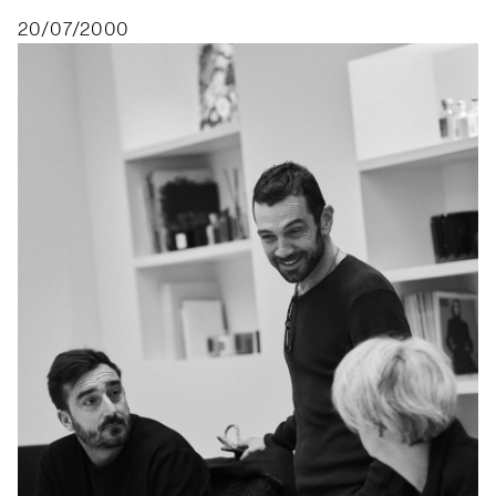
20/07/2000