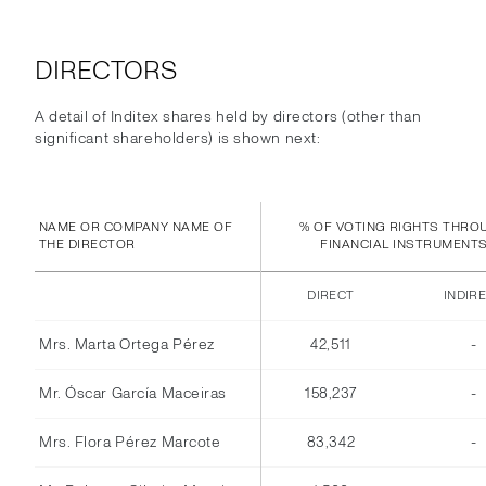
DIRECTORS
A detail of Inditex shares held by directors (other than
significant shareholders) is shown next:
NAME OR COMPANY NAME OF
% OF VOTING RIGHTS THRO
THE DIRECTOR
FINANCIAL INSTRUMENT
DIRECT
INDIR
Mrs. Marta Ortega Pérez
42,511
-
Mr. Óscar García Maceiras
158,237
-
Mrs. Flora Pérez Marcote
83,342
-