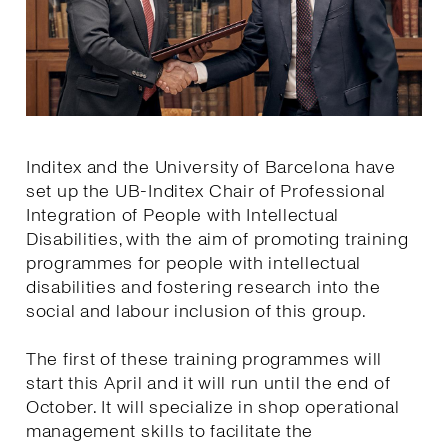
Inditex and the University of Barcelona have
set up the UB-Inditex Chair of Professional
Integration of People with Intellectual
Disabilities, with the aim of promoting training
programmes for people with intellectual
disabilities and fostering research into the
social and labour inclusion of this group.
The first of these training programmes will
start this April and it will run until the end of
October. It will specialize in shop operational
management skills to facilitate the