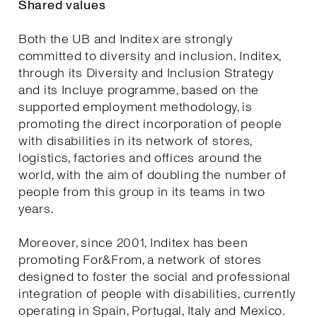
Shared values
Both the UB and Inditex are strongly
committed to diversity and inclusion. Inditex,
through its Diversity and Inclusion Strategy
and its Incluye programme, based on the
supported employment methodology, is
promoting the direct incorporation of people
with disabilities in its network of stores,
logistics, factories and offices around the
world, with the aim of doubling the number of
people from this group in its teams in two
years.
Moreover, since 2001, Inditex has been
promoting For&From, a network of stores
designed to foster the social and professional
integration of people with disabilities, currently
operating in Spain, Portugal, Italy and Mexico.