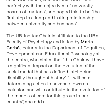
perfectly with the objectives of university
boards of trustees”, and hoped this to be “the
first step in a long and lasting relationship
between university and business”.
The UB-Inditex Chair is affiliated to the UB’s
Faculty of Psychology and is led by
Maria
Carbó
, lecturer in the Department of Cognition,
Development and Educational Psychology at
the centre, who states that “this Chair will have
a significant impact on the evolution of the
social model that has defined intellectual
disability throughout history”. “It will be a
determining action to advance towards
inclusion and will contribute to the evolution of
the models of care for this group in our
country”, she adds.