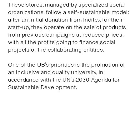
These stores, managed by specialized social
organizations, follow a self-sustainable model:
after an initial donation from Inditex for their
start-up, they operate on the sale of products
from previous campaigns at reduced prices,
with all the profits going to finance social
projects of the collaborating entities.
One of the UB’s priorities is the promotion of
an inclusive and quality university, in
accordance with the UN’s 2030 Agenda for
Sustainable Development.