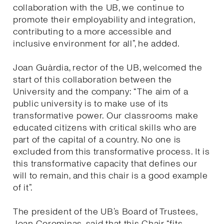
collaboration with the UB, we continue to
promote their employability and integration,
contributing to a more accessible and
inclusive environment for all”, he added.
Joan Guàrdia, rector of the UB, welcomed the
start of this collaboration between the
University and the company: “The aim of a
public university is to make use of its
transformative power. Our classrooms make
educated citizens with critical skills who are
part of the capital of a country. No one is
excluded from this transformative process. It is
this transformative capacity that defines our
will to remain, and this chair is a good example
of it”.
The president of the UB’s Board of Trustees,
Joan Corominas, said that this Chair “fits