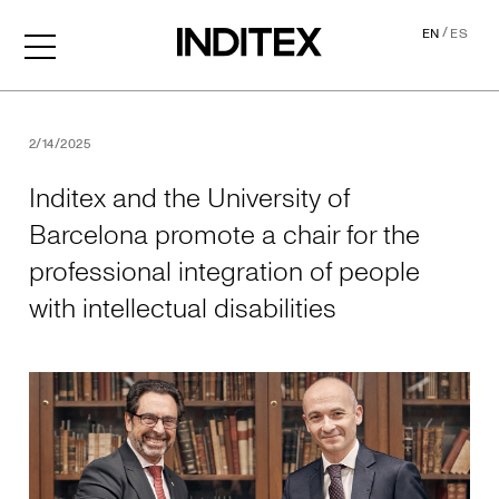
/
EN
ES
Inditex and the University o
2/14/2025
Inditex and the University of
Barcelona promote a chair for the
professional integration of people
with intellectual disabilities