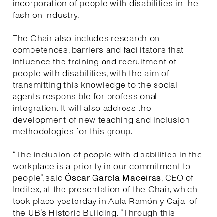
incorporation of people with disabilities in the
fashion industry.
The Chair also includes research on
competences, barriers and facilitators that
influence the training and recruitment of
people with disabilities, with the aim of
transmitting this knowledge to the social
agents responsible for professional
integration. It will also address the
development of new teaching and inclusion
methodologies for this group.
“The inclusion of people with disabilities in the
workplace is a priority in our commitment to
people”, said
Óscar García Maceiras
, CEO of
Inditex, at the presentation of the Chair, which
took place yesterday in Aula Ramón y Cajal of
the UB’s Historic Building. “Through this