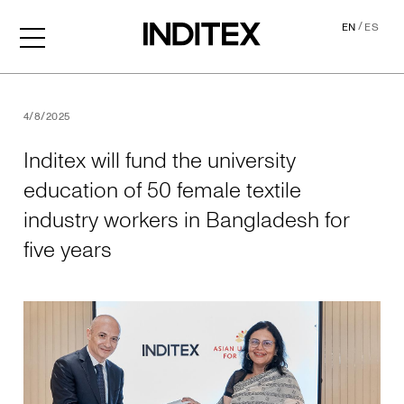
/
EN
ES
Inditex will fund the univer
4/8/2025
Inditex will fund the university
education of 50 female textile
industry workers in Bangladesh for
five years