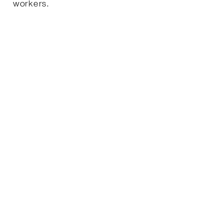
workers.