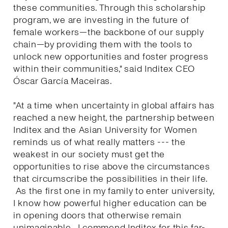
these communities. Through this scholarship
program, we are investing in the future of
female workers—the backbone of our supply
chain—by providing them with the tools to
unlock new opportunities and foster progress
within their communities," said Inditex CEO
Óscar García Maceiras.
"At a time when uncertainty in global affairs has
reached a new height, the partnership between
Inditex and the Asian University for Women
reminds us of what really matters --- the
weakest in our society must get the
opportunities to rise above the circumstances
that circumscribe the possibilities in their life.
As the first one in my family to enter university,
I know how powerful higher education can be
in opening doors that otherwise remain
unimaginable. I commend Inditex for this far-