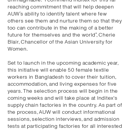
reaching commitment that will help deepen
AUW’s ability to identify talent where few
others see them and nurture them so that they
too can contribute in the making of a better
future for themselves and the world”, Cherie
Blair, Chancellor of the Asian University for
Women.
Set to launch in the upcoming academic year,
this initiative will enable 50 female textile
workers in Bangladesh to cover their tuition,
accommodation, and living expenses for five
years. The selection process will begin in the
coming weeks and will take place at Inditex's
supply chain factories in the country. As part of
the process, AUW will conduct informational
sessions, selection interviews, and admission
tests at participating factories for all interested