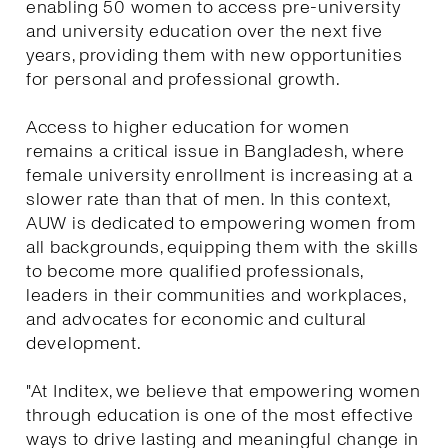
enabling 50 women to access pre-university
and university education over the next five
years, providing them with new opportunities
for personal and professional growth.
Access to higher education for women
remains a critical issue in Bangladesh, where
female university enrollment is increasing at a
slower rate than that of men. In this context,
AUW is dedicated to empowering women from
all backgrounds, equipping them with the skills
to become more qualified professionals,
leaders in their communities and workplaces,
and advocates for economic and cultural
development.
"At Inditex, we believe that empowering women
through education is one of the most effective
ways to drive lasting and meaningful change in