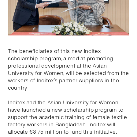
The beneficiaries of this new Inditex
scholarship program, aimed at promoting
professional development at the Asian
University for Women, will be selected from the
workers of Inditex’s partner suppliers in the
country
Inditex and the Asian University for Women
have launched a new scholarship program to
support the academic training of female textile
factory workers in Bangladesh. Inditex will
allocate €3.75 million to fund this initiative,