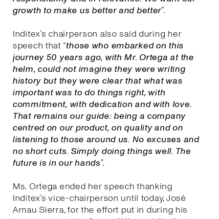
growth to make us better and better
”.
Inditex’s chairperson also said during her
speech that “
those who embarked on this
journey 50 years ago, with Mr. Ortega at the
helm, could not imagine they were writing
history but they were clear that what was
important was to do things right, with
commitment, with dedication and with love.
That remains our guide: being a company
centred on our product, on quality and on
listening to those around us. No excuses and
no short cuts. Simply doing things well. The
future is in our hands
”.
Ms. Ortega ended her speech thanking
Inditex’s vice-chairperson until today, José
Arnau Sierra, for the effort put in during his