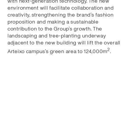
with next-generation technology. The new
environment will facilitate collaboration and
creativity, strengthening the brand’s fashion
proposition and making a sustainable
contribution to the Group’s growth. The
landscaping and tree-planting underway
adjacent to the new building will lift the overall
2
Arteixo campus’s green area to 124,000m
.