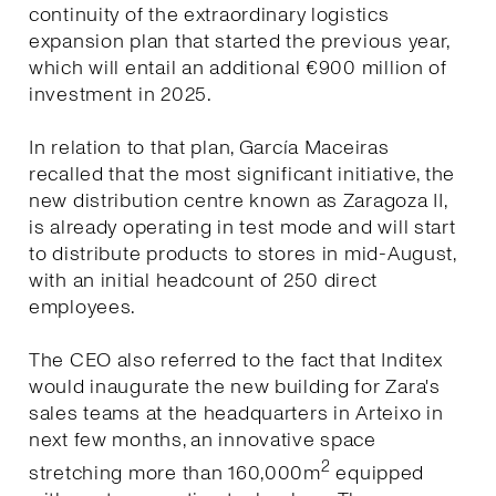
continuity of the extraordinary logistics
expansion plan that started the previous year,
which will entail an additional €900 million of
investment in 2025.
In relation to that plan, García Maceiras
recalled that the most significant initiative, the
new distribution centre known as Zaragoza II,
is already operating in test mode and will start
to distribute products to stores in mid-August,
with an initial headcount of 250 direct
employees.
The CEO also referred to the fact that Inditex
would inaugurate the new building for Zara's
sales teams at the headquarters in Arteixo in
next few months, an innovative space
2
stretching more than 160,000m
equipped