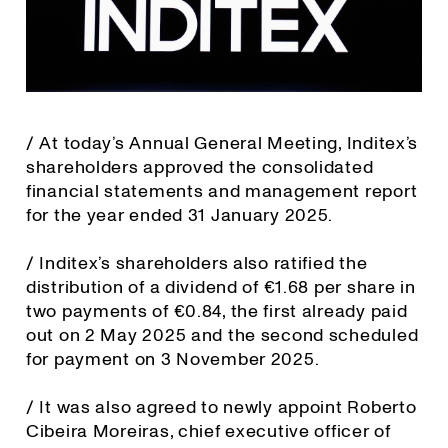
/ At today’s Annual General Meeting, Inditex’s
shareholders approved the consolidated
financial statements and management report
for the year ended 31 January 2025.
/ Inditex’s shareholders also ratified the
distribution of a dividend of €1.68 per share in
two payments of €0.84, the first already paid
out on 2 May 2025 and the second scheduled
for payment on 3 November 2025.
/ It was also agreed to newly appoint Roberto
Cibeira Moreiras, chief executive officer of