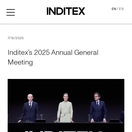
/
EN
ES
Inditex’s 2025 Annual Gene
7/15/2025
Inditex’s 2025 Annual General
Meeting