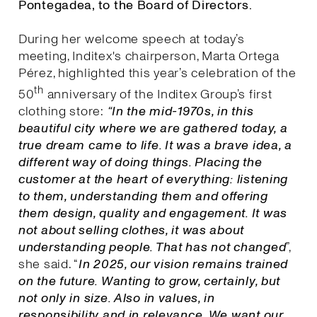
Pontegadea, to the Board of Directors.
During her welcome speech at today’s
meeting, Inditex's chairperson, Marta Ortega
Pérez, highlighted this year’s celebration of the
th
50
anniversary of the Inditex Group’s first
clothing store:
“In the mid-1970s, in this
beautiful city where we are gathered today, a
true dream came to life. It was a brave idea, a
different way of doing things. Placing the
customer at the heart of everything: listening
to them, understanding them and offering
them design, quality and engagement. It was
not about selling clothes, it was about
understanding people. That has not changed
”,
she said. “
I
n 2025, our vision remains trained
on the future. Wanting to grow, certainly, but
not only in size. Also in values, in
responsibility and in relevance. We want our