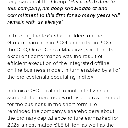
long career at the Group: “
His contribution to
this company, his deep knowledge of and
commitment to this firm for so many years will
remain with us always
”.
In briefing Inditex’s shareholders on the
Group's earnings in 2024 and so far in 2025,
the CEO, Óscar García Maceiras, said that its
excellent performance was the result of
efficient execution of the integrated offline-
online business model, in turn enabled by all of
the professionals populating Inditex.
Inditex’s CEO recalled recent initiatives and
some of the more noteworthy projects planned
for the business in the short term. He
reminded the company’s shareholders about
the ordinary capital expenditure earmarked for
2025, an estimated €1.8 billion, as well as the