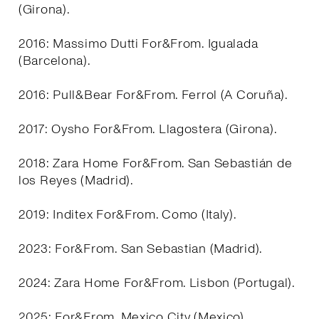
(Girona).
2016: Massimo Dutti For&From. Igualada
(Barcelona).
2016: Pull&Bear For&From. Ferrol (A Coruña).
2017: Oysho For&From. Llagostera (Girona).
2018: Zara Home For&From. San Sebastián de
los Reyes (Madrid).
2019: Inditex For&From. Como (Italy).
2023: For&From. San Sebastian (Madrid).
2024: Zara Home For&From. Lisbon (Portugal).
2025: For&From. Mexico City (Mexico).