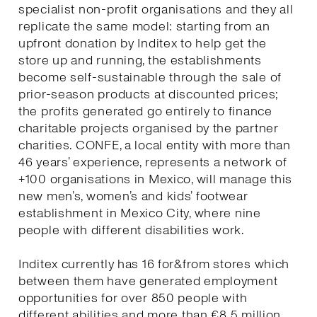
specialist non-profit organisations and they all
replicate the same model: starting from an
upfront donation by Inditex to help get the
store up and running, the establishments
become self-sustainable through the sale of
prior-season products at discounted prices;
the profits generated go entirely to finance
charitable projects organised by the partner
charities. CONFE, a local entity with more than
46 years’ experience, represents a network of
+100 organisations in Mexico, will manage this
new men’s, women’s and kids’ footwear
establishment in Mexico City, where nine
people with different disabilities work.
Inditex currently has 16 for&from stores which
between them have generated employment
opportunities for over 850 people with
different abilities and more than €8.5 million