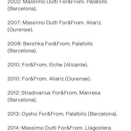
2002: Massimo Dutti For&From. Palafolls
(Barcelona).
2007: Massimo Dutti For&From. Allariz
(Ourense).
2008: Bershka For&From. Palafolls
(Barcelona).
2010: For&From. Elche (Alicante).
2010: For&From. Allariz (Ourense).
2012: Stradivarius For&From. Manresa
(Barcelona).
2013: Oysho For&From. Palafolls (Barcelona).
2014: Massimo Dutti For&From. Llagostera