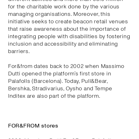
for the charitable work done by the various
managing organisations. Moreover, this
initiative seeks to create beacon retail venues
that raise awareness about the importance of
integrating people with disabilities by fostering
inclusion and accessibility and eliminating
barriers.
For&from dates back to 2002 when Massimo
Dutti opened the platform’s first store in
Palafolls (Barcelona). Today, Pull&Bear,
Bershka, Stradivarius, Oysho and Tempe
Inditex are also part of the platform.
FOR&FROM stores