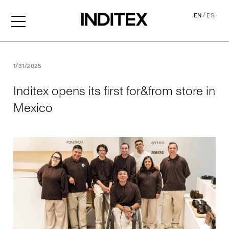
/
EN
ES
Inditex opens its first for&f
1/31/2025
Inditex opens its first for&from store in
Mexico