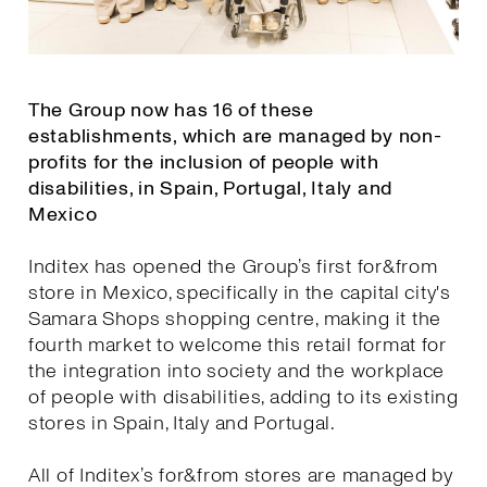
The Group now has 16 of these
establishments, which are managed by non-
profits for the inclusion of people with
disabilities, in Spain, Portugal, Italy and
Mexico
Inditex has opened the Group’s first for&from
store in Mexico, specifically in the capital city's
Samara Shops shopping centre, making it the
fourth market to welcome this retail format for
the integration into society and the workplace
of people with disabilities, adding to its existing
stores in Spain, Italy and Portugal.
All of Inditex’s for&from stores are managed by