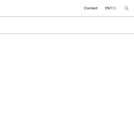
/
Contact
EN
ES