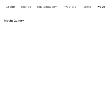
Group
Brands
Sustainability
Investors
Talent
Press
Media Gallery
Logos