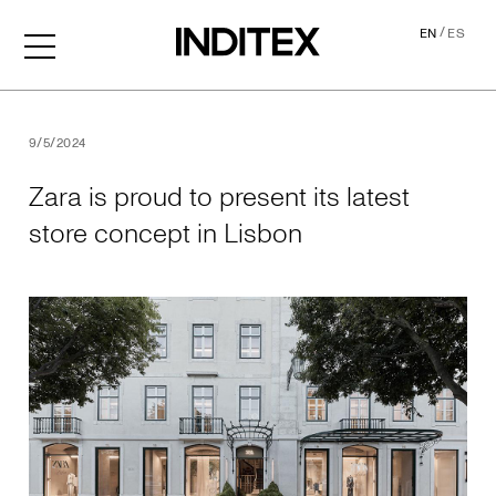
/
EN
ES
Zara is proud to present its
9/5/2024
Zara is proud to present its latest
store concept in Lisbon