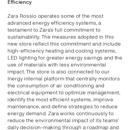
Efficiency
Zara Rossio operates some of the most
advanced energy efficiency systems, a
testament to Zara’s full commitment to
sustainability. The measures adopted in this
new store reflect this commitment and include
high-efficiency heating and cooling systems,
LED lighting for greater energy savings and the
use of materials with less environmental
impact. The store is also connected to our
Inergy internal platform that centrally monitors
the consumption of air conditioning and
electrical equipment to optimize management,
identify the most efficient systems, improve
maintenance, and define strategies to reduce
energy demand. Zara works continuously to
reduce the environmental impact of its teams'
daily decision-making through a roadmap and