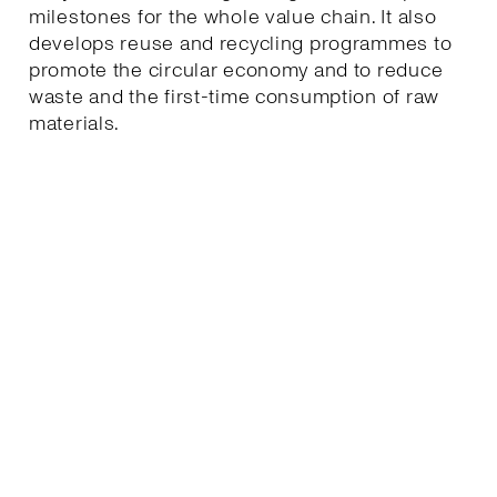
milestones for the whole value chain. It also
develops reuse and recycling programmes to
promote the circular economy and to reduce
waste and the first-time consumption of raw
materials.