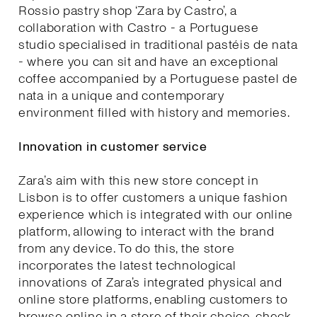
Rossio pastry shop ‘Zara by Castro’, a
collaboration with Castro - a Portuguese
studio specialised in traditional pastéis de nata
- where you can sit and have an exceptional
coffee accompanied by a Portuguese pastel de
nata in a unique and contemporary
environment filled with history and memories.
Innovation in customer service
Zara’s aim with this new store concept in
Lisbon is to offer customers a unique fashion
experience which is integrated with our online
platform, allowing to interact with the brand
from any device. To do this, the store
incorporates the latest technological
innovations of Zara’s integrated physical and
online store platforms, enabling customers to
browse online in a store of their choice, check