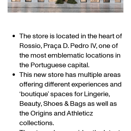
The store is located in the heart of
Rossio, Praça D. Pedro IV, one of
the most emblematic locations in
the Portuguese capital.
This new store has multiple areas
offering different experiences and
‘boutique’ spaces for Lingerie,
Beauty, Shoes & Bags as well as
the Origins and Athleticz
collections.