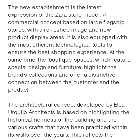
The new establishment is the latest
expression of the Zara store model: A
commercial concept based on large flagship
stores, with a refreshed image and new
product display areas. It is also equipped with
the most efficient technological tools to
ensure the best shopping experience. At the
same time, the ‘boutique’ spaces, which feature
special design and furniture, highlight the
brand’s collections and offer a distinctive
connection between the customer and the
product.
The architectural concept developed by Elsa
Urquijo Architects is based on highlighting the
historical richness of the building and the
various crafts that have been practiced within
its walls over the years. This reflects the