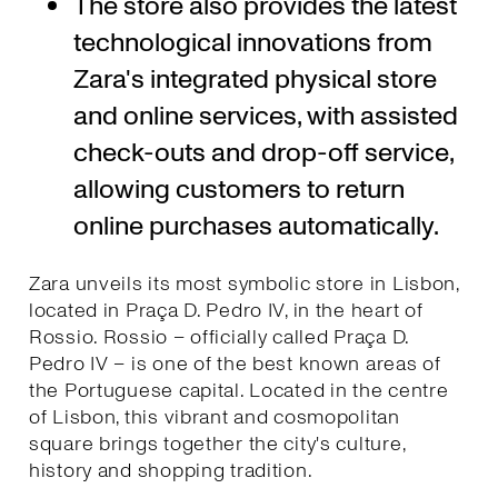
The store also provides the latest
technological innovations from
Zara's integrated physical store
and online services, with assisted
check-outs and drop-off service,
allowing customers to return
online purchases automatically.
Zara unveils its most symbolic store in Lisbon,
located in Praça D. Pedro IV, in the heart of
Rossio. Rossio – officially called Praça D.
Pedro IV – is one of the best known areas of
the Portuguese capital. Located in the centre
of Lisbon, this vibrant and cosmopolitan
square brings together the city's culture,
history and shopping tradition.