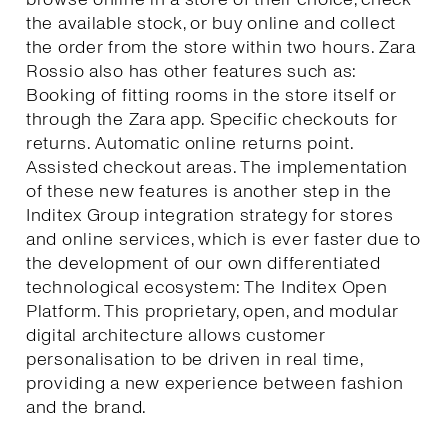
the available stock, or buy online and collect
the order from the store within two hours. Zara
Rossio also has other features such as:
Booking of fitting rooms in the store itself or
through the Zara app. Specific checkouts for
returns. Automatic online returns point.
Assisted checkout areas. The implementation
of these new features is another step in the
Inditex Group integration strategy for stores
and online services, which is ever faster due to
the development of our own differentiated
technological ecosystem: The Inditex Open
Platform. This proprietary, open, and modular
digital architecture allows customer
personalisation to be driven in real time,
providing a new experience between fashion
and the brand.