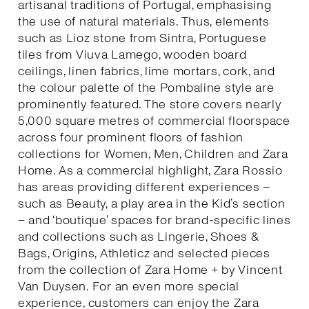
artisanal traditions of Portugal, emphasising
the use of natural materials. Thus, elements
such as Lioz stone from Sintra, Portuguese
tiles from Viuva Lamego, wooden board
ceilings, linen fabrics, lime mortars, cork, and
the colour palette of the Pombaline style are
prominently featured. The store covers nearly
5,000 square metres of commercial floorspace
across four prominent floors of fashion
collections for Women, Men, Children and Zara
Home. As a commercial highlight, Zara Rossio
has areas providing different experiences –
such as Beauty, a play area in the Kid’s section
– and ‘boutique’ spaces for brand-specific lines
and collections such as Lingerie, Shoes &
Bags, Origins, Athleticz and selected pieces
from the collection of Zara Home + by Vincent
Van Duysen. For an even more special
experience, customers can enjoy the Zara