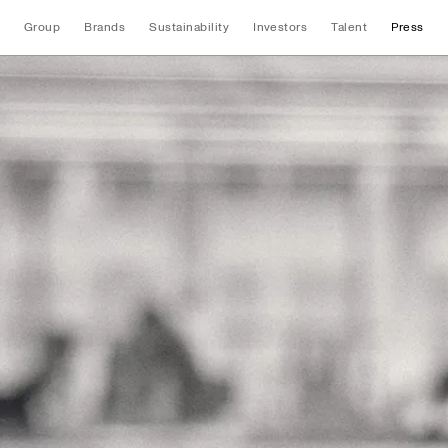
Group
Brands
Sustainability
Investors
Talent
Press
News