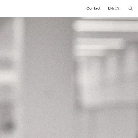
/
Contact
EN
ES