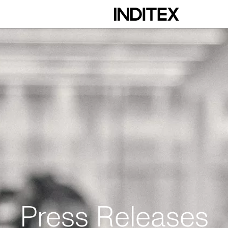
Press Releases