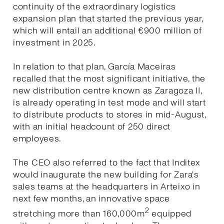
continuity of the extraordinary logistics
expansion plan that started the previous year,
which will entail an additional €900 million of
investment in 2025.
In relation to that plan, García Maceiras
recalled that the most significant initiative, the
new distribution centre known as Zaragoza II,
is already operating in test mode and will start
to distribute products to stores in mid-August,
with an initial headcount of 250 direct
employees.
The CEO also referred to the fact that Inditex
would inaugurate the new building for Zara's
sales teams at the headquarters in Arteixo in
next few months, an innovative space
2
stretching more than 160,000m
equipped