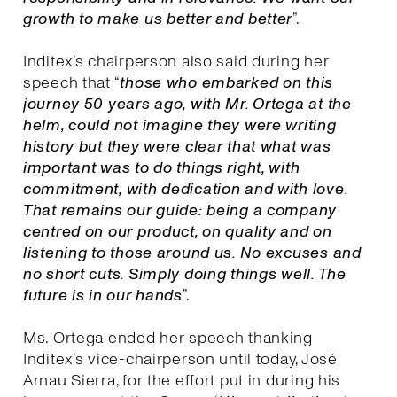
growth to make us better and better
”.
Inditex’s chairperson also said during her
speech that “
those who embarked on this
journey 50 years ago, with Mr. Ortega at the
helm, could not imagine they were writing
history but they were clear that what was
important was to do things right, with
commitment, with dedication and with love.
That remains our guide: being a company
centred on our product, on quality and on
listening to those around us. No excuses and
no short cuts. Simply doing things well. The
future is in our hands
”.
Ms. Ortega ended her speech thanking
Inditex’s vice-chairperson until today, José
Arnau Sierra, for the effort put in during his