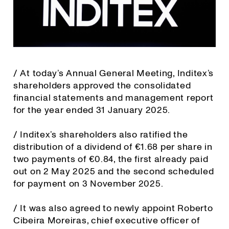
/ At today’s Annual General Meeting, Inditex’s
shareholders approved the consolidated
financial statements and management report
for the year ended 31 January 2025.
/ Inditex’s shareholders also ratified the
distribution of a dividend of €1.68 per share in
two payments of €0.84, the first already paid
out on 2 May 2025 and the second scheduled
for payment on 3 November 2025.
/ It was also agreed to newly appoint Roberto
Cibeira Moreiras, chief executive officer of