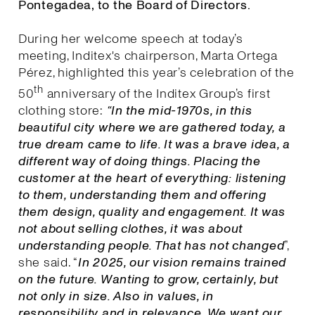
Pontegadea, to the Board of Directors.
During her welcome speech at today’s
meeting, Inditex's chairperson, Marta Ortega
Pérez, highlighted this year’s celebration of the
th
50
anniversary of the Inditex Group’s first
clothing store:
“In the mid-1970s, in this
beautiful city where we are gathered today, a
true dream came to life. It was a brave idea, a
different way of doing things. Placing the
customer at the heart of everything: listening
to them, understanding them and offering
them design, quality and engagement. It was
not about selling clothes, it was about
understanding people. That has not changed
”,
she said. “
I
n 2025, our vision remains trained
on the future. Wanting to grow, certainly, but
not only in size. Also in values, in
responsibility and in relevance. We want our