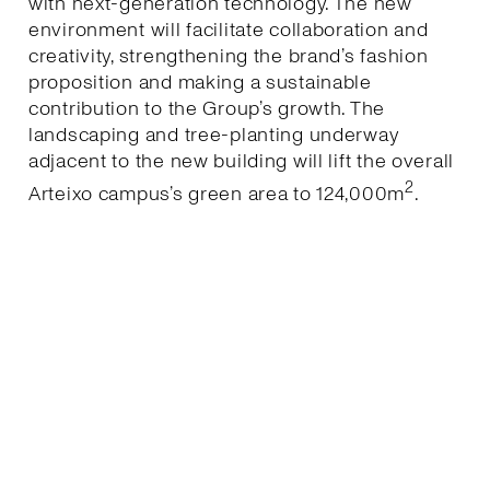
with next-generation technology. The new
environment will facilitate collaboration and
creativity, strengthening the brand’s fashion
proposition and making a sustainable
contribution to the Group’s growth. The
landscaping and tree-planting underway
adjacent to the new building will lift the overall
2
Arteixo campus’s green area to 124,000m
.