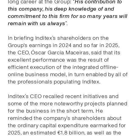
long career at the Group: “
His contribution to
this company, his deep knowledge of and
commitment to this firm for so many years will
remain with us always
”.
In briefing Inditex’s shareholders on the
Group's earnings in 2024 and so far in 2025,
the CEO, Óscar García Maceiras, said that its
excellent performance was the result of
efficient execution of the integrated offline-
online business model, in turn enabled by all of
the professionals populating Inditex.
Inditex’s CEO recalled recent initiatives and
some of the more noteworthy projects planned
for the business in the short term. He
reminded the company’s shareholders about
the ordinary capital expenditure earmarked for
2025, an estimated €1.8 billion, as well as the