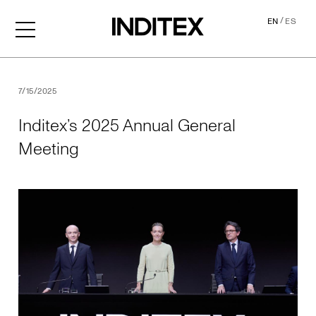
/
EN
ES
Inditex’s 2025 Annual Gene
7/15/2025
Inditex’s 2025 Annual General
Meeting