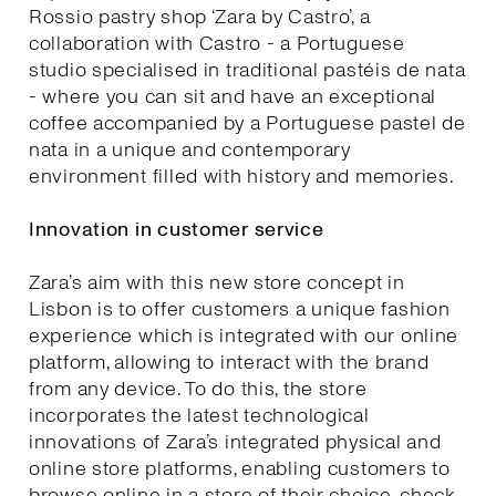
Rossio pastry shop ‘Zara by Castro’, a
collaboration with Castro - a Portuguese
studio specialised in traditional pastéis de nata
- where you can sit and have an exceptional
coffee accompanied by a Portuguese pastel de
nata in a unique and contemporary
environment filled with history and memories.
Innovation in customer service
Zara’s aim with this new store concept in
Lisbon is to offer customers a unique fashion
experience which is integrated with our online
platform, allowing to interact with the brand
from any device. To do this, the store
incorporates the latest technological
innovations of Zara’s integrated physical and
online store platforms, enabling customers to
browse online in a store of their choice, check