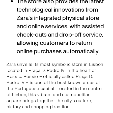
The store also provides the latest
technological innovations from
Zara's integrated physical store
and online services, with assisted
check-outs and drop-off service,
allowing customers to return
online purchases automatically.
Zara unveils its most symbolic store in Lisbon,
located in Praça D. Pedro IV, in the heart of
Rossio. Rossio – officially called Praça D.
Pedro IV – is one of the best known areas of
the Portuguese capital. Located in the centre
of Lisbon, this vibrant and cosmopolitan
square brings together the city's culture,
history and shopping tradition.