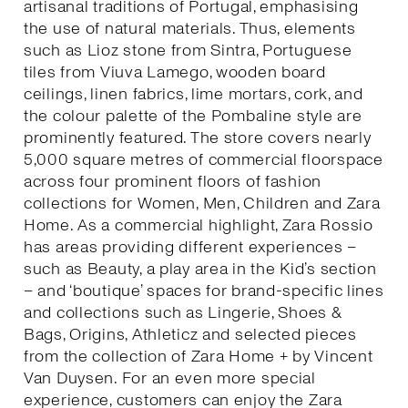
artisanal traditions of Portugal, emphasising
the use of natural materials. Thus, elements
such as Lioz stone from Sintra, Portuguese
tiles from Viuva Lamego, wooden board
ceilings, linen fabrics, lime mortars, cork, and
the colour palette of the Pombaline style are
prominently featured. The store covers nearly
5,000 square metres of commercial floorspace
across four prominent floors of fashion
collections for Women, Men, Children and Zara
Home. As a commercial highlight, Zara Rossio
has areas providing different experiences –
such as Beauty, a play area in the Kid’s section
– and ‘boutique’ spaces for brand-specific lines
and collections such as Lingerie, Shoes &
Bags, Origins, Athleticz and selected pieces
from the collection of Zara Home + by Vincent
Van Duysen. For an even more special
experience, customers can enjoy the Zara