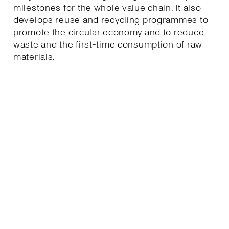
milestones for the whole value chain. It also
develops reuse and recycling programmes to
promote the circular economy and to reduce
waste and the first-time consumption of raw
materials.