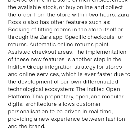
the available stock, or buy online and collect
the order from the store within two hours. Zara
Rossio also has other features such as:
Booking of fitting rooms in the store itself or
through the Zara app. Specific checkouts for
returns. Automatic online returns point.
Assisted checkout areas. The implementation
of these new features is another step in the
Inditex Group integration strategy for stores
and online services, which is ever faster due to
the development of our own differentiated
technological ecosystem: The Inditex Open
Platform. This proprietary, open, and modular
digital architecture allows customer
personalisation to be driven in real time,
providing a new experience between fashion
and the brand.