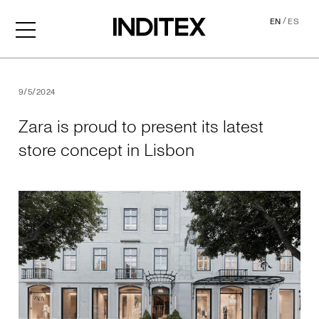
/
EN
ES
Zara is proud to present its
9/5/2024
Zara is proud to present its latest
store concept in Lisbon