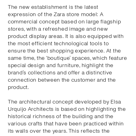
The new establishment is the latest
expression of the Zara store model: A
commercial concept based on large flagship
stores, with a refreshed image and new
product display areas. It is also equipped with
the most efficient technological tools to
ensure the best shopping experience. At the
same time, the ‘boutique’ spaces, which feature
special design and furniture, highlight the
brand’s collections and offer a distinctive
connection between the customer and the
product.
The architectural concept developed by Elsa
Urquijo Architects is based on highlighting the
historical richness of the building and the
various crafts that have been practiced within
its walls over the years. This reflects the