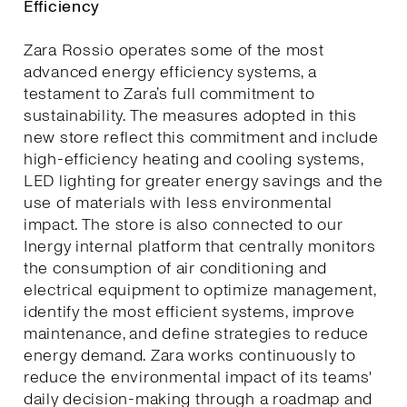
Efficiency
Zara Rossio operates some of the most
advanced energy efficiency systems, a
testament to Zara’s full commitment to
sustainability. The measures adopted in this
new store reflect this commitment and include
high-efficiency heating and cooling systems,
LED lighting for greater energy savings and the
use of materials with less environmental
impact. The store is also connected to our
Inergy internal platform that centrally monitors
the consumption of air conditioning and
electrical equipment to optimize management,
identify the most efficient systems, improve
maintenance, and define strategies to reduce
energy demand. Zara works continuously to
reduce the environmental impact of its teams'
daily decision-making through a roadmap and