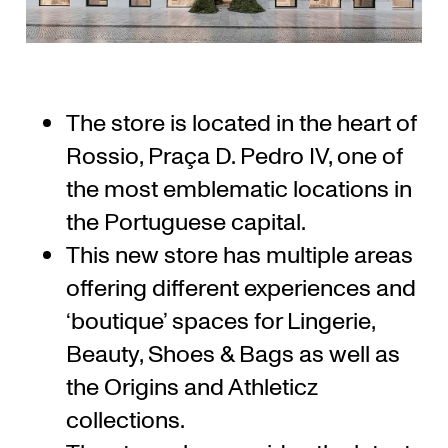
The store is located in the heart of
Rossio, Praça D. Pedro IV, one of
the most emblematic locations in
the Portuguese capital.
This new store has multiple areas
offering different experiences and
‘boutique’ spaces for Lingerie,
Beauty, Shoes & Bags as well as
the Origins and Athleticz
collections.