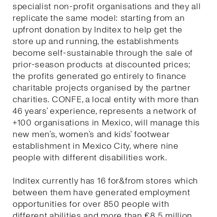
specialist non-profit organisations and they all
replicate the same model: starting from an
upfront donation by Inditex to help get the
store up and running, the establishments
become self-sustainable through the sale of
prior-season products at discounted prices;
the profits generated go entirely to finance
charitable projects organised by the partner
charities. CONFE, a local entity with more than
46 years’ experience, represents a network of
+100 organisations in Mexico, will manage this
new men’s, women’s and kids’ footwear
establishment in Mexico City, where nine
people with different disabilities work.
Inditex currently has 16 for&from stores which
between them have generated employment
opportunities for over 850 people with
different abilities and more than €8.5 million