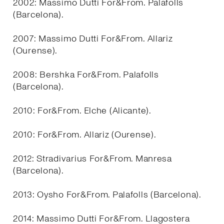
2002: Massimo Dutti For&From. Palafolls
(Barcelona).
2007: Massimo Dutti For&From. Allariz
(Ourense).
2008: Bershka For&From. Palafolls
(Barcelona).
2010: For&From. Elche (Alicante).
2010: For&From. Allariz (Ourense).
2012: Stradivarius For&From. Manresa
(Barcelona).
2013: Oysho For&From. Palafolls (Barcelona).
2014: Massimo Dutti For&From. Llagostera