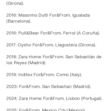
(Girona).
2016: Massimo Dutti For&From. Igualada
(Barcelona).
2016: Pull&Bear For&From. Ferrol (A Coruña).
2017: Oysho For&From. Llagostera (Girona).
2018: Zara Home For&From. San Sebastián de
los Reyes (Madrid).
2019: Inditex For&From. Como (Italy).
2023: For&From. San Sebastian (Madrid).
2024: Zara Home For&From. Lisbon (Portugal).
2025: For&From. Mexico City (Mexico).