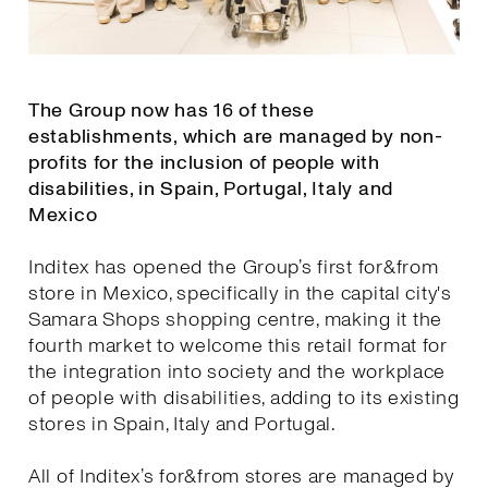
The Group now has 16 of these
establishments, which are managed by non-
profits for the inclusion of people with
disabilities, in Spain, Portugal, Italy and
Mexico
Inditex has opened the Group’s first for&from
store in Mexico, specifically in the capital city's
Samara Shops shopping centre, making it the
fourth market to welcome this retail format for
the integration into society and the workplace
of people with disabilities, adding to its existing
stores in Spain, Italy and Portugal.
All of Inditex’s for&from stores are managed by