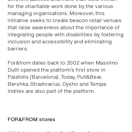
for the charitable work done by the various
managing organisations. Moreover, this
initiative seeks to create beacon retail venues
that raise awareness about the importance of
integrating people with disabilities by fostering
inclusion and accessibility and eliminating
barriers.
For&from dates back to 2002 when Massimo
Dutti opened the platform’s first store in
Palafolls (Barcelona). Today, Pull&Bear,
Bershka, Stradivarius, Oysho and Tempe
Inditex are also part of the platform.
FOR&FROM stores