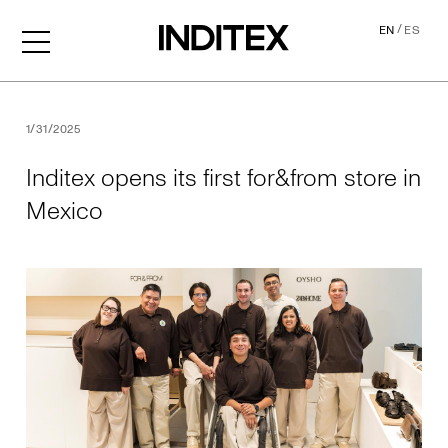
/
EN
ES
Inditex opens its first for&f
1/31/2025
Inditex opens its first for&from store in
Mexico