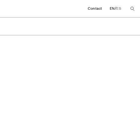
/
Contact
EN
ES