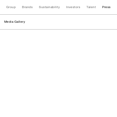
Group
Brands
Sustainability
Investors
Talent
Press
Media Gallery
Stores