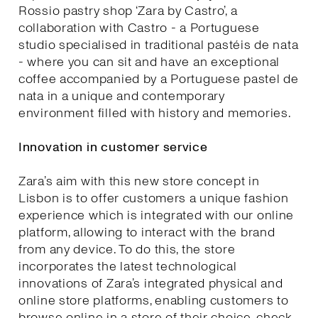
Rossio pastry shop ‘Zara by Castro’, a
collaboration with Castro - a Portuguese
studio specialised in traditional pastéis de nata
- where you can sit and have an exceptional
coffee accompanied by a Portuguese pastel de
nata in a unique and contemporary
environment filled with history and memories.
Innovation in customer service
Zara’s aim with this new store concept in
Lisbon is to offer customers a unique fashion
experience which is integrated with our online
platform, allowing to interact with the brand
from any device. To do this, the store
incorporates the latest technological
innovations of Zara’s integrated physical and
online store platforms, enabling customers to
browse online in a store of their choice, check