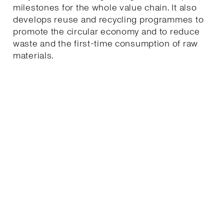
milestones for the whole value chain. It also
develops reuse and recycling programmes to
promote the circular economy and to reduce
waste and the first-time consumption of raw
materials.