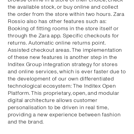
the available stock, or buy online and collect
the order from the store within two hours. Zara
Rossio also has other features such as:
Booking of fitting rooms in the store itself or
through the Zara app. Specific checkouts for
returns. Automatic online returns point.
Assisted checkout areas. The implementation
of these new features is another step in the
Inditex Group integration strategy for stores
and online services, which is ever faster due to
the development of our own differentiated
technological ecosystem: The Inditex Open
Platform. This proprietary, open, and modular
digital architecture allows customer
personalisation to be driven in real time,
providing a new experience between fashion
and the brand.