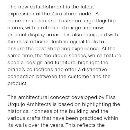
The new establishment is the latest
expression of the Zara store model: A
commercial concept based on large flagship
stores, with a refreshed image and new
product display areas. It is also equipped with
the most efficient technological tools to
ensure the best shopping experience. At the
same time, the ‘boutique’ spaces, which feature
special design and furniture, highlight the
brand’s collections and offer a distinctive
connection between the customer and the
product.
The architectural concept developed by Elsa
Urquijo Architects is based on highlighting the
historical richness of the building and the
various crafts that have been practiced within
its walls over the years. This reflects the