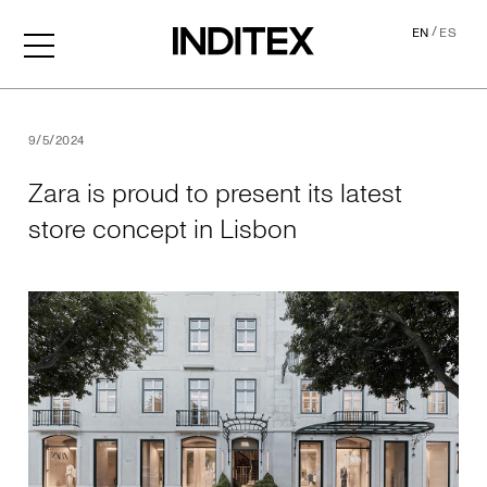
/
EN
ES
Zara is proud to present its
9/5/2024
Zara is proud to present its latest
store concept in Lisbon