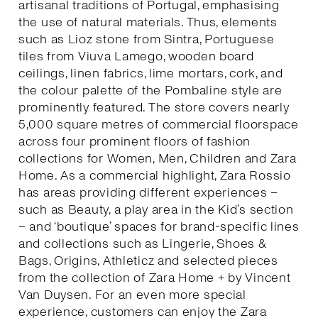
artisanal traditions of Portugal, emphasising
the use of natural materials. Thus, elements
such as Lioz stone from Sintra, Portuguese
tiles from Viuva Lamego, wooden board
ceilings, linen fabrics, lime mortars, cork, and
the colour palette of the Pombaline style are
prominently featured. The store covers nearly
5,000 square metres of commercial floorspace
across four prominent floors of fashion
collections for Women, Men, Children and Zara
Home. As a commercial highlight, Zara Rossio
has areas providing different experiences –
such as Beauty, a play area in the Kid’s section
– and ‘boutique’ spaces for brand-specific lines
and collections such as Lingerie, Shoes &
Bags, Origins, Athleticz and selected pieces
from the collection of Zara Home + by Vincent
Van Duysen. For an even more special
experience, customers can enjoy the Zara