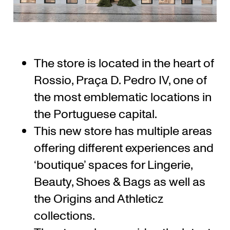
The store is located in the heart of
Rossio, Praça D. Pedro IV, one of
the most emblematic locations in
the Portuguese capital.
This new store has multiple areas
offering different experiences and
‘boutique’ spaces for Lingerie,
Beauty, Shoes & Bags as well as
the Origins and Athleticz
collections.