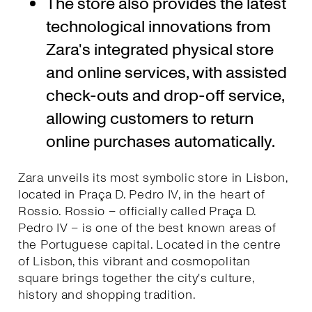
The store also provides the latest
technological innovations from
Zara's integrated physical store
and online services, with assisted
check-outs and drop-off service,
allowing customers to return
online purchases automatically.
Zara unveils its most symbolic store in Lisbon,
located in Praça D. Pedro IV, in the heart of
Rossio. Rossio – officially called Praça D.
Pedro IV – is one of the best known areas of
the Portuguese capital. Located in the centre
of Lisbon, this vibrant and cosmopolitan
square brings together the city's culture,
history and shopping tradition.