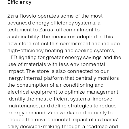
Efficiency
Zara Rossio operates some of the most
advanced energy efficiency systems, a
testament to Zara’s full commitment to
sustainability. The measures adopted in this
new store reflect this commitment and include
high-efficiency heating and cooling systems,
LED lighting for greater energy savings and the
use of materials with less environmental
impact. The store is also connected to our
Inergy internal platform that centrally monitors
the consumption of air conditioning and
electrical equipment to optimize management,
identify the most efficient systems, improve
maintenance, and define strategies to reduce
energy demand. Zara works continuously to
reduce the environmental impact of its teams'
daily decision-making through a roadmap and