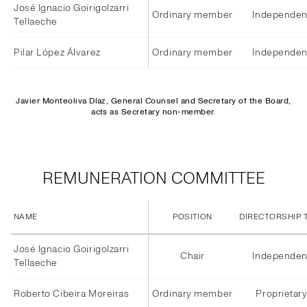
José Ignacio Goirigolzarri
Ordinary member
Independen
Tellaeche
Pilar López Álvarez
Ordinary member
Independen
Javier Monteoliva Díaz, General Counsel and Secretary of the Board,
acts as Secretary non-member.
REMUNERATION COMMITTEE
NAME
POSITION
DIRECTORSHIP 
José Ignacio Goirigolzarri
Chair
Independen
Tellaeche
Roberto Cibeira Moreiras
Ordinary member
Proprietar