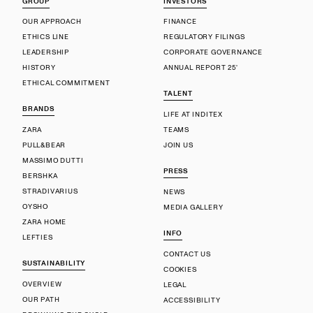
GROUP
INVESTORS
OUR APPROACH
FINANCE
ETHICS LINE
REGULATORY FILINGS
LEADERSHIP
CORPORATE GOVERNANCE
HISTORY
ANNUAL REPORT 25'
ETHICAL COMMITMENT
TALENT
BRANDS
LIFE AT INDITEX
ZARA
TEAMS
PULL&BEAR
JOIN US
MASSIMO DUTTI
PRESS
BERSHKA
STRADIVARIUS
NEWS
OYSHO
MEDIA GALLERY
ZARA HOME
INFO
LEFTIES
CONTACT US
SUSTAINABILITY
COOKIES
OVERVIEW
LEGAL
OUR PATH
ACCESSIBILITY