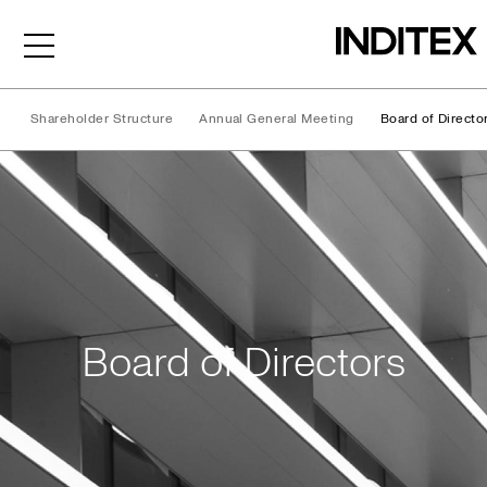
Shareholder Structure
Annual General Meeting
Board of Directo
Board of Directors
Board of Directors