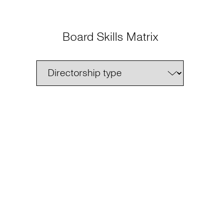
Board Skills Matrix