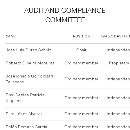
AUDIT AND COMPLIANCE
COMMITTEE
NAME
POSITION
DIRECTORSHIP 
José Luis Durán Schulz
Chair
Independen
Roberto Cibeira Moreiras
Ordinary member
Propietary
José Ignacio Goirigolzarri
Ordinary member
Independen
Tellaeche
Bns. Denise Patricia
Ordinary member
Independen
Kingsmill
Pilar López Álvarez
Ordinary member
Independen
Belén Romana García
Ordinary member
Independen