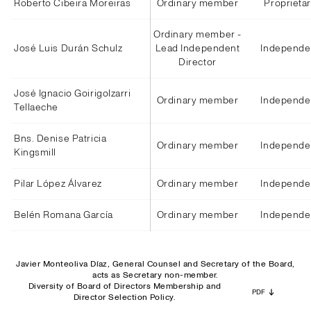
Roberto Cibeira Moreiras
Ordinary member
Proprieta
Ordinary member -
José Luis Durán Schulz
Lead Independent
Independe
Director
José Ignacio Goirigolzarri
Ordinary member
Independe
Tellaeche
Bns. Denise Patricia
Ordinary member
Independe
Kingsmill
Pilar López Álvarez
Ordinary member
Independe
Belén Romana García
Ordinary member
Independe
Javier Monteoliva Díaz, General Counsel and Secretary of the Board,
acts as Secretary non-member.
Diversity of Board of Directors Membership and
PDF
Director Selection Policy.