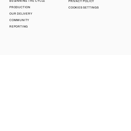
BEGINNING THE CYCLE
PRIVACY POLICY
PRODUCTION
COOKIES SETTINGS
OUR DELIVERY
COMMUNITY
REPORTING