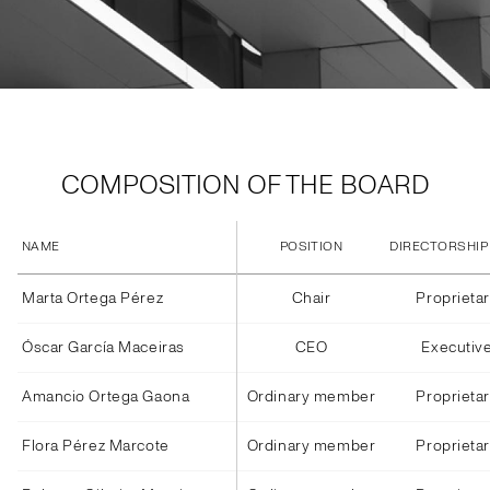
COMPOSITION OF THE BOARD
NAME
POSITION
DIRECTORSHIP
Marta Ortega Pérez
Chair
Proprieta
Óscar García Maceiras
CEO
Executiv
Amancio Ortega Gaona
Ordinary member
Proprieta
Flora Pérez Marcote
Ordinary member
Proprieta