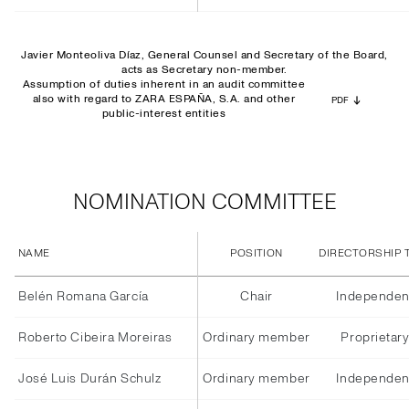
Javier Monteoliva Díaz, General Counsel and Secretary of the Board,
acts as Secretary non-member.
Assumption of duties inherent in an audit committee
also with regard to ZARA ESPAÑA, S.A. and other
PDF
public-interest entities
NOMINATION COMMITTEE
NAME
POSITION
DIRECTORSHIP 
Belén Romana García
Chair
Independen
Roberto Cibeira Moreiras
Ordinary member
Proprietar
José Luis Durán Schulz
Ordinary member
Independen