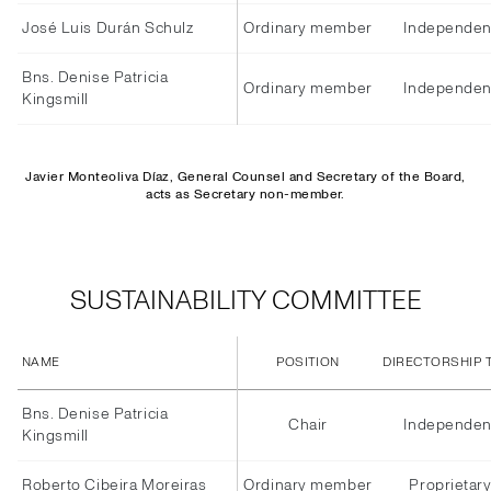
José Luis Durán Schulz
Ordinary member
Independen
Bns. Denise Patricia
Ordinary member
Independen
Kingsmill
Javier Monteoliva Díaz, General Counsel and Secretary of the Board,
acts as Secretary non-member.
SUSTAINABILITY COMMITTEE
NAME
POSITION
DIRECTORSHIP 
Bns. Denise Patricia
Chair
Independen
Kingsmill
Roberto Cibeira Moreiras
Ordinary member
Proprietar