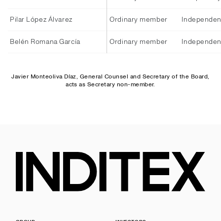
Pilar López Álvarez
Ordinary member
Independen
Belén Romana García
Ordinary member
Independen
Javier Monteoliva Díaz, General Counsel and Secretary of the Board,
acts as Secretary non-member.