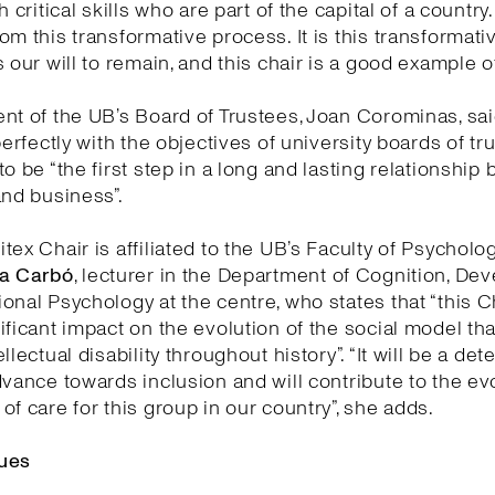
h critical skills who are part of the capital of a country
om this transformative process. It is this transformati
 our will to remain, and this chair is a good example of 
nt of the UB’s Board of Trustees, Joan Corominas, said
perfectly with the objectives of university boards of tr
to be “the first step in a long and lasting relationship
and business”.
tex Chair is affiliated to the UB’s Faculty of Psycholo
a Carbó
, lecturer in the Department of Cognition, D
onal Psychology at the centre, who states that “this Ch
ificant impact on the evolution of the social model th
llectual disability throughout history”. “It will be a de
dvance towards inclusion and will contribute to the ev
of care for this group in our country”, she adds.
ues