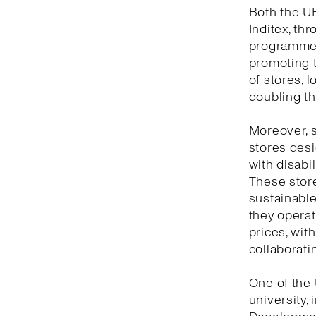
Both the UB
Inditex, th
programme,
promoting t
of stores, l
doubling th
Moreover, s
stores desi
with disabil
These store
sustainable 
they opera
prices, with
collaboratin
One of the 
university,