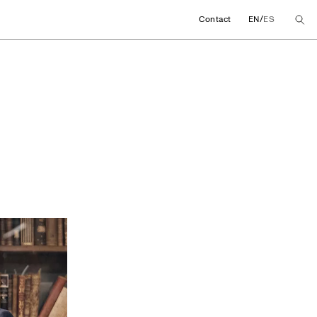
/
Contact
EN
ES
 promote a chair fo