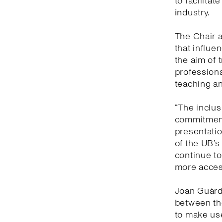
to facilitat
industry.
The Chair a
that influe
the aim of 
professiona
teaching an
“The inclusi
commitment
presentatio
of the UB’s
continue to
more access
Joan Guàrdi
between the
to make us