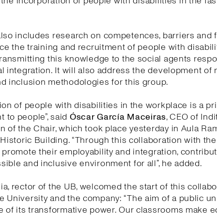
e the incorporation of people with disabilities in the fa
lso includes research on competences, barriers and fa
nce the training and recruitment of people with disabili
transmitting this knowledge to the social agents respo
l integration. It will also address the development of
d inclusion methodologies for this group.
on of people with disabilities in the workplace is a pri
 to people”, said
Óscar García Maceiras
, CEO of Indi
n of the Chair, which took place yesterday in Aula Ra
 Historic Building. “Through this collaboration with th
 promote their employability and integration, contribut
ible and inclusive environment for all”, he added.
a, rector of the UB, welcomed the start of this collabo
 University and the company: “The aim of a public uni
e of its transformative power. Our classrooms make 