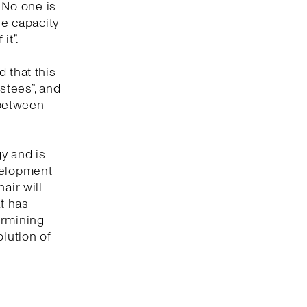
. No one is
ve capacity
it”.
 that this
ustees”, and
 between
gy and is
evelopment
air will
at has
termining
olution of