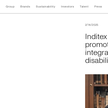
Group
Brands
Sustainability
Investors
Talent
Press
Inditex and the Uni
2/14/2025
Indite
promot
integra
disabil