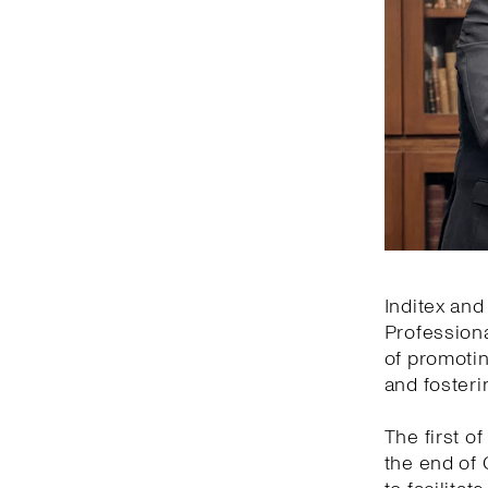
Inditex and
Professiona
of promotin
and fosteri
The first of
the end of 