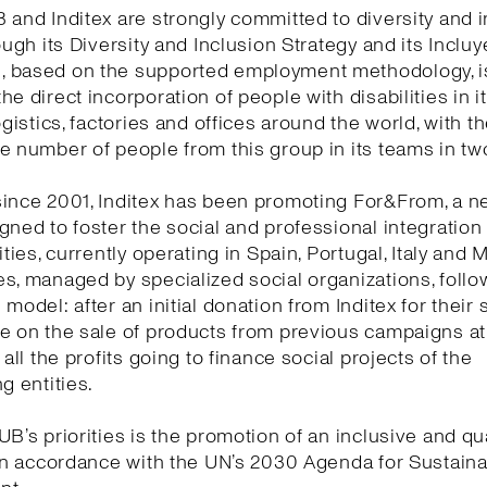
 and Inditex are strongly committed to diversity and i
rough its Diversity and Inclusion Strategy and its Incluy
 based on the supported employment methodology, i
he direct incorporation of people with disabilities in 
ogistics, factories and offices around the world, with t
e number of people from this group in its teams in tw
ince 2001, Inditex has been promoting For&From, a n
gned to foster the social and professional integration
ities, currently operating in Spain, Portugal, Italy and 
s, managed by specialized social organizations, follow
model: after an initial donation from Inditex for their s
te on the sale of products from previous campaigns a
 all the profits going to finance social projects of the
g entities.
UB’s priorities is the promotion of an inclusive and qua
 in accordance with the UN’s 2030 Agenda for Sustain