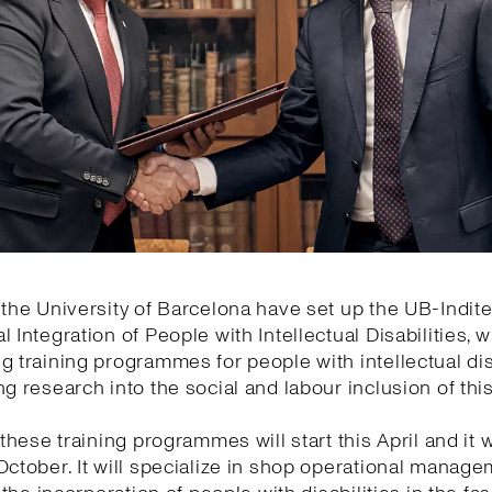
 the University of Barcelona have set up the UB-Indite
l Integration of People with Intellectual Disabilities, w
g training programmes for people with intellectual dis
ng research into the social and labour inclusion of thi
 these training programmes will start this April and it wi
October. It will specialize in shop operational manage