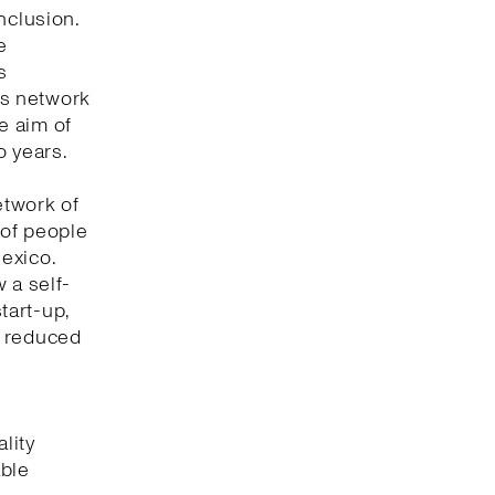
nclusion.
e
s
its network
he aim of
o years.
etwork of
 of people
Mexico.
 a self-
tart-up,
t reduced
lity
able