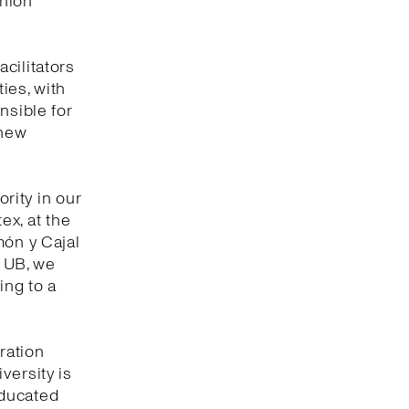
shion
cilitators
ties, with
nsible for
 new
ority in our
tex, at the
món y Cajal
e UB, we
ing to a
ration
versity is
educated