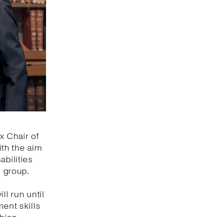
x Chair of
ith the aim
abilities
s group.
ll run until
ment skills