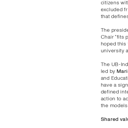
citizens wit
excluded fr
that defines
The preside
Chair “fits 
hoped this 
university 
The UB-Indi
led by
Mari
and Educati
have a sign
defined inte
action to a
the models 
Shared val