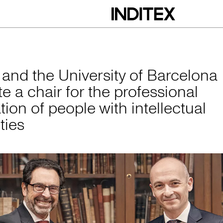
versity of Barcelona
x and the University of Barcelona
e a chair for the professional
tion of people with intellectual
ities