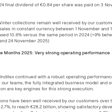
24 final dividend of €0.84 per share was paid on 3 N
nter collections remain well received by our custom
 sales in constant currency between 1 November and
ased 10.6% versus the same period in 2024 (+9% betw
and 24 November 2025)
ne Months 2025: Very strong operating performance
Inditex continued with a robust operating performanc
of our teams, the fully integrated business model and o
tion are key engines for this strong execution.
ions have been well received by our customers over t
2.7%, to reach €28.2 billion, showing satisfactory de