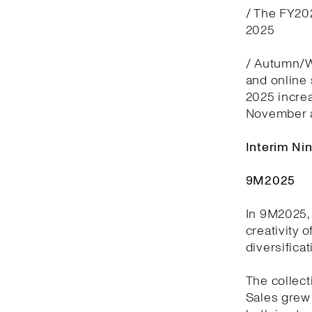
/ The FY20
2025
/ Autumn/Wi
and online
2025 incre
November 
Interim Ni
9M2025
In 9M2025, 
creativity 
diversifica
The collect
Sales grew 