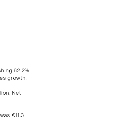
aching 62.2%
les growth.
lion. Net
 was €11.3