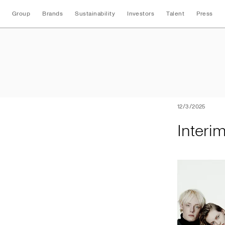
Group
Brands
Sustainability
Investors
Talent
Press
Interim Nine Mont
12/3/2025
Interi