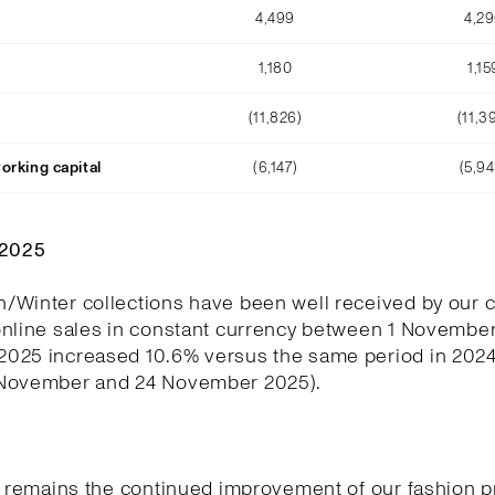
4,499
4,2
1,180
1,15
(11,826)
(11,3
orking capital
(6,147)
(5,94
Q2025
/Winter collections have been well received by our 
online sales in constant currency between 1 November
025 increased 10.6% versus the same period in 202
November and 24 November 2025).
y remains the continued improvement of our fashion p