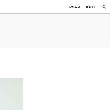
/
Contact
EN
ES