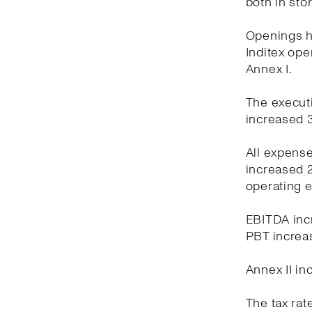
both in sto
Openings ha
Inditex oper
Annex I.
The executi
increased 3
All expens
increased 2
operating 
EBITDA incr
PBT increas
Annex II in
The tax rat