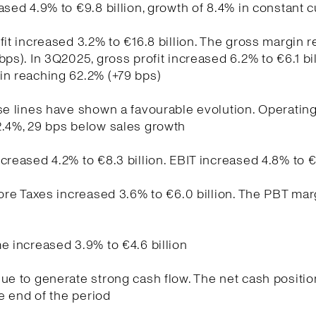
ased 4.9% to €9.8 billion, growth of 8.4% in constant 
fit increased 3.2% to €16.8 billion. The gross margin 
bps). In 3Q2025, gross profit increased 6.2% to €6.1 bil
in reaching 62.2% (+79 bps)
se lines have shown a favourable evolution. Operati
2.4%, 29 bps below sales growth
creased 4.2% to €8.3 billion. EBIT increased 4.8% to €
fore Taxes increased 3.6% to €6.0 billion. The PBT ma
e increased 3.9% to €4.6 billion
ue to generate strong cash flow. The net cash positio
he end of the period