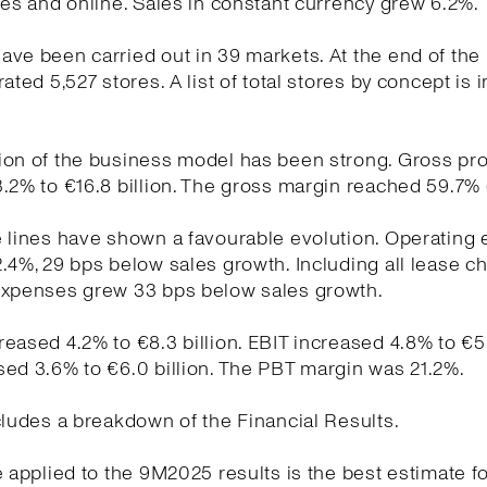
res and online. Sales in constant currency grew 6.2%.
ve been carried out in 39 markets. At the end of the
ated 5,527 stores. A list of total stores by concept is 
on of the business model has been strong. Gross pro
.2% to €16.8 billion. The gross margin reached 59.7% 
e lines have shown a favourable evolution. Operating
.4%, 29 bps below sales growth. Including all lease c
expenses grew 33 bps below sales growth.
eased 4.2% to €8.3 billion. EBIT increased 4.8% to €5.9
ed 3.6% to €6.0 billion. The PBT margin was 21.2%.
cludes a breakdown of the Financial Results.
e applied to the 9M2025 results is the best estimate fo