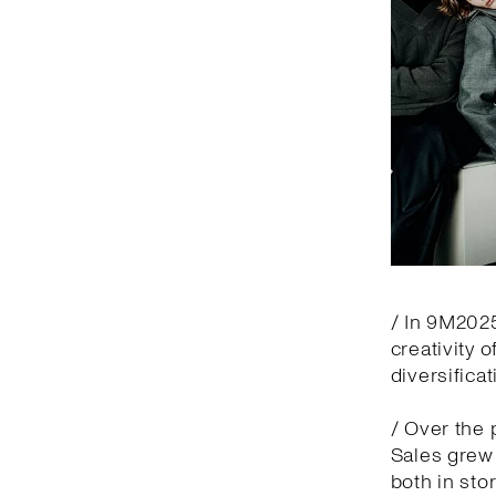
/ In 9M2025
creativity 
diversifica
/ Over the 
Sales grew 
both in sto