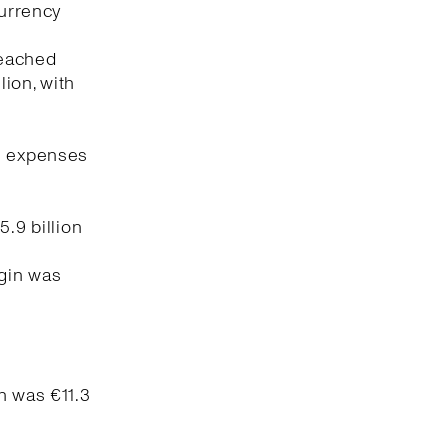
currency
reached
lion, with
ng expenses
5.9 billion
rgin was
n was €11.3