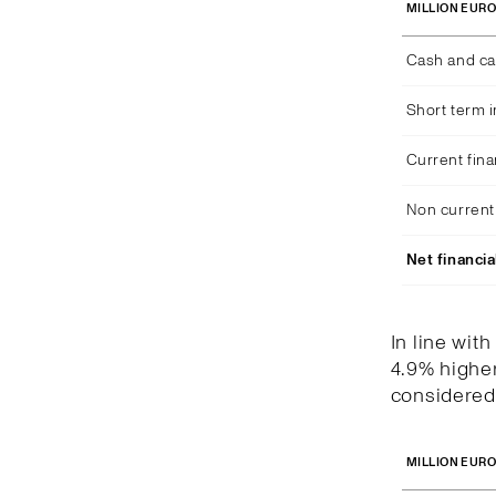
MILLION EUR
Cash and ca
Short term 
Current fina
Non current 
Net financia
In line wit
4.9% higher
considered 
MILLION EUR