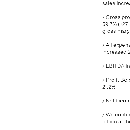
sales incre
/ Gross pro
59.7% (+27 
gross marg
/ All expen
increased 
/ EBITDA in
/ Profit Be
21.2%
/ Net incom
/ We contin
billion at t