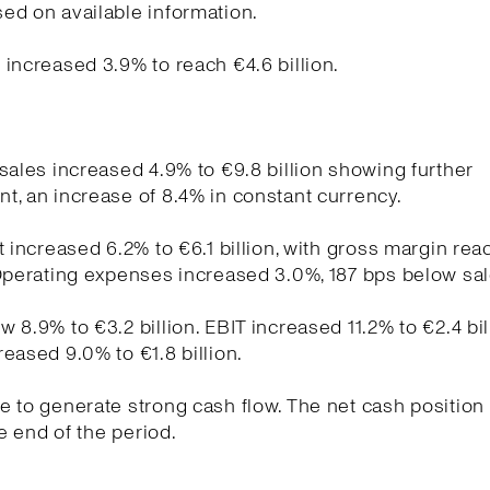
ed on available information.
increased 3.9% to reach €4.6 billion.
sales increased 4.9% to €9.8 billion showing further
, an increase of 8.4% in constant currency.
t increased 6.2% to €6.1 billion, with gross margin re
Operating expenses increased 3.0%, 187 bps below sa
 8.9% to €3.2 billion. EBIT increased 11.2% to €2.4 bil
eased 9.0% to €1.8 billion.
 to generate strong cash flow. The net cash position
he end of the period.