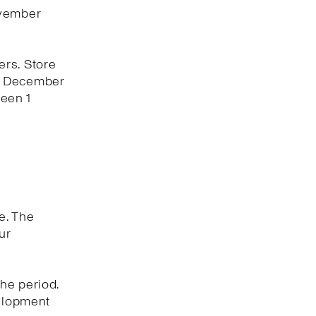
ovember
ers. Store
 1 December
een 1
e. The
ur
he period.
velopment