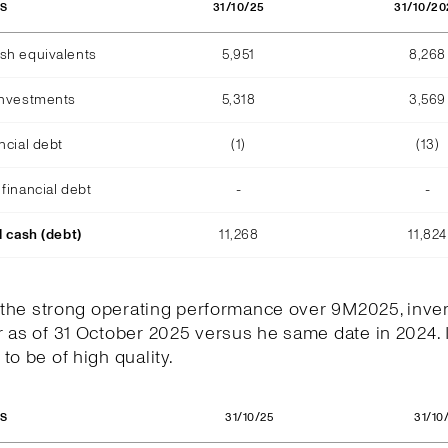
31/10/25
31/10/20
OS
sh equivalents
5,951
8,268
investments
5,318
3,569
ncial debt
(1)
(13)
financial debt
-
-
l cash (debt)
11,268
11,824
h the strong operating performance over 9M2025, inve
 as of 31 October 2025 versus he same date in 2024. 
to be of high quality.
31/10/25
31/10
OS