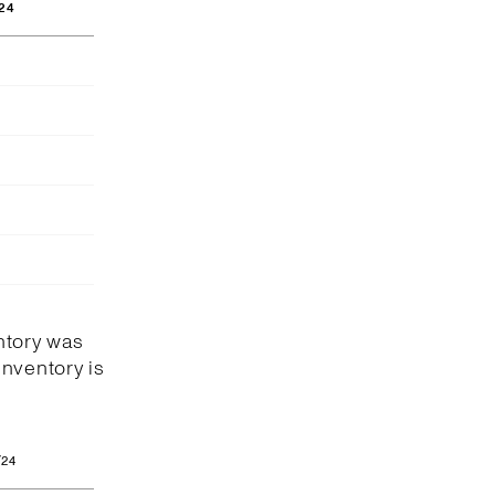
24
ntory was
Inventory is
/24