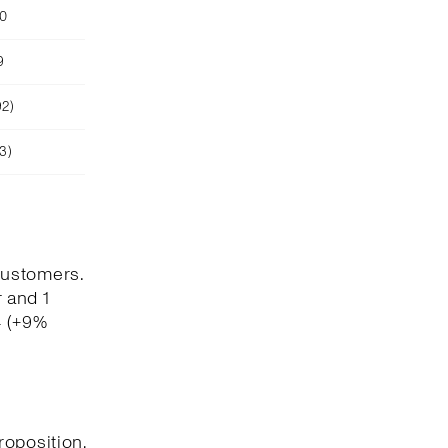
90
9
92)
3)
customers.
 and 1
4 (+9%
roposition,