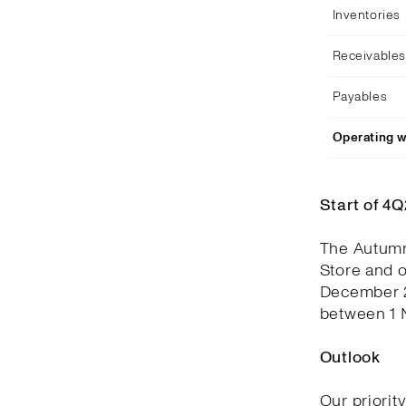
Inventories
Receivables
Payables
Operating w
Start of 4
The Autumn
Store and 
December 2
between 1 
Outlook
Our priorit