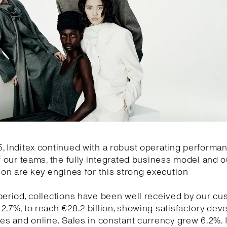
, Inditex continued with a robust operating performa
of our teams, the fully integrated business model and o
tion are key engines for this strong execution
period, collections have been well received by our cu
2.7%, to reach €28.2 billion, showing satisfactory de
res and online. Sales in constant currency grew 6.2%.