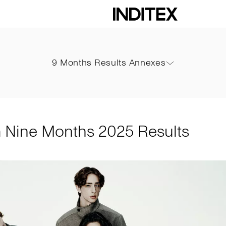
hs 2025 Results
9 Months Results Annexes
9 Months Results Annexes
PDF
m Nine Months 2025 Results