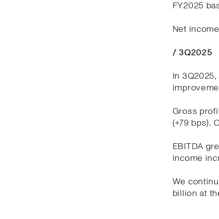
FY2025 bas
Net income 
/ 3Q2025
In 3Q2025, 
improvement
Gross profi
(+79 bps). 
EBITDA grew
income incr
We continue
billion at t