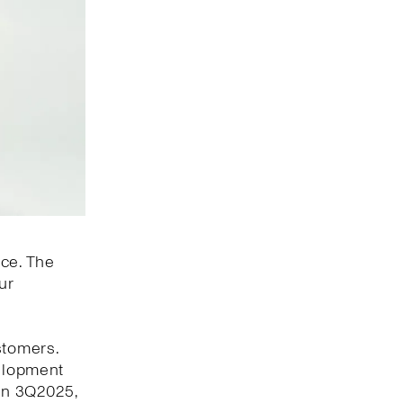
nce. The
ur
stomers.
velopment
 In 3Q2025,