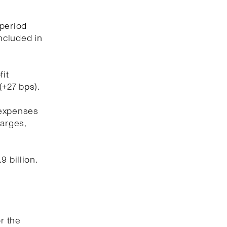
 period
included in
fit
(+27 bps).
 expenses
harges,
 billion.
r the