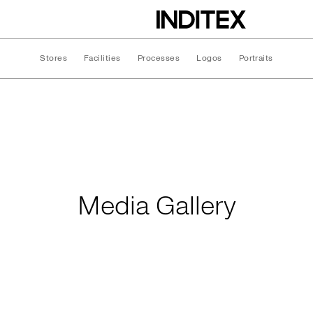
Stores
Facilities
Processes
Logos
Portraits
Media Gallery