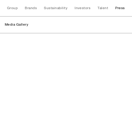
Group
Brands
Sustainability
Investors
Talent
Press
Media Gallery
Media Gallery