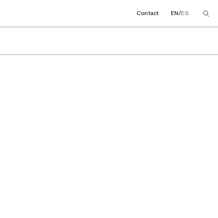
/
Contact
EN
ES
View More