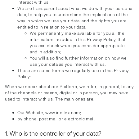
interact with us.
We are transparent about what we do with your personal
data, to help you to understand the implications of the
way in which we use your data, and the rights you are
entitled to in relation to your data:
We permanently make available for you all the
information included in this Privacy Policy, that
you can check when you consider appropriate,
and in addition;
You will also find further information on how we
use your data as you interact with us.
These are some terms we regularly use in this Privacy
Policy:
When we speak about our Platform, we refer, in general, to any
of the channels or means, digital or in person, you may have
used to interact with us. The main ones are:
Our Website, www.inditex.com;
by phone, post mail or electronic mail.
1. Who is the controller of your data?