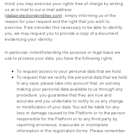
mind, you may exercise your rights free of charge by writing
us an e-mail to our e-mail address
(
dataprotection@inditex.com
), simply informing us of the
reason for your request and the right that you wish to
exercise. If we consider this necessary to be able to identify
you, we may request you to provide a copy of a document
evidencing your identity.
In particular, notwithstanding the purpose or legal basis we
use to process your data, you have the following rights:
To request access to your personal data that we hold.
To request that we rectify the personal data that we hold.
In any case, please take into account that, on actively
making your personal data available to us through any
procedure, you guarantee that they are true and
accurate and you undertake to notify to us any change
or modification of your data. You will be liable for any
loss or damage caused to the Platform or to the person
responsible for the Platform or to any third party by
reporting erroneous, inaccurate or incomplete
information in the registration forms. Please remember