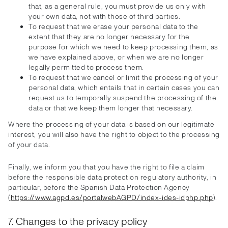
that, as a general rule, you must provide us only with
your own data, not with those of third parties.
To request that we erase your personal data to the
extent that they are no longer necessary for the
purpose for which we need to keep processing them, as
we have explained above, or when we are no longer
legally permitted to process them.
To request that we cancel or limit the processing of your
personal data, which entails that in certain cases you can
request us to temporally suspend the processing of the
data or that we keep them longer that necessary.
Where the processing of your data is based on our legitimate
interest, you will also have the right to object to the processing
of your data.
Finally, we inform you that you have the right to file a claim
before the responsible data protection regulatory authority, in
particular, before the Spanish Data Protection Agency
(
https://www.agpd.es/portalwebAGPD/index-ides-idphp.php
).
7. Changes to the privacy policy