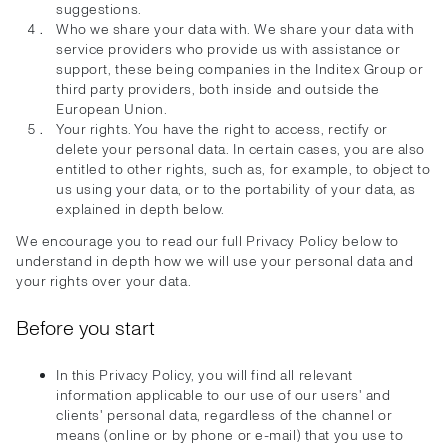
suggestions.
Who we share your data with. We share your data with
service providers who provide us with assistance or
support, these being companies in the Inditex Group or
third party providers, both inside and outside the
European Union.
Your rights. You have the right to access, rectify or
delete your personal data. In certain cases, you are also
entitled to other rights, such as, for example, to object to
us using your data, or to the portability of your data, as
explained in depth below.
We encourage you to read our full Privacy Policy below to
understand in depth how we will use your personal data and
your rights over your data.
Before you start
In this Privacy Policy, you will find all relevant
information applicable to our use of our users' and
clients' personal data, regardless of the channel or
means (online or by phone or e-mail) that you use to