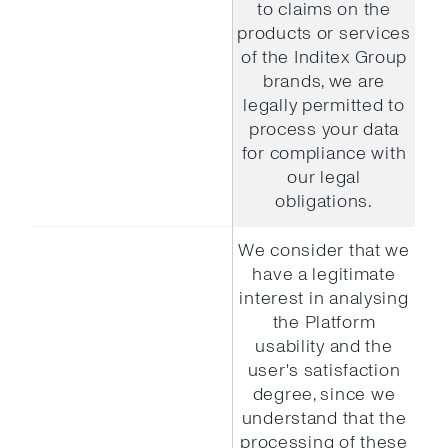
to claims on the
products or services
of the Inditex Group
brands, we are
legally permitted to
process your data
for compliance with
our legal
obligations.
We consider that we
have a legitimate
interest in analysing
the Platform
usability and the
user's satisfaction
degree, since we
understand that the
processing of these