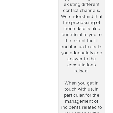
existing different
contact channels.
We understand that
the processing of
these data is also
beneficial to you to
the extent that it
enables us to assist
you adequately and
answer to the
consultations
raised.
When you get in
touch with us, in
particular, for the
management of
incidents related to