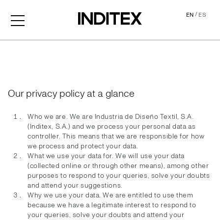
/
EN
ES
Privacy Policy
Our privacy policy at a glance
Who we are. We are Industria de Diseño Textil, S.A.
(Inditex, S.A.) and we process your personal data as
controller. This means that we are responsible for how
we process and protect your data.
What we use your data for. We will use your data
(collected online or through other means), among other
purposes to respond to your queries, solve your doubts
and attend your suggestions.
Why we use your data. We are entitled to use them
because we have a legitimate interest to respond to
your queries, solve your doubts and attend your