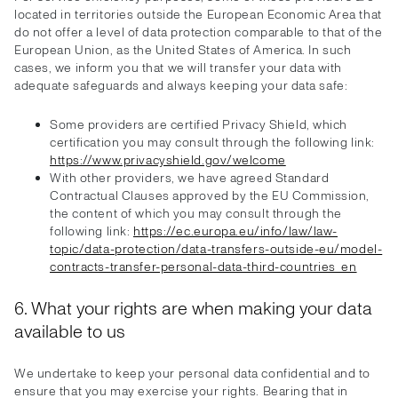
located in territories outside the European Economic Area that
do not offer a level of data protection comparable to that of the
European Union, as the United States of America. In such
cases, we inform you that we will transfer your data with
adequate safeguards and always keeping your data safe:
Some providers are certified Privacy Shield, which
certification you may consult through the following link:
https://www.privacyshield.gov/welcome
With other providers, we have agreed Standard
Contractual Clauses approved by the EU Commission,
the content of which you may consult through the
following link:
https://ec.europa.eu/info/law/law-
topic/data-protection/data-transfers-outside-eu/model-
contracts-transfer-personal-data-third-countries_en
6. What your rights are when making your data
available to us
We undertake to keep your personal data confidential and to
ensure that you may exercise your rights. Bearing that in