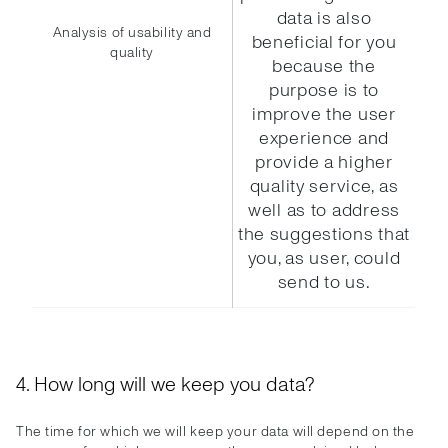
data is also
Analysis of usability and
beneficial for you
quality
because the
purpose is to
improve the user
experience and
provide a higher
quality service, as
well as to address
the suggestions that
you, as user, could
send to us.
4. How long will we keep you data?
The time for which we will keep your data will depend on the