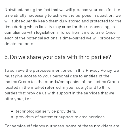
Notwithstanding the fact that we will process your data for the
time strictly necessary to achieve the purpose in question, we
will subsequently keep them duly stored and protected for the
time during which liability may arise for their processing, in
compliance with legislation in force from time to time. Once
each of the potential actions is time-barred we will proceed to
delete the pers
5. Do we share your data with third parties?
To achieve the purposes mentioned in this Privacy Policy, we
must give access to your personal data to entities of the
Inditex Group (as the brands/companies of the Inditex Group
located in the market referred in your query) and to third
parties that provide us with support in the services that we
offer your, i.e.:
technological service providers,
providers of customer support related services.
For service efficiency purposes, some of these providers are