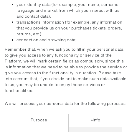
your identity data (for example, your name, surname,
language and market from which you interact with us
and contact data);
transactions information (for example, any information
that you provide us on your purchases tickets, orders,
returns, etc.);
connection and browsing data;
Remember that, when we ask you to fill in your personal data
to give you access to any functionality or service of the
Platform, we will mark certain fields as compulsory, since this
is information that we need to be able to provide the service or
give you access to the functionality in question. Please take
into account that, if you decide not to make such data available
to us, you may be unable to enjoy those services or
functionalities.
We will process your personal data for the following purposes:
Purpose
+info