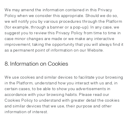
We may amend the information contained in this Privacy
Policy when we consider this appropriate. Should we do so,
we will notify you by various procedures through the Platform
(for example, through a banner or a pop-up). In any case, we
suggest you to review this Privacy Policy from time to time in
case minor changes are made or we make any interactive
improvement, taking the opportunity that you will always find it
as a permanent point of information on our Website.
8. Information on Cookies
We use cookies and similar devices to facilitate your browsing
in the Platform, understand how you interact with us and, in
certain cases, to be able to show you advertisements in
accordance with your browsing habits. Please read our
Cookies Policy to understand with greater detail the cookies
and similar devices that we use, their purpose and other
information of interest.