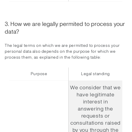
3. How we are legally permited to process your
data?
The legal terms on which we are permitted to process your
personal data also depends on the purpose for which we
process them, as explained in the following table:
Purpose
Legal standing
We consider that we
have legitimate
interest in
answering the
requests or
consultations raised
by you through the