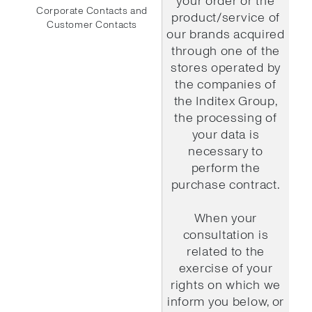
your order or the
Corporate Contacts and
product/service of
Customer Contacts
our brands acquired
through one of the
stores operated by
the companies of
the Inditex Group,
the processing of
your data is
necessary to
perform the
purchase contract.
When your
consultation is
related to the
exercise of your
rights on which we
inform you below, or