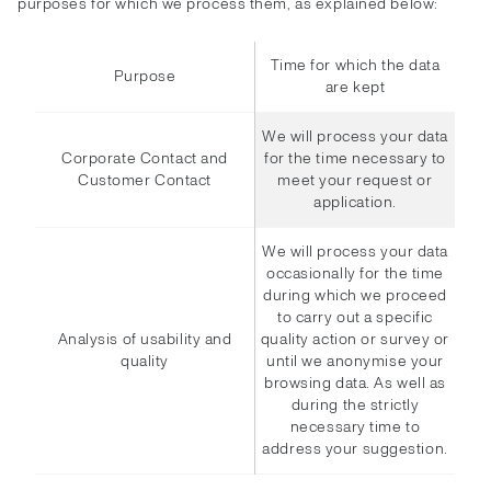
purposes for which we process them, as explained below:
Time for which the data
Purpose
are kept
We will process your data
Corporate Contact and
for the time necessary to
Customer Contact
meet your request or
application.
We will process your data
occasionally for the time
during which we proceed
to carry out a specific
Analysis of usability and
quality action or survey or
quality
until we anonymise your
browsing data. As well as
during the strictly
necessary time to
address your suggestion.