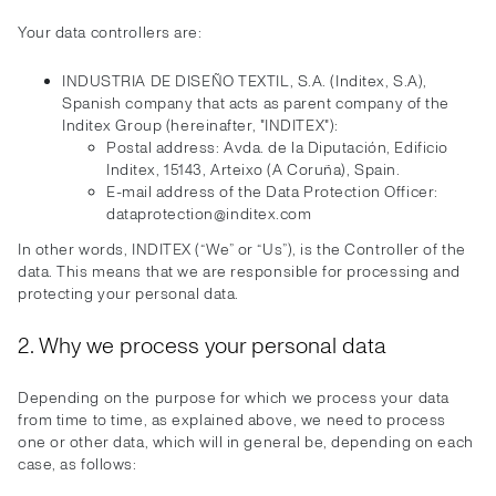
Your data controllers are:
INDUSTRIA DE DISEÑO TEXTIL, S.A. (Inditex, S.A),
Spanish company that acts as parent company of the
Inditex Group (hereinafter, "INDITEX"):
Postal address: Avda. de la Diputación, Edificio
Inditex, 15143, Arteixo (A Coruña), Spain.
E-mail address of the Data Protection Officer:
dataprotection@inditex.com
In other words, INDITEX (“We” or “Us”), is the Controller of the
data. This means that we are responsible for processing and
protecting your personal data.
2. Why we process your personal data
Depending on the purpose for which we process your data
from time to time, as explained above, we need to process
one or other data, which will in general be, depending on each
case, as follows: