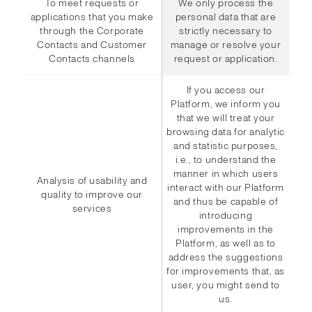
To meet requests or
We only process the
applications that you make
personal data that are
through the Corporate
strictly necessary to
Contacts and Customer
manage or resolve your
Contacts channels
request or application.
If you access our
Platform, we inform you
that we will treat your
browsing data for analytic
and statistic purposes,
i.e., to understand the
manner in which users
Analysis of usability and
interact with our Platform
quality to improve our
and thus be capable of
services
introducing
improvements in the
Platform, as well as to
address the suggestions
for improvements that, as
user, you might send to
us.