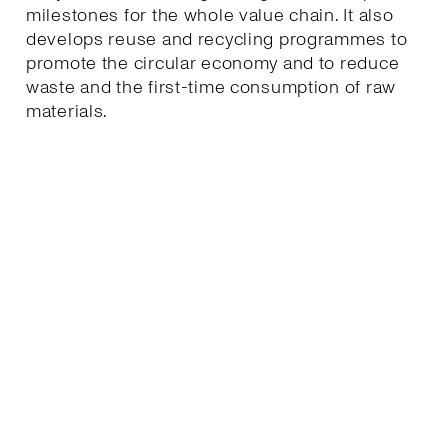
milestones for the whole value chain. It also
develops reuse and recycling programmes to
promote the circular economy and to reduce
waste and the first-time consumption of raw
materials.