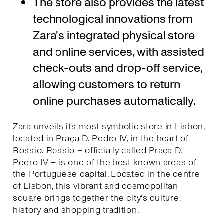
The store also provides the latest
technological innovations from
Zara's integrated physical store
and online services, with assisted
check-outs and drop-off service,
allowing customers to return
online purchases automatically.
Zara unveils its most symbolic store in Lisbon,
located in Praça D. Pedro IV, in the heart of
Rossio. Rossio – officially called Praça D.
Pedro IV – is one of the best known areas of
the Portuguese capital. Located in the centre
of Lisbon, this vibrant and cosmopolitan
square brings together the city's culture,
history and shopping tradition.