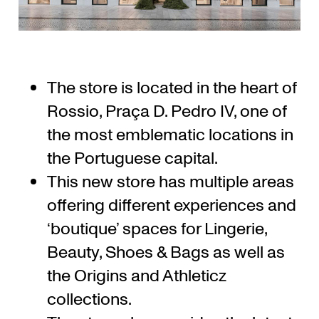
The store is located in the heart of
Rossio, Praça D. Pedro IV, one of
the most emblematic locations in
the Portuguese capital.
This new store has multiple areas
offering different experiences and
‘boutique’ spaces for Lingerie,
Beauty, Shoes & Bags as well as
the Origins and Athleticz
collections.