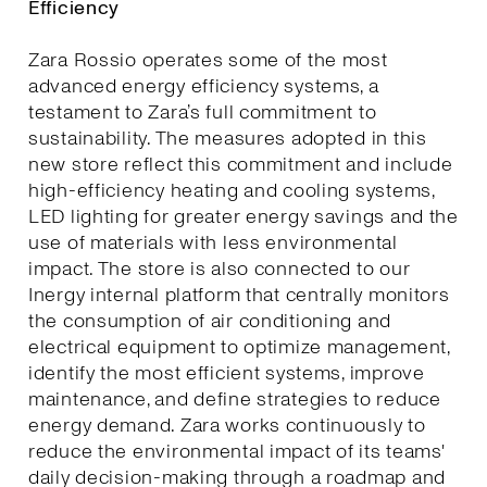
Efficiency
Zara Rossio operates some of the most
advanced energy efficiency systems, a
testament to Zara’s full commitment to
sustainability. The measures adopted in this
new store reflect this commitment and include
high-efficiency heating and cooling systems,
LED lighting for greater energy savings and the
use of materials with less environmental
impact. The store is also connected to our
Inergy internal platform that centrally monitors
the consumption of air conditioning and
electrical equipment to optimize management,
identify the most efficient systems, improve
maintenance, and define strategies to reduce
energy demand. Zara works continuously to
reduce the environmental impact of its teams'
daily decision-making through a roadmap and