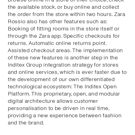
the available stock, or buy online and collect
the order from the store within two hours. Zara
Rossio also has other features such as:
Booking of fitting rooms in the store itself or
through the Zara app. Specific checkouts for
returns. Automatic online returns point.
Assisted checkout areas. The implementation
of these new features is another step in the
Inditex Group integration strategy for stores
and online services, which is ever faster due to
the development of our own differentiated
technological ecosystem: The Inditex Open
Platform. This proprietary, open, and modular
digital architecture allows customer
personalisation to be driven in real time,
providing a new experience between fashion
and the brand.