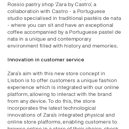
Rossio pastry shop ‘Zara by Castro’, a
collaboration with Castro - a Portuguese
studio specialised in traditional pastéis de nata
- where you can sit and have an exceptional
coffee accompanied by a Portuguese pastel de
nata in a unique and contemporary
environment filled with history and memories.
Innovation in customer service
Zara’s aim with this new store concept in
Lisbon is to offer customers a unique fashion
experience which is integrated with our online
platform, allowing to interact with the brand
from any device. To do this, the store
incorporates the latest technological
innovations of Zara’s integrated physical and
online store platforms, enabling customers to
browse online in a store of their choice, check