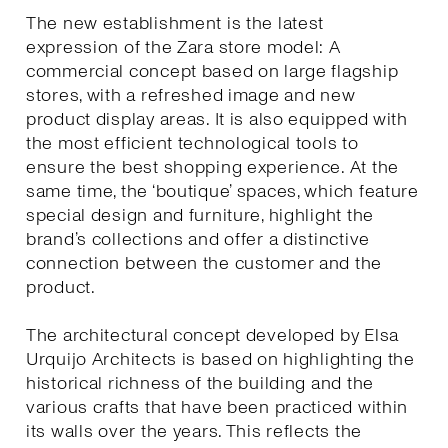
The new establishment is the latest
expression of the Zara store model: A
commercial concept based on large flagship
stores, with a refreshed image and new
product display areas. It is also equipped with
the most efficient technological tools to
ensure the best shopping experience. At the
same time, the ‘boutique’ spaces, which feature
special design and furniture, highlight the
brand’s collections and offer a distinctive
connection between the customer and the
product.
The architectural concept developed by Elsa
Urquijo Architects is based on highlighting the
historical richness of the building and the
various crafts that have been practiced within
its walls over the years. This reflects the