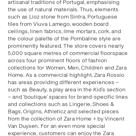
artisanal traditions of Portugal, emphasising
the use of natural materials. Thus, elements
such as Lioz stone from Sintra, Portuguese
tiles from Viuva Lamego, wooden board
ceilings, linen fabrics, lime mortars, cork, and
the colour palette of the Pombaline style are
prominently featured. The store covers nearly
5,000 square metres of commercial floorspace
across four prominent floors of fashion
collections for Women, Men, Children and Zara
Home. As a commercial highlight, Zara Rossio
has areas providing different experiences –
such as Beauty, a play area in the Kid’s section
– and ‘boutique’ spaces for brand-specific lines
and collections such as Lingerie, Shoes &
Bags, Origins, Athleticz and selected pieces
from the collection of Zara Home + by Vincent
Van Duysen. For an even more special
experience, customers can enjoy the Zara