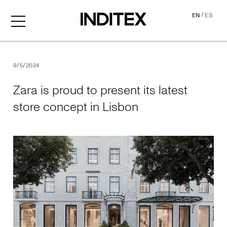
/
EN
ES
Zara is proud to present its
9/5/2024
Zara is proud to present its latest
store concept in Lisbon