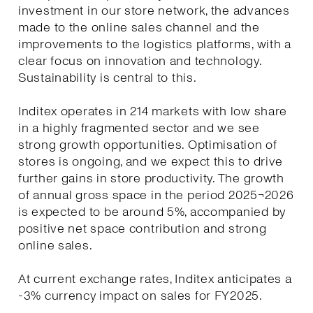
investment in our store network, the advances
made to the online sales channel and the
improvements to the logistics platforms, with a
clear focus on innovation and technology.
Sustainability is central to this.
Inditex operates in 214 markets with low share
in a highly fragmented sector and we see
strong growth opportunities. Optimisation of
stores is ongoing, and we expect this to drive
further gains in store productivity. The growth
of annual gross space in the period 2025¬2026
is expected to be around 5%, accompanied by
positive net space contribution and strong
online sales.
At current exchange rates, Inditex anticipates a
-3% currency impact on sales for FY2025.