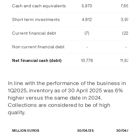
Cash and cash equivalents
5,973
7,668
Short term investments
4,812
3,978
Current financial debt
(7)
(22)
Non current financial debt
-
-
Net financial cash (debt)
10,778
11,623
In line with the performance of the business in
1Q2025, inventory as of 30 April 2025 was 6%
higher versus the same date in 2024.
Collections are considered to be of high
quality.
30/04/25
30/04/24
MILLION EUROS