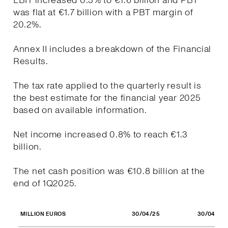
EBIT increased 0.3% to €1.6 billion and PBT
was flat at €1.7 billion with a PBT margin of
20.2%.
Annex II includes a breakdown of the Financial
Results.
The tax rate applied to the quarterly result is
the best estimate for the financial year 2025
based on available information.
Net income increased 0.8% to reach €1.3
billion.
The net cash position was €10.8 billion at the
end of 1Q2025.
30/04/25
30/04/24
MILLION EUROS