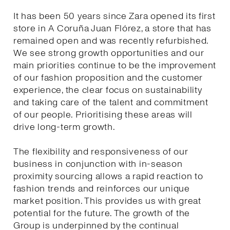
It has been 50 years since Zara opened its first
store in A Coruña Juan Flórez, a store that has
remained open and was recently refurbished.
We see strong growth opportunities and our
main priorities continue to be the improvement
of our fashion proposition and the customer
experience, the clear focus on sustainability
and taking care of the talent and commitment
of our people. Prioritising these areas will
drive long-term growth.
The flexibility and responsiveness of our
business in conjunction with in-season
proximity sourcing allows a rapid reaction to
fashion trends and reinforces our unique
market position. This provides us with great
potential for the future. The growth of the
Group is underpinned by the continual