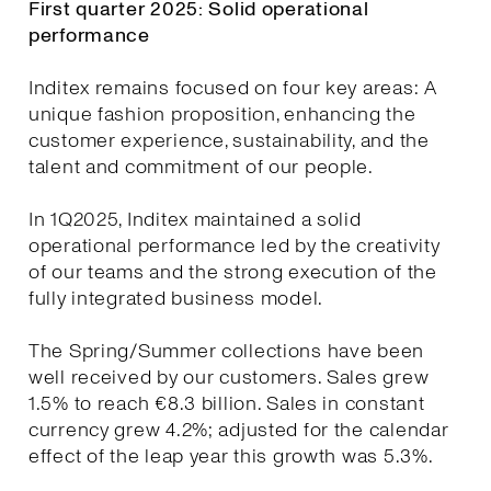
First quarter 2025: Solid operational
performance
Inditex remains focused on four key areas: A
unique fashion proposition, enhancing the
customer experience, sustainability, and the
talent and commitment of our people.
In 1Q2025, Inditex maintained a solid
operational performance led by the creativity
of our teams and the strong execution of the
fully integrated business model.
The Spring/Summer collections have been
well received by our customers. Sales grew
1.5% to reach €8.3 billion. Sales in constant
currency grew 4.2%; adjusted for the calendar
effect of the leap year this growth was 5.3%.