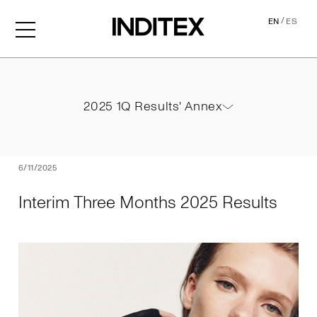
/
EN
ES
Interim Three Months 2025
2025 1Q Results' Annex
2025 1Q Results' Annex
PDF
6/11/2025
Interim Three Months 2025 Results