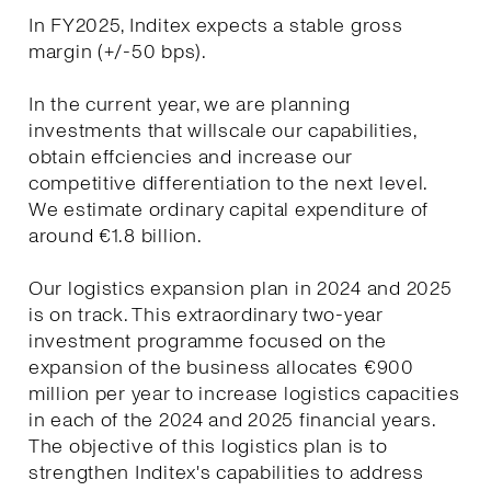
In FY2025, Inditex expects a stable gross
margin (+/-50 bps).
In the current year, we are planning
investments that willscale our capabilities,
obtain effciencies and increase our
competitive differentiation to the next level.
We estimate ordinary capital expenditure of
around €1.8 billion.
Our logistics expansion plan in 2024 and 2025
is on track. This extraordinary two-year
investment programme focused on the
expansion of the business allocates €900
million per year to increase logistics capacities
in each of the 2024 and 2025 financial years.
The objective of this logistics plan is to
strengthen Inditex's capabilities to address