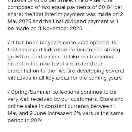
FY2024 of €1.68 per share. The dividend is
composed of two equal payments of €0.84 per
share: the first interim payment was made on 2
May 2025 and the final dividend payment will
be made on 3 November 2025
/ It has been 50 years since Zara opened its
first store and Inditex continues to see strong
growth opportunities. To take our business
model to the next level and extend our
dierentiation further we are developing several
initiatives in all key areas for the coming years
/ Spring/Summer collections continue to be
very well received by our customers. Store and
online sales in constant currency between 1
May and 9 June increased 6% versus the same
period in 2024