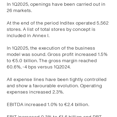
In 1Q2025, openings have been carried out in
26 markets.
At the end of the period Inditex operated 5,562
stores. A list of total stores by concept is
included in Annex I.
In 1Q2025, the execution of the business
model was sound. Gross profit increased 1.5%
to €5.0 billion. The gross margin reached
60.6%, -4 bps versus 1Q2024.
All expense lines have been tightly controlled
and show a favourable evolution. Operating
expenses increased 2.3%.
EBITDA increased 1.0% to €2.4 billion.