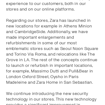
experience to our customers, both in our
stores and on our online platforms.
Regarding our stores, Zara has launched in
new locations for example in Athens Minion
and CambridgeSide. Additionally, we have
made important enlargements and
refurbishments in some of our most
emblematic stores such as Seoul Noon Square
and Torino Via Roma, and relocations like The
Grove in LA. The rest of the concepts continue
to launch or refurbish in important locations,
for example, Massimo Dutti and Pull&Bear in
London Oxford Street, Oysho in Paris
Madeleine and Zara Home in San Sebastian.
We continue introducing the new security
technology in our stores. This new technology
provides a significant improvement in