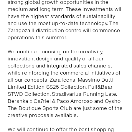
strong global growth opportunities in the
medium and long term. These investments will
have the highest standards of sustainability
and use the most up-to-date technology. The
Zaragoza II distribution centre will commence
operations this summer.
We continue focusing on the creativity,
innovation, design and quality of all our
collections and integrated sales channels,
while reinforcing the commercial initiatives of
all our concepts. Zara Icons, Massimo Dutti
Limited Edition SS25 Collection, Pull&Bear
STWD Collection, Stradivarius Running Late,
Bershka x Ca7riel & Paco Amoroso and Oysho
The Boutique Sports Club are just some of the
creative proposals available.
We will continue to offer the best shopping