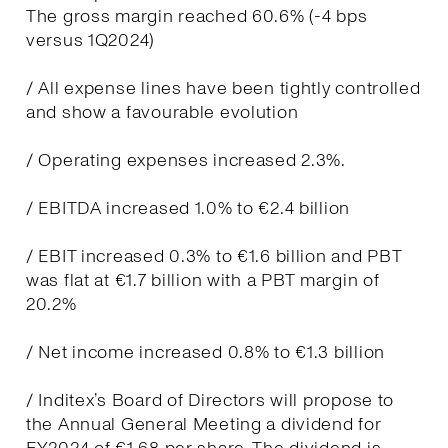
The gross margin reached 60.6% (-4 bps
versus 1Q2024)
/ All expense lines have been tightly controlled
and show a favourable evolution
/ Operating expenses increased 2.3%.
/ EBITDA increased 1.0% to €2.4 billion
/ EBIT increased 0.3% to €1.6 billion and PBT
was flat at €1.7 billion with a PBT margin of
20.2%
/ Net income increased 0.8% to €1.3 billion
/ Inditex’s Board of Directors will propose to
the Annual General Meeting a dividend for