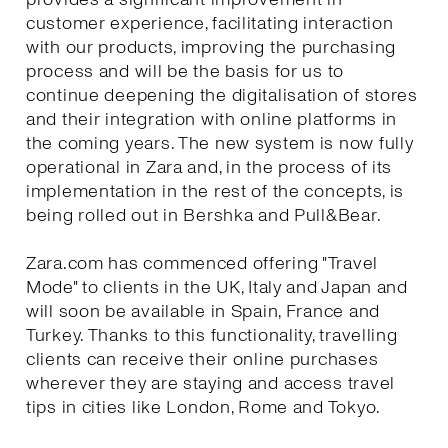
customer experience, facilitating interaction
with our products, improving the purchasing
process and will be the basis for us to
continue deepening the digitalisation of stores
and their integration with online platforms in
the coming years. The new system is now fully
operational in Zara and, in the process of its
implementation in the rest of the concepts, is
being rolled out in Bershka and Pull&Bear.
Zara.com has commenced offering "Travel
Mode" to clients in the UK, Italy and Japan and
will soon be available in Spain, France and
Turkey. Thanks to this functionality, travelling
clients can receive their online purchases
wherever they are staying and access travel
tips in cities like London, Rome and Tokyo.