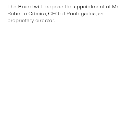
The Board will propose the appointment of Mr
Roberto Cibeira, CEO of Pontegadea, as
proprietary director.