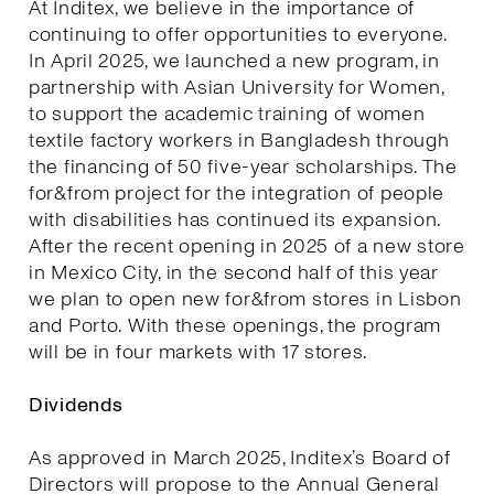
At Inditex, we believe in the importance of
continuing to offer opportunities to everyone.
In April 2025, we launched a new program, in
partnership with Asian University for Women,
to support the academic training of women
textile factory workers in Bangladesh through
the financing of 50 five-year scholarships. The
for&from project for the integration of people
with disabilities has continued its expansion.
After the recent opening in 2025 of a new store
in Mexico City, in the second half of this year
we plan to open new for&from stores in Lisbon
and Porto. With these openings, the program
will be in four markets with 17 stores.
Dividends
As approved in March 2025, Inditex’s Board of
Directors will propose to the Annual General