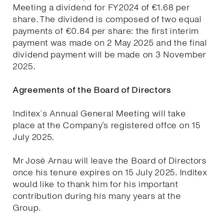
Meeting a dividend for FY2024 of €1.68 per
share. The dividend is composed of two equal
payments of €0.84 per share: the first interim
payment was made on 2 May 2025 and the final
dividend payment will be made on 3 November
2025.
Agreements of the Board of Directors
Inditex´s Annual General Meeting will take
place at the Company’s registered offce on 15
July 2025.
Mr José Arnau will leave the Board of Directors
once his tenure expires on 15 July 2025. Inditex
would like to thank him for his important
contribution during his many years at the
Group.