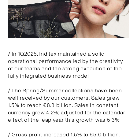
/ In 1Q2025, Inditex maintained a solid
operational performance led by the creativity
of our teams and the strong execution of the
fully integrated business model
/ The Spring/Summer collections have been
well received by our customers. Sales grew
1.5% to reach €8.3 billion. Sales in constant
currency grew 4.2%; adjusted for the calendar
effect of the leap year this growth was 5.3%
/ Gross profit increased 1.5% to €5.0 billion.