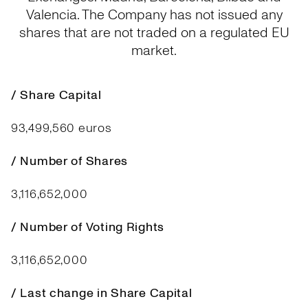
Valencia. The Company has not issued any
shares that are not traded on a regulated EU
market.
/ Share Capital
93,499,560 euros
/ Number of Shares
3,116,652,000
/ Number of Voting Rights
3,116,652,000
/ Last change in Share Capital