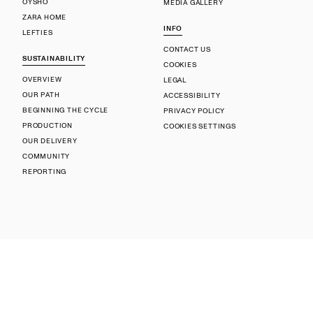
OYSHO
MEDIA GALLERY
ZARA HOME
INFO
LEFTIES
CONTACT US
SUSTAINABILITY
COOKIES
OVERVIEW
LEGAL
OUR PATH
ACCESSIBILITY
BEGINNING THE CYCLE
PRIVACY POLICY
PRODUCTION
COOKIES SETTINGS
OUR DELIVERY
COMMUNITY
REPORTING