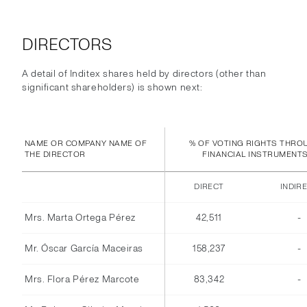
DIRECTORS
A detail of Inditex shares held by directors (other than
significant shareholders) is shown next:
NAME OR COMPANY NAME OF
% OF VOTING RIGHTS THRO
THE DIRECTOR
FINANCIAL INSTRUMENT
DIRECT
INDIR
Mrs. Marta Ortega Pérez
42,511
-
Mr. Óscar García Maceiras
158,237
-
Mrs. Flora Pérez Marcote
83,342
-