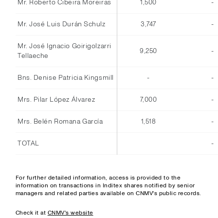
Mr. Roberto Cibeira Moreiras
1,500
-
Mr. José Luis Durán Schulz
3,747
-
Mr. José Ignacio Goirigolzarri
9,250
-
Tellaeche
Bns. Denise Patricia Kingsmill
-
-
Mrs. Pilar López Álvarez
7,000
-
Mrs. Belén Romana García
1,518
-
TOTAL
-
For further detailed information, access is provided to the
information on transactions in Inditex shares notified by senior
managers and related parties available on CNMV's public records.
Check it at
CNMV's website