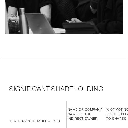
SIGNIFICANT SHAREHOLDING
NAME OR COMPANY
% OF VOTIN
NAME OF THE
RIGHTS ATT
INDIRECT OWNER
TO SHARES
SIGNIFICANT SHAREHOLDERS