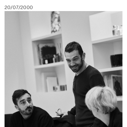
20/07/2000