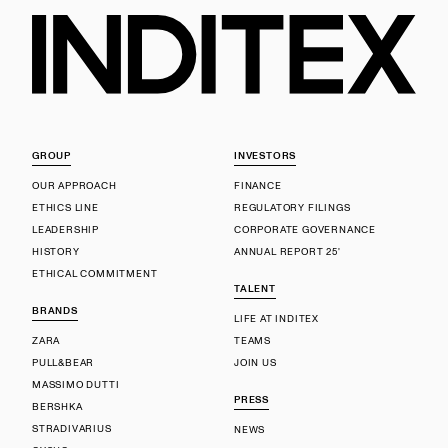
GROUP
INVESTORS
OUR APPROACH
FINANCE
ETHICS LINE
REGULATORY FILINGS
LEADERSHIP
CORPORATE GOVERNANCE
HISTORY
ANNUAL REPORT 25'
ETHICAL COMMITMENT
TALENT
BRANDS
LIFE AT INDITEX
ZARA
TEAMS
PULL&BEAR
JOIN US
MASSIMO DUTTI
PRESS
BERSHKA
STRADIVARIUS
NEWS