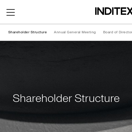
Shareholder Structure
Annual General Meeting
Board of Directo
Shareholder Structure
Shareholder Structure