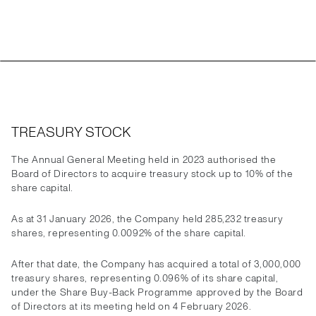
TREASURY STOCK
The Annual General Meeting held in 2023 authorised the
Board of Directors to acquire treasury stock up to 10% of the
share capital.
As at 31 January 2026, the Company held 285,232 treasury
shares, representing 0.0092% of the share capital.
After that date, the Company has acquired a total of 3,000,000
treasury shares, representing 0.096% of its share capital,
under the Share Buy-Back Programme approved by the Board
of Directors at its meeting held on 4 February 2026.