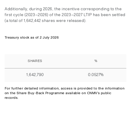
Additionally, during 2026, the incentive corresponding to the
first cycle (2023–2026) of the 2023–2027 LTIP has been settled
(a total of 1,642,442 shares were released).
Treasury stock as of 2 July 2026
SHARES
%
1,642,790
0.0527%
For further detailed information,
access
is provided to the information
on the Share Buy-Back Programme available on CNMV’s public
records.