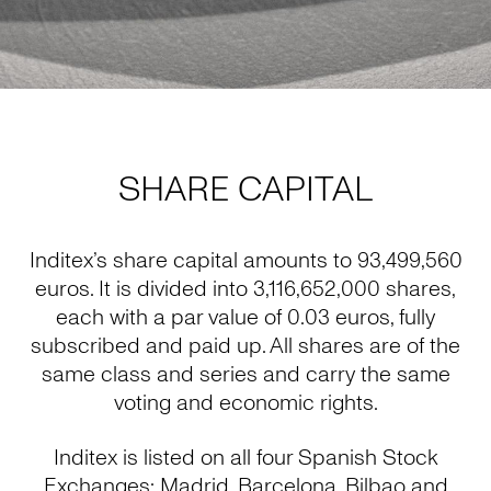
SHARE CAPITAL
Inditex’s share capital amounts to 93,499,560
euros. It is divided into 3,116,652,000 shares,
each with a par value of 0.03 euros, fully
subscribed and paid up. All shares are of the
same class and series and carry the same
voting and economic rights.
Inditex is listed on all four Spanish Stock
Exchanges: Madrid, Barcelona, Bilbao and