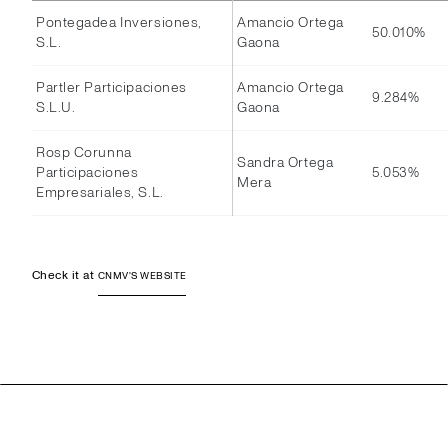
Pontegadea Inversiones,
Amancio Ortega
50.010%
S.L.
Gaona
Partler Participaciones
Amancio Ortega
9.284%
S.L.U.
Gaona
Rosp Corunna
Sandra Ortega
Participaciones
5.053%
Mera
Empresariales, S.L.
Check it at
CNMV'S WEBSITE