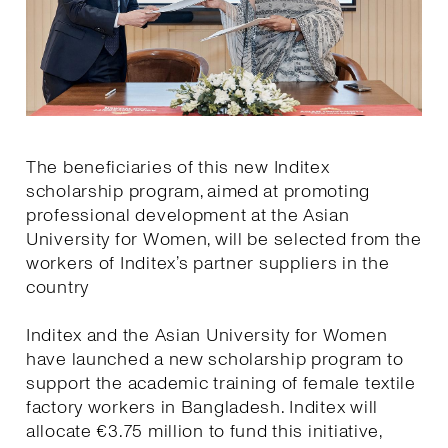
The beneficiaries of this new Inditex
scholarship program, aimed at promoting
professional development at the Asian
University for Women, will be selected from the
workers of Inditex’s partner suppliers in the
country
Inditex and the Asian University for Women
have launched a new scholarship program to
support the academic training of female textile
factory workers in Bangladesh. Inditex will
allocate €3.75 million to fund this initiative,