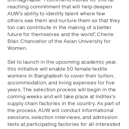
reaching commitment that will help deepen
AUW’s ability to identify talent where few
others see them and nurture them so that they
too can contribute in the making of a better
future for themselves and the world”, Cherie
Blair, Chancellor of the Asian University for
Women.
Set to launch in the upcoming academic year,
this initiative will enable 50 female textile
workers in Bangladesh to cover their tuition,
accommodation, and living expenses for five
years. The selection process will begin in the
coming weeks and will take place at Inditex's
supply chain factories in the country. As part of
the process, AUW will conduct informational
sessions, selection interviews, and admission
tests at participating factories for all interested