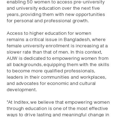
enabling 50 women to access pre-university
and university education over the next five
years, providing them with new opportunities
for personal and professional growth.
Access to higher education for women
remains a critical issue in Bangladesh, where
female university enrollment is increasing at a
slower rate than that of men. In this context,
AUW is dedicated to empowering women from
all backgrounds, equipping them with the skills
to become more qualified professionals,
leaders in their communities and workplaces,
and advocates for economic and cultural
development.
"At Inditex, we believe that empowering women
through education is one of the most effective
ways to drive lasting and meaningful change in