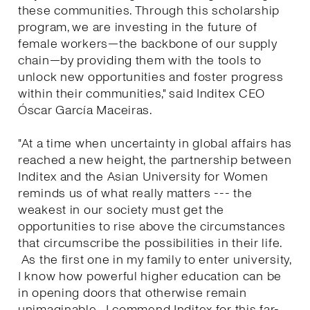
these communities. Through this scholarship
program, we are investing in the future of
female workers—the backbone of our supply
chain—by providing them with the tools to
unlock new opportunities and foster progress
within their communities," said Inditex CEO
Óscar García Maceiras.
"At a time when uncertainty in global affairs has
reached a new height, the partnership between
Inditex and the Asian University for Women
reminds us of what really matters --- the
weakest in our society must get the
opportunities to rise above the circumstances
that circumscribe the possibilities in their life.
As the first one in my family to enter university,
I know how powerful higher education can be
in opening doors that otherwise remain
unimaginable. I commend Inditex for this far-