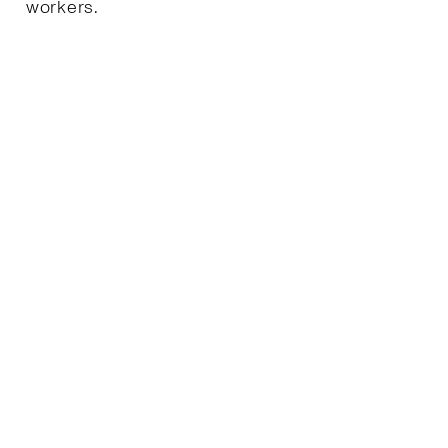
workers.