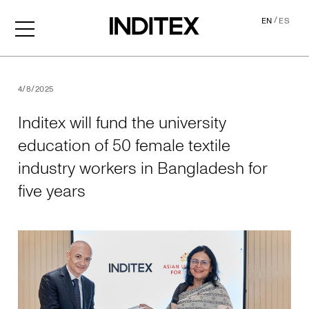
/
EN
ES
Inditex will fund the univer
4/8/2025
Inditex will fund the university
education of 50 female textile
industry workers in Bangladesh for
five years