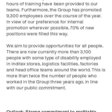
hours of training have been provided to our
teams. Furthermore, the Group has promoted
9,300 employees over the course of the year.
In view of our preference for internal
promotion wherever possible, 70% of new
positions were filled this way.
We aim to provide opportunities for all people.
There are now currently more than 3,100
people with some type of disability employed
in Inditex stores, logistics facilities, factories
and head office teams around the world. This is
more than twice the number of people who
worked in the Group three years ago, in line
with our public commitment.
Outlook: Strong commitment to profitable