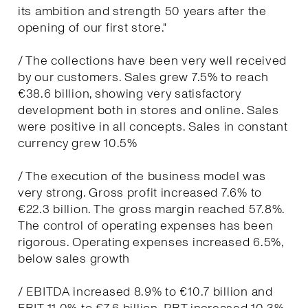
its ambition and strength 50 years after the
opening of our first store."
/ The collections have been very well received
by our customers. Sales grew 7.5% to reach
€38.6 billion, showing very satisfactory
development both in stores and online. Sales
were positive in all concepts. Sales in constant
currency grew 10.5%
/ The execution of the business model was
very strong. Gross profit increased 7.6% to
€22.3 billion. The gross margin reached 57.8%.
The control of operating expenses has been
rigorous. Operating expenses increased 6.5%,
below sales growth
/ EBITDA increased 8.9% to €10.7 billion and