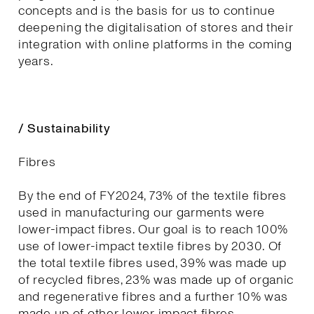
concepts and is the basis for us to continue
deepening the digitalisation of stores and their
integration with online platforms in the coming
years.
/ Sustainability
Fibres
By the end of FY2024, 73% of the textile fibres
used in manufacturing our garments were
lower-impact fibres. Our goal is to reach 100%
use of lower-impact textile fibres by 2030. Of
the total textile fibres used, 39% was made up
of recycled fibres, 23% was made up of organic
and regenerative fibres and a further 10% was
made up of other lower impact fibres.