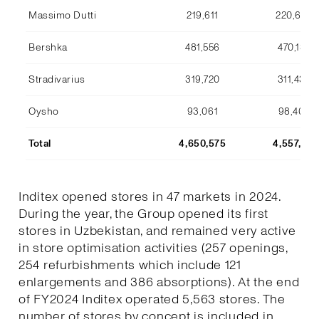
Massimo Dutti
219,611
220,633
Bershka
481,556
470,134
Stradivarius
319,720
311,436
Oysho
93,061
98,409
Total
4,650,575
4,557,170
Inditex opened stores in 47 markets in 2024.
During the year, the Group opened its first
stores in Uzbekistan, and remained very active
in store optimisation activities (257 openings,
254 refurbishments which include 121
enlargements and 386 absorptions). At the end
of FY2024 Inditex operated 5,563 stores. The
number of stores by concept is included in