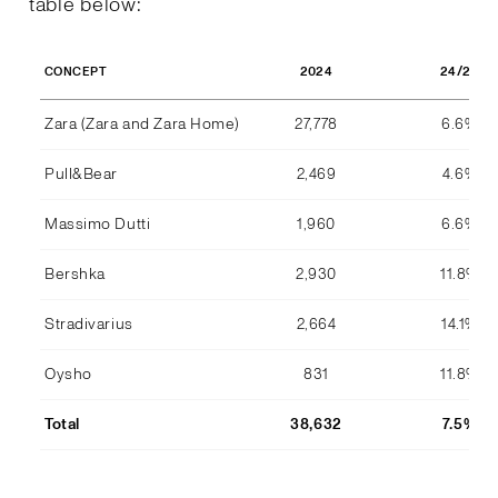
table below:
2024
24/23
CONCEPT
Zara (Zara and Zara Home)
27,778
6.6%
Pull&Bear
2,469
4.6%
Massimo Dutti
1,960
6.6%
Bershka
2,930
11.8%
Stradivarius
2,664
14.1%
Oysho
831
11.8%
Total
38,632
7.5%