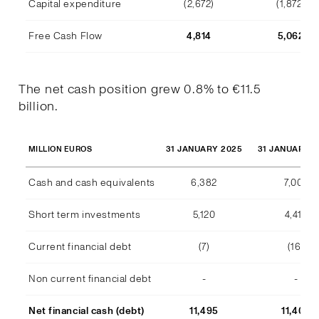
Capital expenditure
(2,672)
(1,872)
Free Cash Flow
4,814
5,062
The net cash position grew 0.8% to €11.5
billion.
31 JANUARY 2025
31 JANUARY 2
MILLION EUROS
Cash and cash equivalents
6,382
7,007
Short term investments
5,120
4,415
Current financial debt
(7)
(16)
Non current financial debt
-
-
Net financial cash (debt)
11,495
11,406