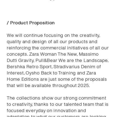
/ Product Proposition
We will continue focusing on the creativity,
quality and design of all our products and
reinforcing the commercial initiatives of all our
concepts. Zara Woman The New, Massimo
Dutti Gravity, Pull&Bear We are the Landscape,
Bershka Retro Sport, Stradivarius Denim of
Interest, Oysho Back to Training and Zara
Home Editions are just some of the proposals
that will be available throughout 2025.
The collections show our strong commitment
to creativity, thanks to our talented team that is
focused everyday on innovation and
adaptation to what our customers are looking