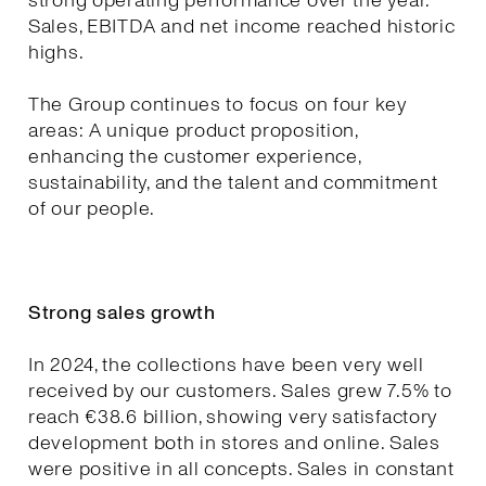
strong operating performance over the year.
Sales, EBITDA and net income reached historic
highs.
The Group continues to focus on four key
areas: A unique product proposition,
enhancing the customer experience,
sustainability, and the talent and commitment
of our people.
Strong sales growth
In 2024, the collections have been very well
received by our customers. Sales grew 7.5% to
reach €38.6 billion, showing very satisfactory
development both in stores and online. Sales
were positive in all concepts. Sales in constant