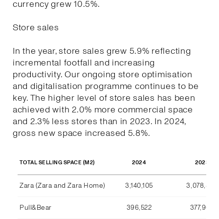
currency grew 10.5%.
Store sales
In the year, store sales grew 5.9% reflecting
incremental footfall and increasing
productivity. Our ongoing store optimisation
and digitalisation programme continues to be
key. The higher level of store sales has been
achieved with 2.0% more commercial space
and 2.3% less stores than in 2023. In 2024,
gross new space increased 5.8%.
2024
2023
TOTAL SELLING SPACE (M2)
Zara (Zara and Zara Home)
3,140,105
3,078,590
Pull&Bear
396,522
377,969