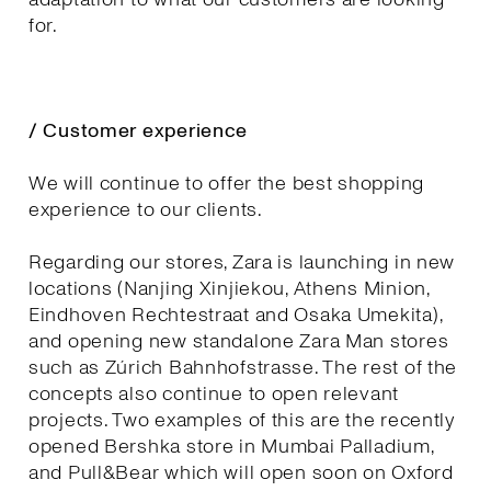
for.
/ Customer experience
We will continue to offer the best shopping
experience to our clients.
Regarding our stores, Zara is launching in new
locations (Nanjing Xinjiekou, Athens Minion,
Eindhoven Rechtestraat and Osaka Umekita),
and opening new standalone Zara Man stores
such as Zúrich Bahnhofstrasse. The rest of the
concepts also continue to open relevant
projects. Two examples of this are the recently
opened Bershka store in Mumbai Palladium,
and Pull&Bear which will open soon on Oxford