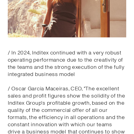
/ In 2024, Inditex continued with a very robust
operating performance due to the creativity of
the teams and the strong execution of the fully
integrated business model
/ Oscar García Maceiras, CEO, "The excellent
sales and profit figures show the solidity of the
Inditex Group's profitable growth, based on the
quality of the commercial offer of all our
formats, the efficiency in all operations and the
constant innovation with which our teams
drive a business model that continues to show