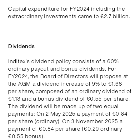
Capital expenditure for FY2024 including the
extraordinary investments came to €2.7 billion.
Dividends
Inditex's dividend policy consists of a 60%
ordinary payout and bonus dividends. For
FY2024, the Board of Directors will propose at
the AGM a dividend increase of 9% to €1.68
per share, composed of an ordinary dividend of
€1.13 and a bonus dividend of €0.55 per share.
The dividend will be made up of two equal
payments: On 2 May 2025 a payment of €0.84
per share (ordinary). On 3 November 2025 a
payment of €0.84 per share (€0.29 ordinary +
€0.55 bonus).