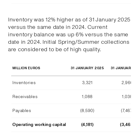
Inventory was 12% higher as of 31 January 2025
versus the same date in 2024. Current
inventory balance was up 6% versus the same
date in 2024. Initial Spring/Summer collections
are considered to be of high quality.
31 JANUARY 2025
31 JANUARY 2
MILLION EUROS
Inventories
3,321
2,966
Receivables
1,088
1,038
Payables
(8,590)
(7,467)
Operating working capital
(4,181)
(3,463)