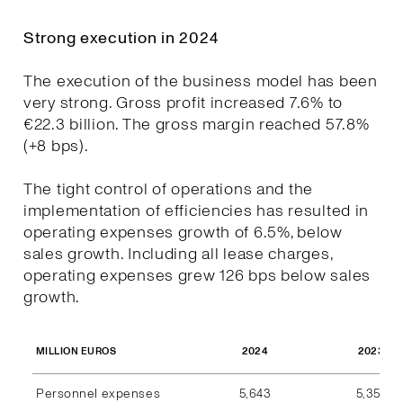
Strong execution in 2024
The execution of the business model has been
very strong. Gross profit increased 7.6% to
€22.3 billion. The gross margin reached 57.8%
(+8 bps).
The tight control of operations and the
implementation of efficiencies has resulted in
operating expenses growth of 6.5%, below
sales growth. Including all lease charges,
operating expenses grew 126 bps below sales
growth.
2024
2023
MILLION EUROS
Personnel expenses
5,643
5,357