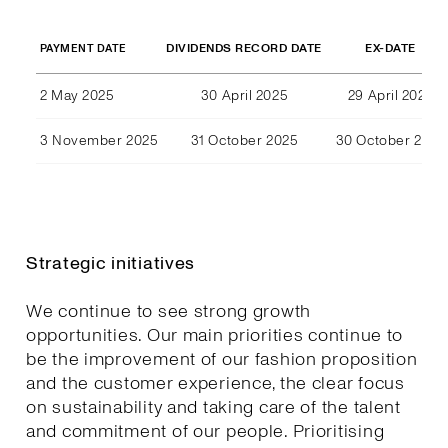
DIVIDENDS RECORD DATE
EX-DATE
PAYMENT DATE
2 May 2025
30 April 2025
29 April 2025
3 November 2025
31 October 2025
30 October 2025
Strategic initiatives
We continue to see strong growth
opportunities. Our main priorities continue to
be the improvement of our fashion proposition
and the customer experience, the clear focus
on sustainability and taking care of the talent
and commitment of our people. Prioritising