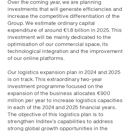
Over the coming year, we are planning
investments that will generate efficiencies and
increase the competitive differentiation of the
Group. We estimate ordinary capital
expenditure of around €1.8 billion in 2025. This
investment will be mainly dedicated to the
optimisation of our commercial space, its
technological integration and the improvement
of our online platforms.
Our logistics expansion plan in 2024 and 2025
is on track. This extraordinary two-year
investment programme focused on the
expansion of the business allocates €900
million per year to increase logistics capacities
in each of the 2024 and 2025 financial years.
The objective of this logistics plan is to
strengthen Inditex's capabilities to address
strong global growth opportunities in the