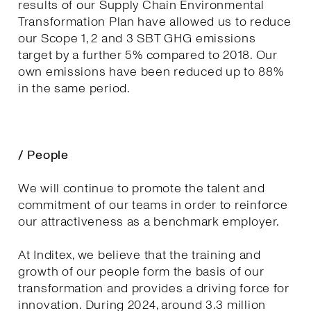
results of our Supply Chain Environmental
Transformation Plan have allowed us to reduce
our Scope 1, 2 and 3 SBT GHG emissions
target by a further 5% compared to 2018. Our
own emissions have been reduced up to 88%
in the same period.
/ People
We will continue to promote the talent and
commitment of our teams in order to reinforce
our attractiveness as a benchmark employer.
At Inditex, we believe that the training and
growth of our people form the basis of our
transformation and provides a driving force for
innovation. During 2024, around 3.3 million