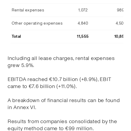
Rental expenses
1,072
989
Other operating expenses
4,840
4,507
Total
11,555
10,853
Including all lease charges, rental expenses
grew 5.9%.
EBITDA reached €10.7 billion (+8.9%), EBIT
came to €7.6 billion (+11.0%).
A breakdown of financial results can be found
in Annex VI.
Results from companies consolidated by the
equity method came to €99 million.