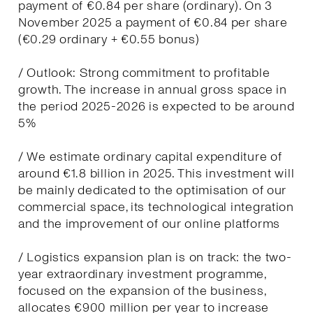
payment of €0.84 per share (ordinary). On 3
November 2025 a payment of €0.84 per share
(€0.29 ordinary + €0.55 bonus)
/ Outlook: Strong commitment to profitable
growth. The increase in annual gross space in
the period 2025-2026 is expected to be around
5%
/ We estimate ordinary capital expenditure of
around €1.8 billion in 2025. This investment will
be mainly dedicated to the optimisation of our
commercial space, its technological integration
and the improvement of our online platforms
/ Logistics expansion plan is on track: the two-
year extraordinary investment programme,
focused on the expansion of the business,
allocates €900 million per year to increase