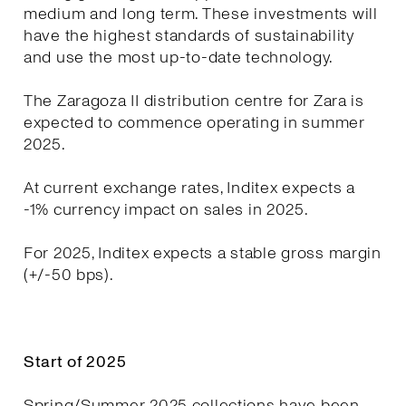
medium and long term. These investments will
have the highest standards of sustainability
and use the most up-to-date technology.
The Zaragoza II distribution centre for Zara is
expected to commence operating in summer
2025.
At current exchange rates, Inditex expects a
-1% currency impact on sales in 2025.
For 2025, Inditex expects a stable gross margin
(+/-50 bps).
Start of 2025
Spring/Summer 2025 collections have been