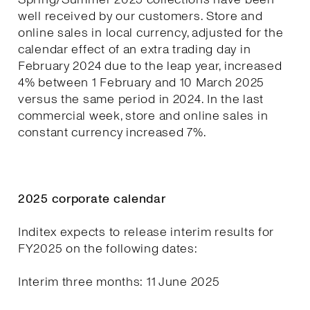
well received by our customers. Store and
online sales in local currency, adjusted for the
calendar effect of an extra trading day in
February 2024 due to the leap year, increased
4% between 1 February and 10 March 2025
versus the same period in 2024. In the last
commercial week, store and online sales in
constant currency increased 7%.
2025 corporate calendar
Inditex expects to release interim results for
FY2025 on the following dates:
Interim three months: 11 June 2025