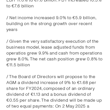
EBIT 11.0% to €7.6 billion. PBT increased 10.3%
to €7.6 billion
/ Net income increased 9.0% to €5.9 billion,
building on the strong growth over recent
years
/ Given the very satisfactory execution of the
business model, lease adjusted funds from
operatios grew 9.9% and cash from operations
grew 8.0%. The net cash position grew 0.8% to
€11.5 billion
/ The Board of Directors will propose to the
AGM a dividend increase of 9% to €1.68 per
share for FY2024, composed of an ordinary
dividend of €1.13 and a bonus dividend of
€0.55 per share. The dividend will be made up
of two equal payments: On 2 May 2025 a