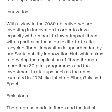
Innovation
With a view to the 2030 objective, we are
investing in innovation in order to drive
capacity with respect to lower impact fibres,
with a particular focus on textile-to-textile
recycled fibres. Innovation is spearheaded by
our Sustainability Innnovation Hub which aims
to develop the application of fibres through
more than 30 pilot programmes and the
investment in startups such as the ones
executed in 2024 like Infinited Fiber, Galy and
Epoch.
Emissions
The progress made in fibres and the initial