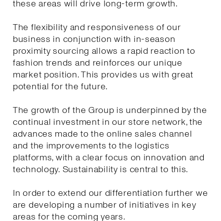
these areas will drive long-term growth.
The flexibility and responsiveness of our
business in conjunction with in-season
proximity sourcing allows a rapid reaction to
fashion trends and reinforces our unique
market position. This provides us with great
potential for the future.
The growth of the Group is underpinned by the
continual investment in our store network, the
advances made to the online sales channel
and the improvements to the logistics
platforms, with a clear focus on innovation and
technology. Sustainability is central to this.
In order to extend our differentiation further we
are developing a number of initiatives in key
areas for the coming years.