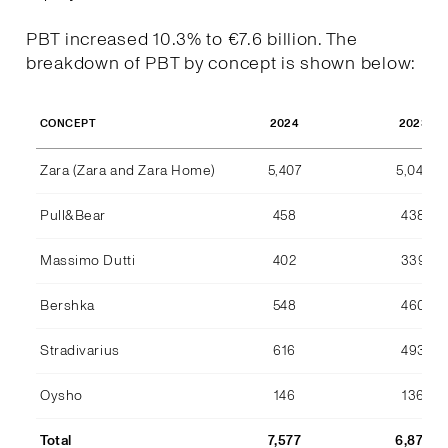
PBT increased 10.3% to €7.6 billion. The
breakdown of PBT by concept is shown below:
2024
2023
CONCEPT
Zara (Zara and Zara Home)
5,407
5,044
Pull&Bear
458
438
Massimo Dutti
402
339
Bershka
548
460
Stradivarius
616
493
Oysho
146
136
Total
7,577
6,870