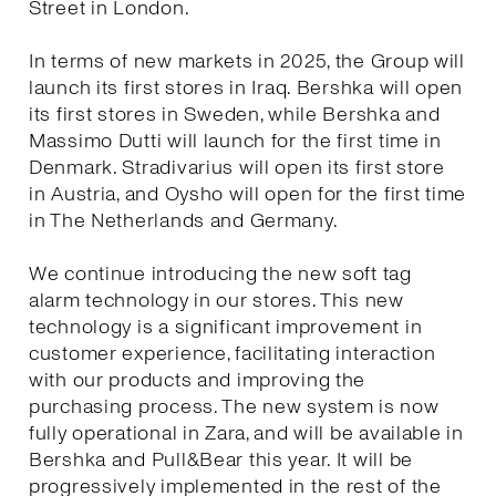
Street in London.
In terms of new markets in 2025, the Group will
launch its first stores in Iraq. Bershka will open
its first stores in Sweden, while Bershka and
Massimo Dutti will launch for the first time in
Denmark. Stradivarius will open its first store
in Austria, and Oysho will open for the first time
in The Netherlands and Germany.
We continue introducing the new soft tag
alarm technology in our stores. This new
technology is a significant improvement in
customer experience, facilitating interaction
with our products and improving the
purchasing process. The new system is now
fully operational in Zara, and will be available in
Bershka and Pull&Bear this year. It will be
progressively implemented in the rest of the