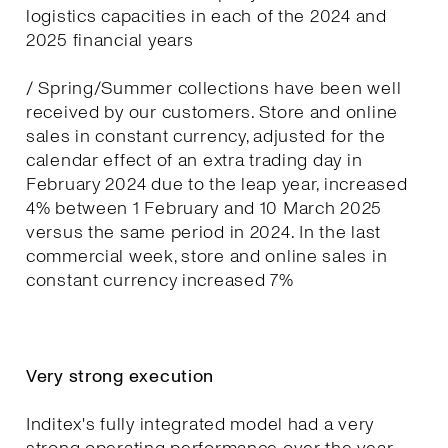
logistics capacities in each of the 2024 and
2025 financial years
/ Spring/Summer collections have been well
received by our customers. Store and online
sales in constant currency, adjusted for the
calendar effect of an extra trading day in
February 2024 due to the leap year, increased
4% between 1 February and 10 March 2025
versus the same period in 2024. In the last
commercial week, store and online sales in
constant currency increased 7%
Very strong execution
Inditex's fully integrated model had a very