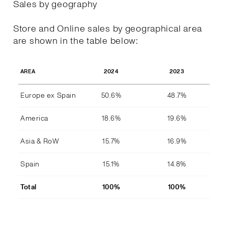
Sales by geography
Store and Online sales by geographical area
are shown in the table below:
2024
2023
AREA
Europe ex Spain
50.6%
48.7%
America
18.6%
19.6%
Asia & RoW
15.7%
16.9%
Spain
15.1%
14.8%
Total
100%
100%