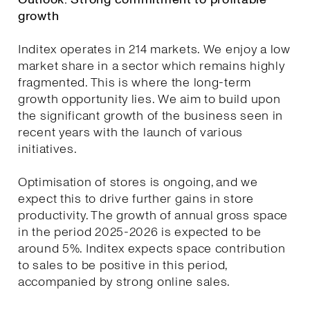
growth
Inditex operates in 214 markets. We enjoy a low
market share in a sector which remains highly
fragmented. This is where the long-term
growth opportunity lies. We aim to build upon
the significant growth of the business seen in
recent years with the launch of various
initiatives.
Optimisation of stores is ongoing, and we
expect this to drive further gains in store
productivity. The growth of annual gross space
in the period 2025-2026 is expected to be
around 5%. Inditex expects space contribution
to sales to be positive in this period,
accompanied by strong online sales.