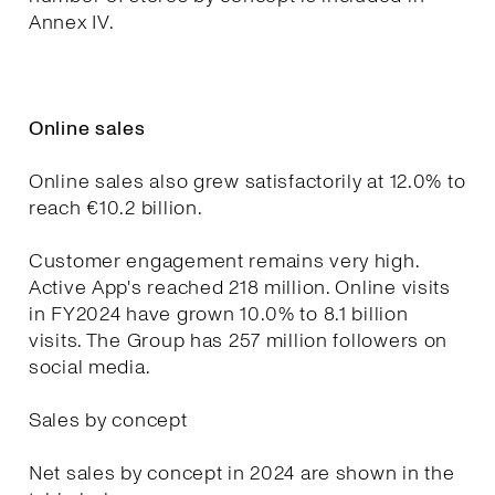
Annex IV.
Online sales
Online sales also grew satisfactorily at 12.0% to
reach €10.2 billion.
Customer engagement remains very high.
Active App's reached 218 million. Online visits
in FY2024 have grown 10.0% to 8.1 billion
visits. The Group has 257 million followers on
social media.
Sales by concept
Net sales by concept in 2024 are shown in the