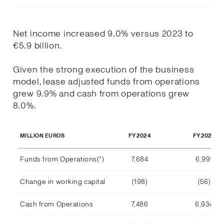
Net income increased 9.0% versus 2023 to
€5.9 billion.
Given the strong execution of the business
model, lease adjusted funds from operations
grew 9.9% and cash from operations grew
8.0%.
FY2024
FY2023
MILLION EUROS
Funds from Operations(*)
7,684
6,991
Change in working capital
(198)
(56)
Cash from Operations
7,486
6,934