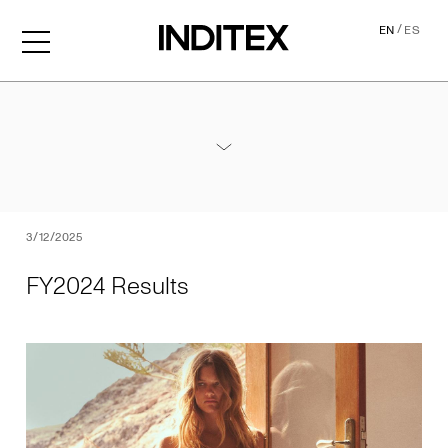
/
EN
ES
FY2024 Results
Annexes / 2024 Annual Results
PDF
3/12/2025
FY2024 Results