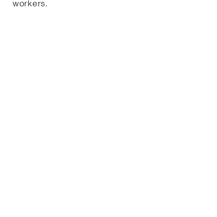
workers.