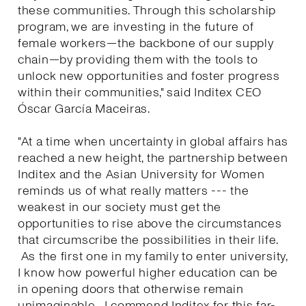
these communities. Through this scholarship
program, we are investing in the future of
female workers—the backbone of our supply
chain—by providing them with the tools to
unlock new opportunities and foster progress
within their communities," said Inditex CEO
Óscar García Maceiras.
"At a time when uncertainty in global affairs has
reached a new height, the partnership between
Inditex and the Asian University for Women
reminds us of what really matters --- the
weakest in our society must get the
opportunities to rise above the circumstances
that circumscribe the possibilities in their life.
As the first one in my family to enter university,
I know how powerful higher education can be
in opening doors that otherwise remain
unimaginable. I commend Inditex for this far-