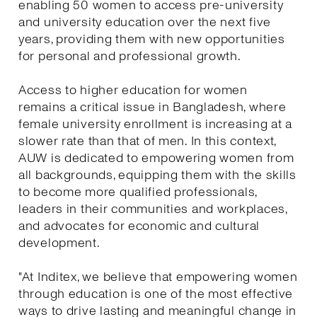
enabling 50 women to access pre-university
and university education over the next five
years, providing them with new opportunities
for personal and professional growth.
Access to higher education for women
remains a critical issue in Bangladesh, where
female university enrollment is increasing at a
slower rate than that of men. In this context,
AUW is dedicated to empowering women from
all backgrounds, equipping them with the skills
to become more qualified professionals,
leaders in their communities and workplaces,
and advocates for economic and cultural
development.
"At Inditex, we believe that empowering women
through education is one of the most effective
ways to drive lasting and meaningful change in