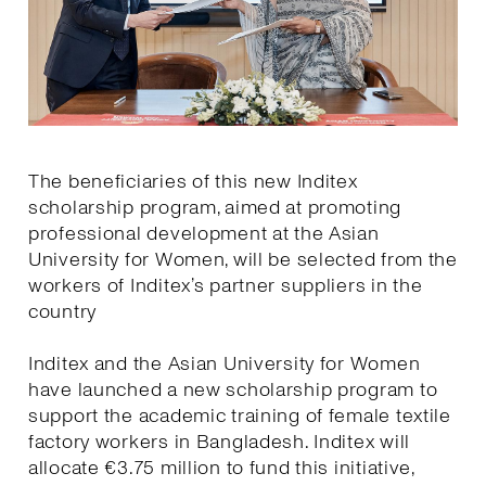
The beneficiaries of this new Inditex
scholarship program, aimed at promoting
professional development at the Asian
University for Women, will be selected from the
workers of Inditex’s partner suppliers in the
country
Inditex and the Asian University for Women
have launched a new scholarship program to
support the academic training of female textile
factory workers in Bangladesh. Inditex will
allocate €3.75 million to fund this initiative,