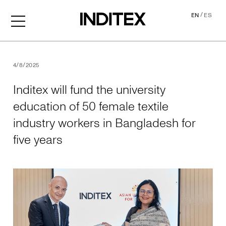
/
EN
ES
Inditex will fund the univer
4/8/2025
Inditex will fund the university
education of 50 female textile
industry workers in Bangladesh for
five years