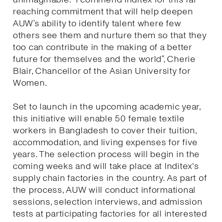
reaching commitment that will help deepen
AUW’s ability to identify talent where few
others see them and nurture them so that they
too can contribute in the making of a better
future for themselves and the world”, Cherie
Blair, Chancellor of the Asian University for
Women.
Set to launch in the upcoming academic year,
this initiative will enable 50 female textile
workers in Bangladesh to cover their tuition,
accommodation, and living expenses for five
years. The selection process will begin in the
coming weeks and will take place at Inditex's
supply chain factories in the country. As part of
the process, AUW will conduct informational
sessions, selection interviews, and admission
tests at participating factories for all interested