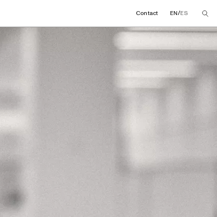
/
Contact
EN
ES