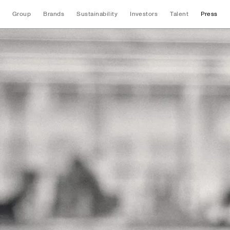
Group
Brands
Sustainability
Investors
Talent
Press
News