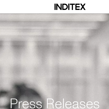
Press Releases