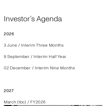
Investor’s Agenda
2026
3 June / Interim Three Months
9 September / Interim Half Year
02 December / Interim Nine Months
2027
March (tbc) / FY2026