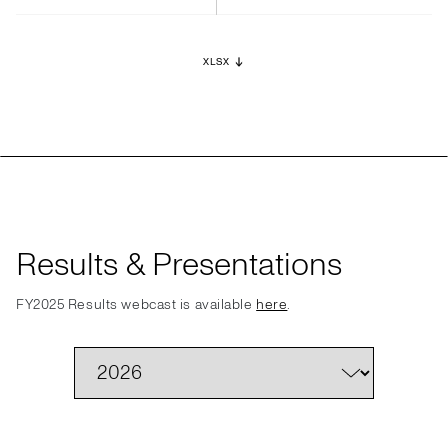
XLSX
Results & Presentations
FY2025 Results webcast is available
here
.