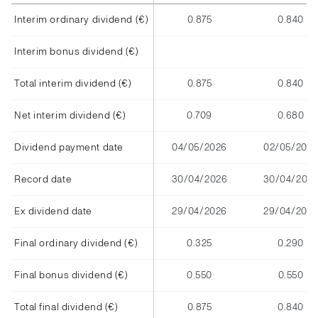
Interim ordinary dividend (€)
0.875
0.840
Interim bonus dividend (€)
Total interim dividend (€)
0.875
0.840
Net interim dividend (€)
0.709
0.680
Dividend payment date
04/05/2026
02/05/2025
Record date
30/04/2026
30/04/202
Ex dividend date
29/04/2026
29/04/2025
Final ordinary dividend (€)
0.325
0.290
Final bonus dividend (€)
0.550
0.550
Total final dividend (€)
0.875
0.840