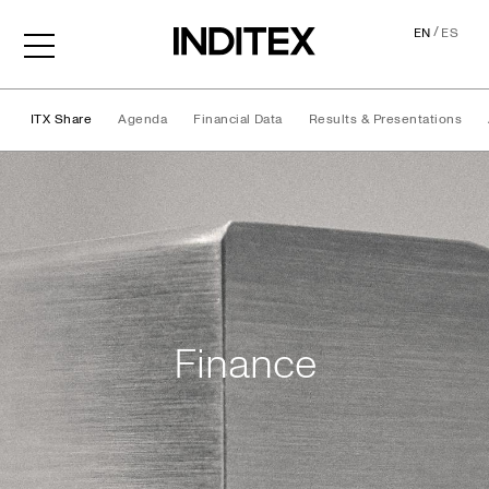
/
EN
ES
ITX Share
Agenda
Financial Data
Results & Presentations
Finance
Finance