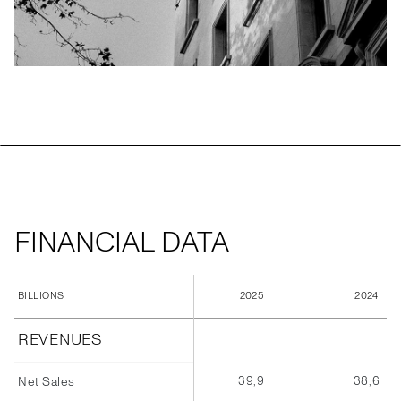
FINANCIAL DATA
2025
2024
BILLIONS
REVENUES
39,9
38,6
Net Sales