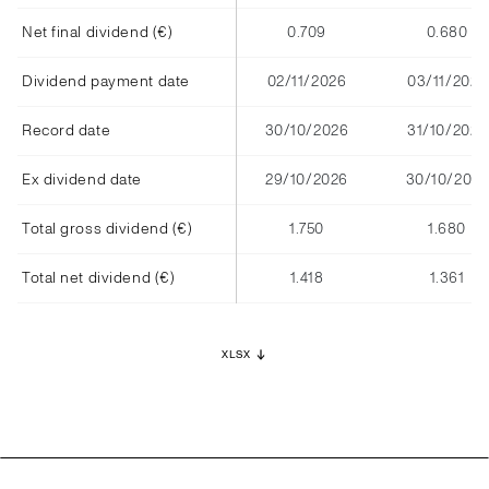
Net final dividend (€)
0.709
0.680
Dividend payment date
02/11/2026
03/11/2025
Record date
30/10/2026
31/10/2025
Ex dividend date
29/10/2026
30/10/2025
Total gross dividend (€)
1.750
1.680
Total net dividend (€)
1.418
1.361
XLSX