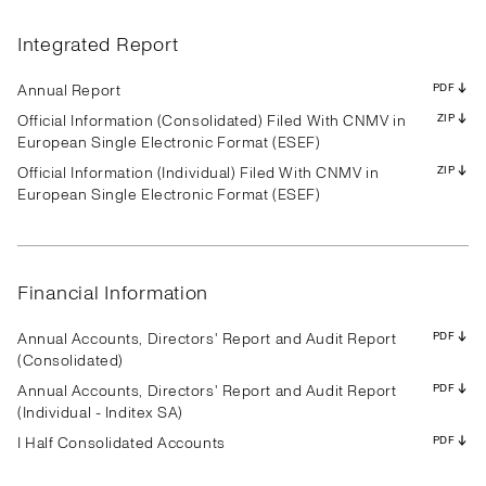
Results
Presentation
Transcript
Results
Presentation
Transcript
Results
Presentation
Transcript
Results
Presentation
Transcript
Results
Presentation
Transcript
Results
Presentation
Transcript
Integrated Report
Results
Presentation
Transcript
Results
Presentation
Transcript
Results
Presentation
Transcript
PDF
PDF
PDF
PDF
PDF
PDF
PDF
PDF
PDF
PDF
PDF
PDF
PDF
PDF
PDF
PDF
PDF
PDF
PDF
PDF
PDF
PDF
PDF
PDF
PDF
PDF
PDF
Annual Report
PDF
Official Information (Consolidated) Filed With CNMV in
ZIP
European Single Electronic Format (ESEF)
Official Information (Individual) Filed With CNMV in
ZIP
Results
Presentation
Transcript
Results
Presentation
Transcript
Results
Presentation
Transcript
European Single Electronic Format (ESEF)
Results
Presentation
Transcript
Results
Presentation
Transcript
Results
Presentation
Transcript
Results
Presentation
Transcript
Results
Presentation
Transcript
Results
Presentation
Transcript
PDF
PDF
PDF
PDF
PDF
PDF
PDF
PDF
PDF
PDF
PDF
PDF
PDF
PDF
PDF
PDF
PDF
PDF
PDF
PDF
PDF
PDF
PDF
PDF
PDF
PDF
PDF
Financial Information
Annual Accounts, Directors' Report and Audit Report
PDF
(Consolidated)
Annual Accounts, Directors' Report and Audit Report
PDF
(Individual - Inditex SA)
I Half Consolidated Accounts
PDF