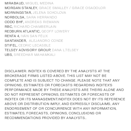
Annual Corporate Governance
PDF
MIRABAUD,
MIGUEL MEDINA
MORGAN STANLEY,
GRACE SMALLEY / GRACE OSADOLOR
Report of Remuneration of Directors
PDF
MORNINGSTAR,
JELENA SOKOLOVA
Annual Corporate Governance
PDF
Annual Corporate Governance
PDF
Annual Corporate Governance
PDF
Annual Corporate Governance
PDF
NORBOLSA,
SARA HERRANDO
ODDO BHF,
ANDREAS RIEMANN
Report of Remuneration of Directors
PDF
Report of Remuneration of Directors
PDF
Report of Remuneration of Directors
PDF
Report of Remuneration of Directors
PDF
RBC,
RICHARD CHAMBERLAIN
REDBURN ATLANTIC,
GEOFF LOWERY
RENTA 4,
IVÁN SAN FÉLIX
SANTANDER,
ALEJANDRO CONDE
STIFEL,
CEDRIC LECASBLE
TELSEY ADVISORY GROUP,
DANA L.TELSEY
UBS,
SREEDHAR MAHAMKALI
DISCLAIMER: INDITEX IS COVERED BY THE ANALYSTS AT THE
BROKERAGE FIRMS LISTED ABOVE. THIS LIST MAY NOT BE
COMPLETE AND IS SUBJECT TO CHANGE. PLEASE NOTE THAT ANY
OPINIONS, ESTIMATES OR FORECASTS REGARDING INDITEX'S
PERFORMANCE MADE BY THESE ANALYSTS ARE THEIRS ALONE AND
DO NOT REPRESENT OPINIONS, ESTIMATES OR FORECASTS OF
INDITEX OR ITS MANAGEMENT.INDITEX DOES NOT BY ITS REFERENCE
ABOVE OR DISTRIBUTION IMPLY, AND EXPRESSLY DISCLAIMS, ANY
ENDORSEMENT OF OR CONCURRENCE WITH ANY INFORMATION,
ESTIMATES, FORECASTS, OPINIONS, CONCLUSIONS OR
RECOMMENDATIONS PROVIDED BY ANALYSTS..