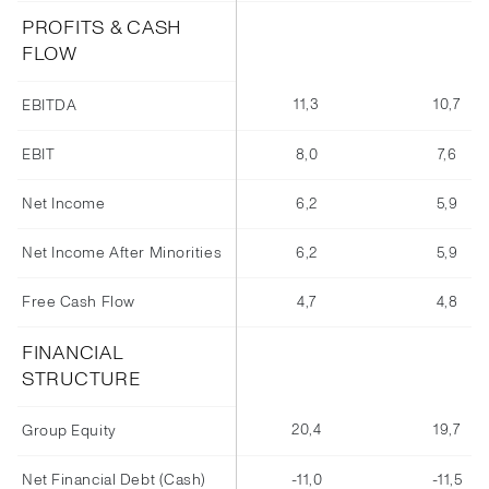
PROFITS & CASH
FLOW
11,3
10,7
EBITDA
EBIT
8,0
7,6
Net Income
6,2
5,9
Net Income After Minorities
6,2
5,9
Free Cash Flow
4,7
4,8
FINANCIAL
STRUCTURE
20,4
19,7
Group Equity
Net Financial Debt (Cash)
-11,0
-11,5