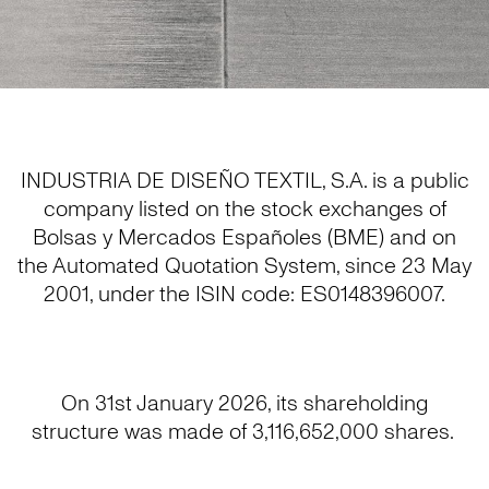
INDUSTRIA DE DISEÑO TEXTIL, S.A. is a public
company listed on the stock exchanges of
Bolsas y Mercados Españoles (BME) and on
the Automated Quotation System, since 23 May
2001, under the ISIN code: ES0148396007.
On 31st January 2026, its shareholding
structure was made of 3,116,652,000 shares.