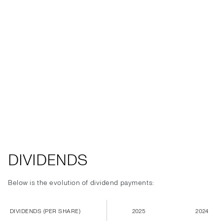
DIVIDENDS
Below is the evolution of dividend payments:
DIVIDENDS (PER SHARE)
2025
2024