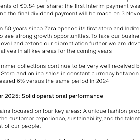
nts of €0.84 per share: the first interim payment wa
nd the final dividend payment will be made on 3 No
en 50 years since Zara opened its first store and Indite
o see strong growth opportunities. To take our busin
 level and extend our dierentiation further we are dev
tiatives in all key areas for the coming years
mmer collections continue to be very well received b
 Store and online sales in constant currency between
reased 6% versus the same period in 2024
ter 2025: Solid operational performance
ains focused on four key areas: A unique fashion prop
he customer experience, sustainability, and the talen
 of our people.