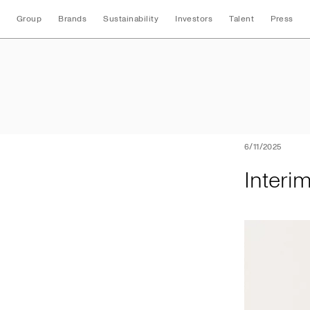
Group
Brands
Sustainability
Investors
Talent
Press
Interim Three Mon
6/11/2025
Interi