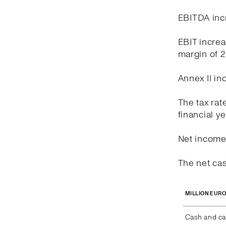
EBITDA incr
EBIT increa
margin of 
Annex II in
The tax rat
financial y
Net income 
The net cas
MILLION EUR
Cash and ca