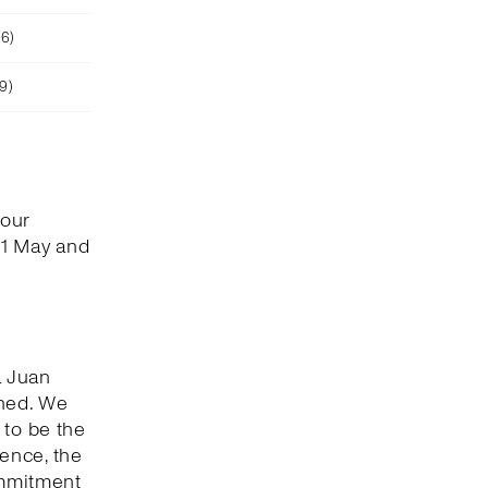
26)
9)
 our
 1 May and
a Juan
shed. We
 to be the
ence, the
ommitment