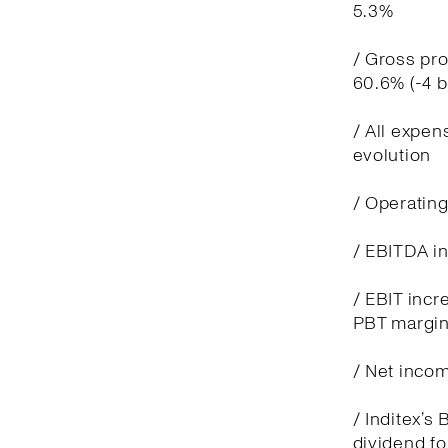
5.3%
/ Gross pro
60.6% (-4 
/ All expen
evolution
/ Operatin
/ EBITDA in
/ EBIT incre
PBT margin
/ Net incom
/ Inditex’s
dividend fo