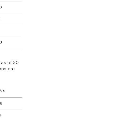
78
)
23
 as of 30
ons are
/24
66
1