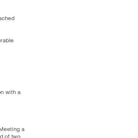
eached
urable
on with a
 Meeting a
d of two