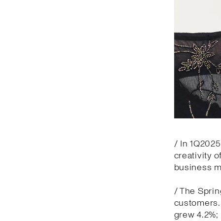
/ In 1Q2025
creativity 
business 
/ The Spri
customers. 
grew 4.2%; 