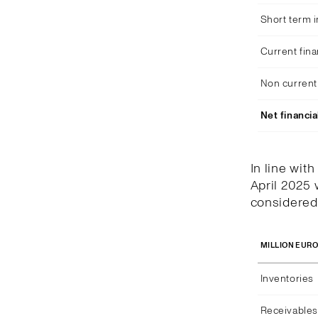
Short term 
Current fina
Non current 
Net financia
In line wit
April 2025 
considered 
MILLION EUR
Inventories
Receivables