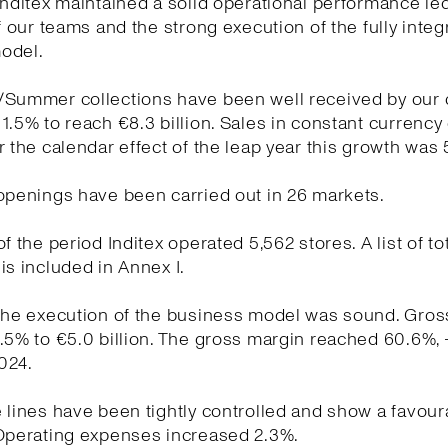
Inditex maintained a solid operational performance le
of our teams and the strong execution of the fully integ
odel.
/Summer collections have been well received by our
1.5% to reach €8.3 billion. Sales in constant currency
r the calendar effect of the leap year this growth was 
openings have been carried out in 26 markets.
f the period Inditex operated 5,562 stores. A list of to
is included in Annex I.
the execution of the business model was sound. Gross
.5% to €5.0 billion. The gross margin reached 60.6%, 
024.
 lines have been tightly controlled and show a favour
 Operating expenses increased 2.3%.