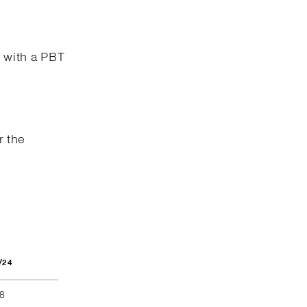
n with a PBT
r the
/24
68