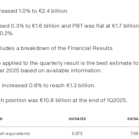
eased 1.0% to €2.4 billion.
sed 0.3% to €1.6 billion and PBT was flat at €1.7 billio
20.2%.
cludes a breakdown of the Financial Results.
e applied to the quarterly result is the best estimate fo
ear 2025 based on available information.
increased 0.8% to reach €1.3 billion.
h position was €10.8 billion at the end of 1Q2025.
30/04/25
30/04
OS
sh equivalents
5,973
7,6