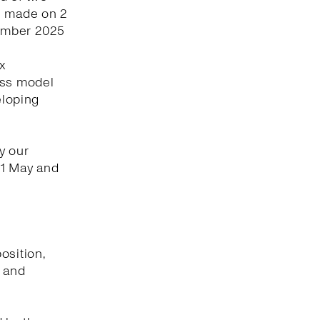
s made on 2
vember 2025
x
ess model
eloping
y our
 1 May and
osition,
t and