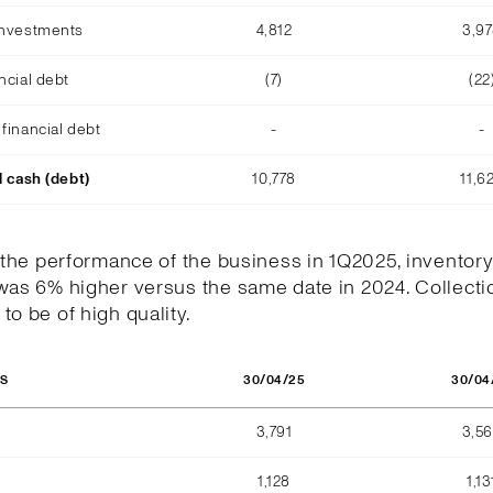
investments
4,812
3,9
ncial debt
(7)
(22
financial debt
-
-
l cash (debt)
10,778
11,6
h the performance of the business in 1Q2025, inventory
was 6% higher versus the same date in 2024. Collecti
to be of high quality.
30/04/25
30/04
OS
3,791
3,5
1,128
1,13