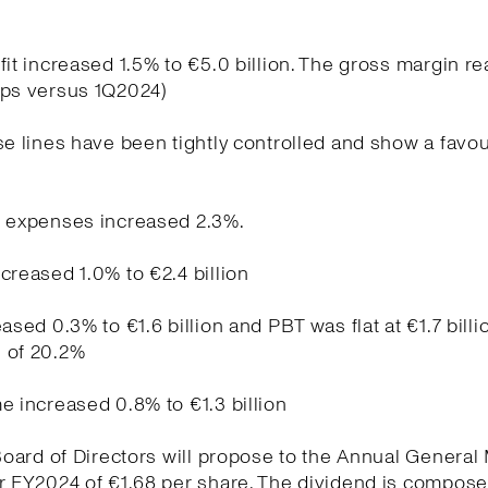
fit increased 1.5% to €5.0 billion. The gross margin r
bps versus 1Q2024)
se lines have been tightly controlled and show a favo
g expenses increased 2.3%.
creased 1.0% to €2.4 billion
ased 0.3% to €1.6 billion and PBT was flat at €1.7 billi
 of 20.2%
e increased 0.8% to €1.3 billion
 Board of Directors will propose to the Annual General
r FY2024 of €1.68 per share. The dividend is compose