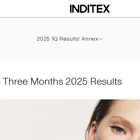
ths 2025 Results
2025 1Q Results' Annex
2025 1Q Results' Annex
PDF
m Three Months 2025 Results