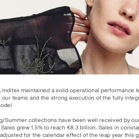
, Inditex maintained a solid operational performance l
of our teams and the strong execution of the fully integ
model
ng/Summer collections have been well received by ou
Sales grew 1.5% to reach €8.3 billion. Sales in const
adjusted for the calendar effect of the leap year this