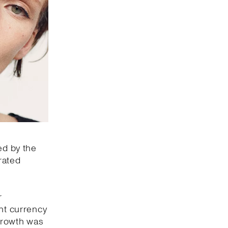
ed by the
rated
r
ant currency
 growth was