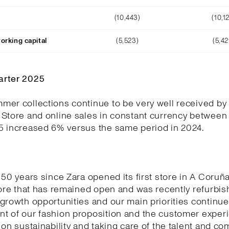
(10,443)
(10,1
orking capital
(5,523)
(5,42
arter 2025
er collections continue to be very well received by
 Store and online sales in constant currency between
5 increased 6% versus the same period in 2024.
 50 years since Zara opened its first store in A Coruñ
tore that has remained open and was recently refurbi
growth opportunities and our main priorities continue
t of our fashion proposition and the customer experi
 on sustainability and taking care of the talent and c