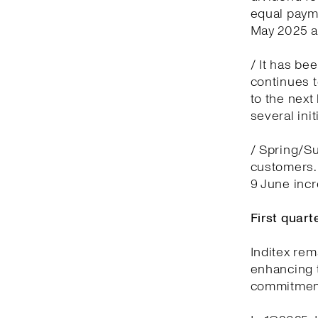
equal payme
May 2025 a
/ It has be
continues t
to the next
several ini
/ Spring/Su
customers.
9 June inc
First quar
Inditex rem
enhancing t
commitment