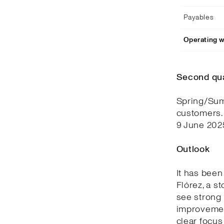
Payables
Operating w
Second qu
Spring/Summ
customers.
9 June 202
Outlook
It has been
Flórez, a s
see strong 
improvemen
clear focus