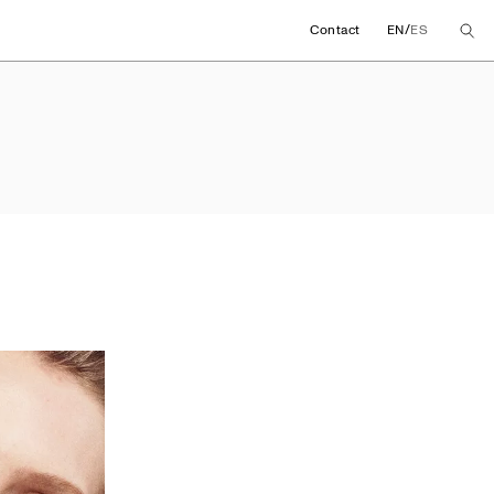
/
Contact
EN
ES