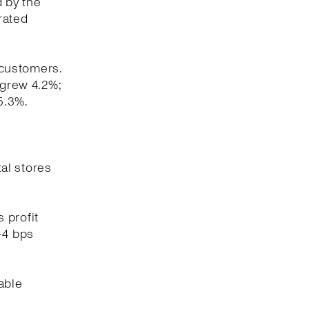
d by the
rated
 customers.
 grew 4.2%;
5.3%.
tal stores
 profit
-4 bps
able