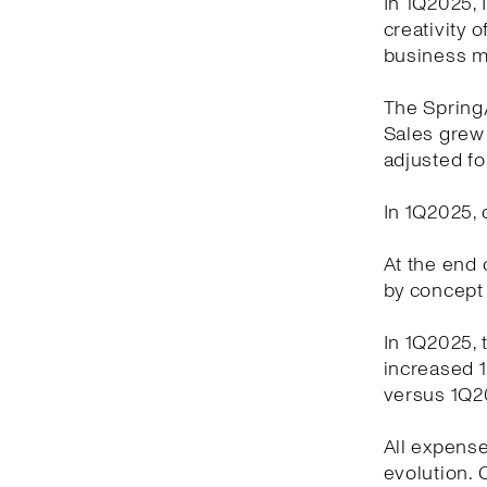
In 1Q2025, 
creativity 
business m
The Spring
Sales grew 
adjusted fo
In 1Q2025, 
At the end o
by concept 
In 1Q2025, 
increased 1
versus 1Q2
All expense
evolution.