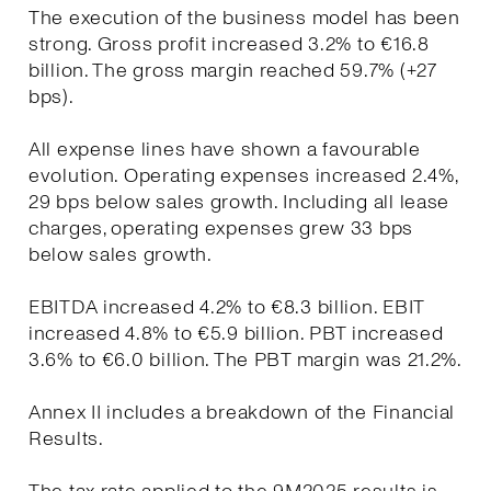
The execution of the business model has been
strong. Gross profit increased 3.2% to €16.8
billion. The gross margin reached 59.7% (+27
bps).
All expense lines have shown a favourable
evolution. Operating expenses increased 2.4%,
29 bps below sales growth. Including all lease
charges, operating expenses grew 33 bps
below sales growth.
EBITDA increased 4.2% to €8.3 billion. EBIT
increased 4.8% to €5.9 billion. PBT increased
3.6% to €6.0 billion. The PBT margin was 21.2%.
Annex II includes a breakdown of the Financial
Results.