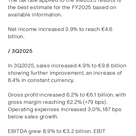
The tax rate applied to the 9M2025 results is
the best estimate for the FY2025 based on
available information.
Net income increased 3.9% to reach €4.6
billion.
/ 3Q2025
In 3Q2025, sales increased 4.9% to €9.8 billion
showing further improvement, an increase of
8.4% in constant currency.
Gross profit increased 6.2% to €6.1 billion, with
gross margin reaching 62.2% (+79 bps).
Operating expenses increased 3.0%, 187 bps
below sales growth.
EBITDA grew 8.9% to €3.2 billion. EBIT