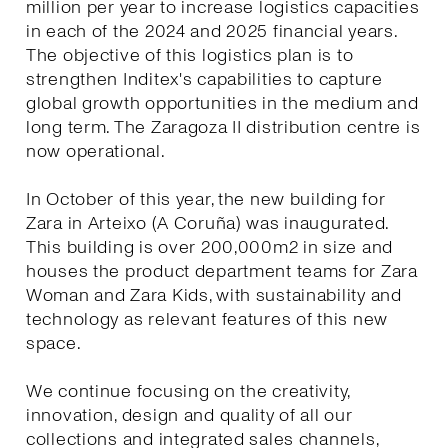
million per year to increase logistics capacities
in each of the 2024 and 2025 financial years.
The objective of this logistics plan is to
strengthen Inditex's capabilities to capture
global growth opportunities in the medium and
long term. The Zaragoza II distribution centre is
now operational.
In October of this year, the new building for
Zara in Arteixo (A Coruña) was inaugurated.
This building is over 200,000m2 in size and
houses the product department teams for Zara
Woman and Zara Kids, with sustainability and
technology as relevant features of this new
space.
We continue focusing on the creativity,
innovation, design and quality of all our
collections and integrated sales channels,