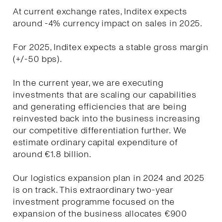
At current exchange rates, Inditex expects
around -4% currency impact on sales in 2025.
For 2025, Inditex expects a stable gross margin
(+/-50 bps).
In the current year, we are executing
investments that are scaling our capabilities
and generating efficiencies that are being
reinvested back into the business increasing
our competitive differentiation further. We
estimate ordinary capital expenditure of
around €1.8 billion.
Our logistics expansion plan in 2024 and 2025
is on track. This extraordinary two-year
investment programme focused on the
expansion of the business allocates €900