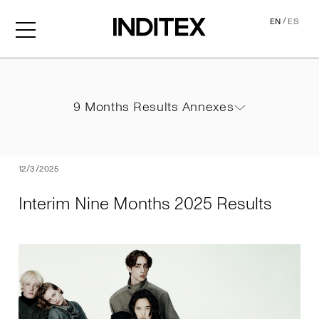
/
EN
ES
Interim Nine Months 2025 
9 Months Results Annexes
9 Months Results Annexes
PDF
12/3/2025
Interim Nine Months 2025 Results