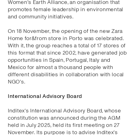
Women's Earth Alliance, an organisation that
promotes female leadership in environmental
and community initiatives.
On 18 November, the opening of the new Zara
Home for&from store in Porto was celebrated.
With it, the group reaches a total of 17 stores of
this format that since 2002, have generated job
opportunities in Spain, Portugal, Italy and
Mexico for almost a thousand people with
different disabilities in collaboration with local
NGO's.
International Advisory Board
Inditex's International Advisory Board, whose
constitution was announced during the AGM
held in July 2025, held its first meeting on 27
November. Its purpose is to advise Inditex's