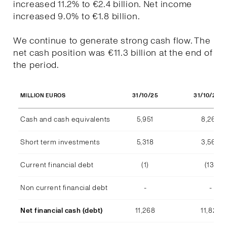
increased 11.2% to €2.4 billion. Net income
increased 9.0% to €1.8 billion.
We continue to generate strong cash flow. The
net cash position was €11.3 billion at the end of
the period.
31/10/25
31/10/202
MILLION EUROS
Cash and cash equivalents
5,951
8,268
Short term investments
5,318
3,569
Current financial debt
(1)
(13)
Non current financial debt
-
-
Net financial cash (debt)
11,268
11,824