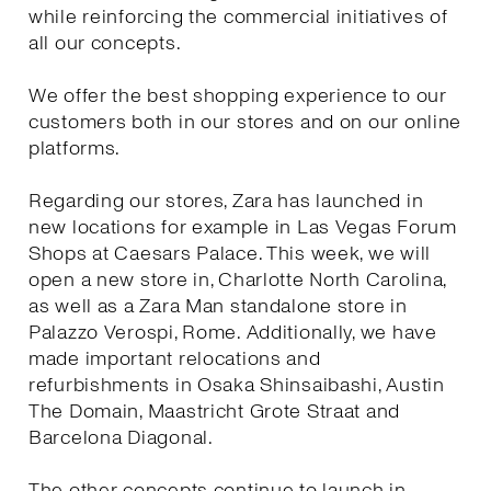
while reinforcing the commercial initiatives of
all our concepts.
We offer the best shopping experience to our
customers both in our stores and on our online
platforms.
Regarding our stores, Zara has launched in
new locations for example in Las Vegas Forum
Shops at Caesars Palace. This week, we will
open a new store in, Charlotte North Carolina,
as well as a Zara Man standalone store in
Palazzo Verospi, Rome. Additionally, we have
made important relocations and
refurbishments in Osaka Shinsaibashi, Austin
The Domain, Maastricht Grote Straat and
Barcelona Diagonal.
The other concepts continue to launch in