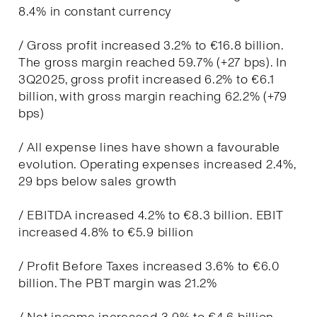
8.4% in constant currency
/ Gross profit increased 3.2% to €16.8 billion.
The gross margin reached 59.7% (+27 bps). In
3Q2025, gross profit increased 6.2% to €6.1
billion, with gross margin reaching 62.2% (+79
bps)
/ All expense lines have shown a favourable
evolution. Operating expenses increased 2.4%,
29 bps below sales growth
/ EBITDA increased 4.2% to €8.3 billion. EBIT
increased 4.8% to €5.9 billion
/ Profit Before Taxes increased 3.6% to €6.0
billion. The PBT margin was 21.2%