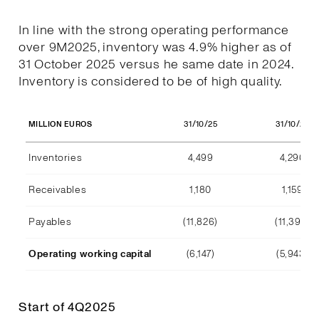
In line with the strong operating performance
over 9M2025, inventory was 4.9% higher as of
31 October 2025 versus he same date in 2024.
Inventory is considered to be of high quality.
31/10/25
31/10/24
MILLION EUROS
Inventories
4,499
4,290
Receivables
1,180
1,159
Payables
(11,826)
(11,392)
Operating working capital
(6,147)
(5,943)
Start of 4Q2025