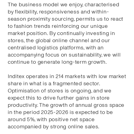
The business model we enjoy, characterised
by flexibility, responsiveness and within-
season proximity sourcing, permits us to react
to fashion trends reinforcing our unique
market position. By continually investing in
stores, the global online channel and our
centralised logistics platforms, with an
accompanying focus on sustainability, we will
continue to generate long-term growth.
Inditex operates in 214 markets with low market
share in what is a fragmented sector.
Optimisation of stores is ongoing, and we
expect this to drive further gains in store
productivity. The growth of annual gross space
in the period 2025-2026 is expected to be
around 5%, with positive net space
accompanied by strong online sales.