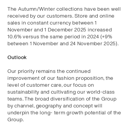
The Autumn/Winter collections have been well
received by our customers. Store and online
sales in constant currency between 1
November and 1 December 2025 increased
10.6% versus the same period in 2024 (+9%
between 1 November and 24 November 2025).
Outlook
Our priority remains the continued
improvement of our fashion proposition, the
level of customer care, our focus on
sustainability and cultivating our world-class
teams. The broad diversification of the Group
by channel, geography and concept will
underpin the long- term growth potential of the
Group.