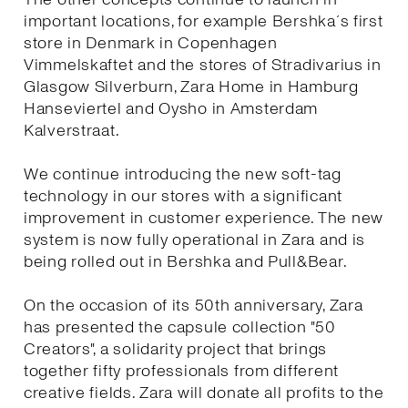
important locations, for example Bershka´s first
store in Denmark in Copenhagen
Vimmelskaftet and the stores of Stradivarius in
Glasgow Silverburn, Zara Home in Hamburg
Hanseviertel and Oysho in Amsterdam
Kalverstraat.
We continue introducing the new soft-tag
technology in our stores with a significant
improvement in customer experience. The new
system is now fully operational in Zara and is
being rolled out in Bershka and Pull&Bear.
On the occasion of its 50th anniversary, Zara
has presented the capsule collection "50
Creators", a solidarity project that brings
together fifty professionals from different
creative fields. Zara will donate all profits to the