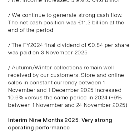
/ Net income increased 3.9% to €4.6 billion
/ We continue to generate strong cash flow.
The net cash position was €11.3 billion at the
end of the period
/ The FY2024 final dividend of €0.84 per share
was paid on 3 November 2025
/ Autumn/Winter collections remain well
received by our customers. Store and online
sales in constant currency between 1
November and 1 December 2025 increased
10.6% versus the same period in 2024 (+9%
between 1 November and 24 November 2025)
Interim Nine Months 2025: Very strong
operating performance