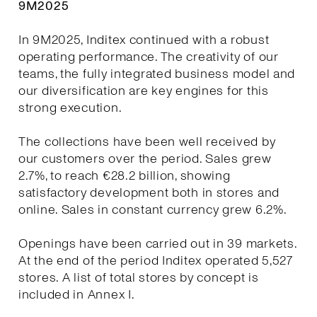
9M2025
In 9M2025, Inditex continued with a robust
operating performance. The creativity of our
teams, the fully integrated business model and
our diversification are key engines for this
strong execution.
The collections have been well received by
our customers over the period. Sales grew
2.7%, to reach €28.2 billion, showing
satisfactory development both in stores and
online. Sales in constant currency grew 6.2%.
Openings have been carried out in 39 markets.
At the end of the period Inditex operated 5,527
stores. A list of total stores by concept is
included in Annex I.