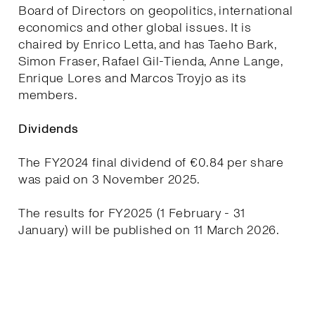
Board of Directors on geopolitics, international
economics and other global issues. It is
chaired by Enrico Letta, and has Taeho Bark,
Simon Fraser, Rafael Gil-Tienda, Anne Lange,
Enrique Lores and Marcos Troyjo as its
members.
Dividends
The FY2024 final dividend of €0.84 per share
was paid on 3 November 2025.
The results for FY2025 (1 February - 31
January) will be published on 11 March 2026.