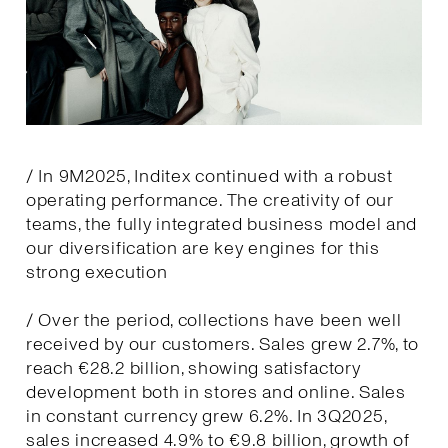
/ In 9M2025, Inditex continued with a robust
operating performance. The creativity of our
teams, the fully integrated business model and
our diversification are key engines for this
strong execution
/ Over the period, collections have been well
received by our customers. Sales grew 2.7%, to
reach €28.2 billion, showing satisfactory
development both in stores and online. Sales
in constant currency grew 6.2%. In 3Q2025,
sales increased 4.9% to €9.8 billion, growth of