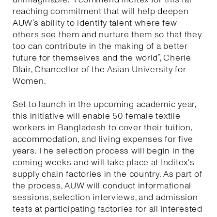
reaching commitment that will help deepen
AUW’s ability to identify talent where few
others see them and nurture them so that they
too can contribute in the making of a better
future for themselves and the world”, Cherie
Blair, Chancellor of the Asian University for
Women.
Set to launch in the upcoming academic year,
this initiative will enable 50 female textile
workers in Bangladesh to cover their tuition,
accommodation, and living expenses for five
years. The selection process will begin in the
coming weeks and will take place at Inditex's
supply chain factories in the country. As part of
the process, AUW will conduct informational
sessions, selection interviews, and admission
tests at participating factories for all interested