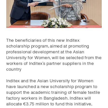
The beneficiaries of this new Inditex
scholarship program, aimed at promoting
professional development at the Asian
University for Women, will be selected from the
workers of Inditex’s partner suppliers in the
country
Inditex and the Asian University for Women
have launched a new scholarship program to
support the academic training of female textile
factory workers in Bangladesh. Inditex will
allocate €3.75 million to fund this initiative,