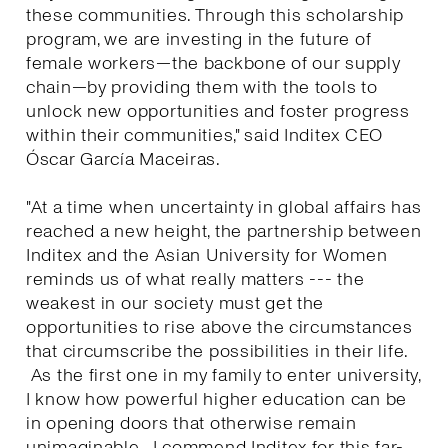
these communities. Through this scholarship
program, we are investing in the future of
female workers—the backbone of our supply
chain—by providing them with the tools to
unlock new opportunities and foster progress
within their communities," said Inditex CEO
Óscar García Maceiras.
"At a time when uncertainty in global affairs has
reached a new height, the partnership between
Inditex and the Asian University for Women
reminds us of what really matters --- the
weakest in our society must get the
opportunities to rise above the circumstances
that circumscribe the possibilities in their life.
As the first one in my family to enter university,
I know how powerful higher education can be
in opening doors that otherwise remain
unimaginable. I commend Inditex for this far-