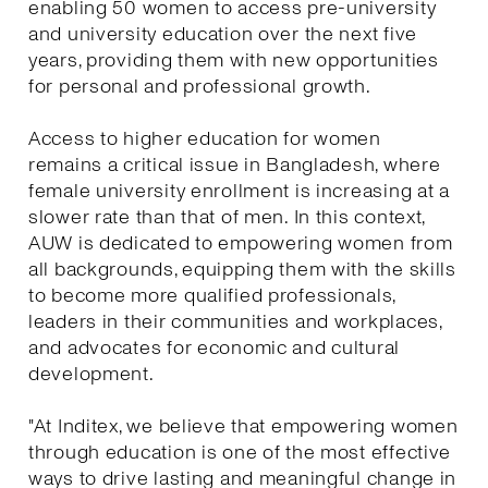
enabling 50 women to access pre-university
and university education over the next five
years, providing them with new opportunities
for personal and professional growth.
Access to higher education for women
remains a critical issue in Bangladesh, where
female university enrollment is increasing at a
slower rate than that of men. In this context,
AUW is dedicated to empowering women from
all backgrounds, equipping them with the skills
to become more qualified professionals,
leaders in their communities and workplaces,
and advocates for economic and cultural
development.
"At Inditex, we believe that empowering women
through education is one of the most effective
ways to drive lasting and meaningful change in