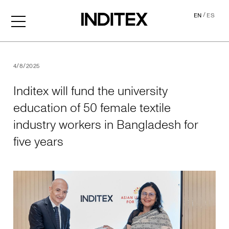
/
EN
ES
Inditex will fund the univer
4/8/2025
Inditex will fund the university
education of 50 female textile
industry workers in Bangladesh for
five years