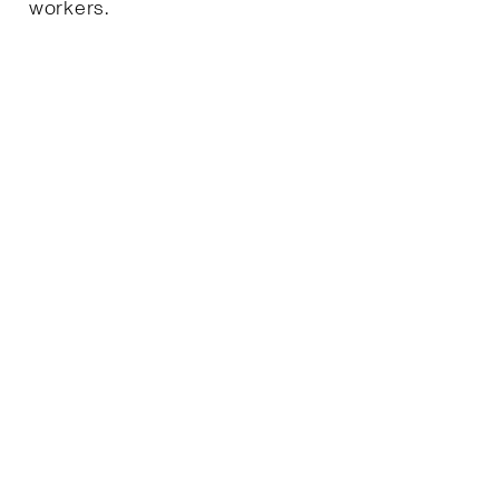
workers.