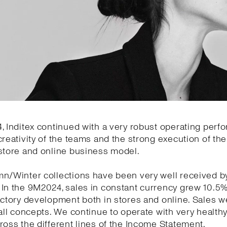
, Inditex continued with a very robust operating per
creativity of the teams and the strong execution of the 
store and online business model.
mn/Winter collections have been very well received b
 In the 9M2024, sales in constant currency grew 10.5
actory development both in stores and online. Sales w
 all concepts. We continue to operate with very health
ross the different lines of the Income Statement.