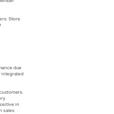
ovember
ers. Store
9
rmance due
y integrated
 customers.
ery
ositive in
n sales