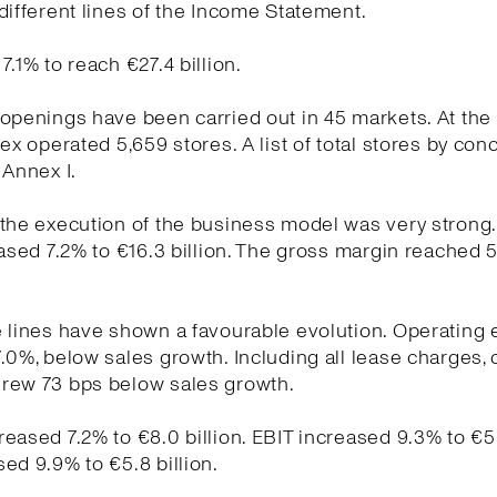
different lines of the Income Statement.
7.1% to reach €27.4 billion.
openings have been carried out in 45 markets. At the
tex operated 5,659 stores. A list of total stores by conc
 Annex I.
the execution of the business model was very strong
eased 7.2% to €16.3 billion. The gross margin reached 
e lines have shown a favourable evolution. Operating
.0%, below sales growth. Including all lease charges, 
rew 73 bps below sales growth.
eased 7.2% to €8.0 billion. EBIT increased 9.3% to €5.7
ed 9.9% to €5.8 billion.