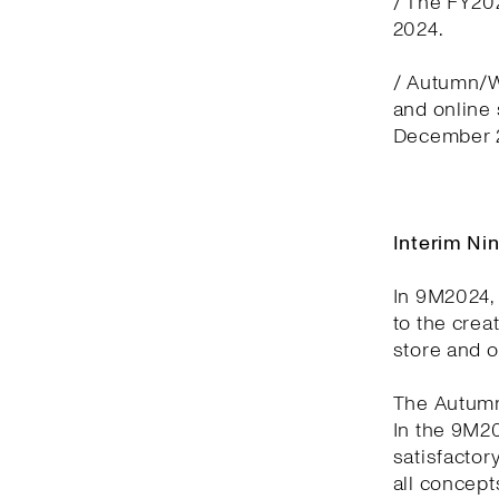
/ The FY20
2024.
/ Autumn/Wi
and online
December 2
Interim Ni
In 9M2024, 
to the crea
store and 
The Autumn
In the 9M2
satisfactor
all concept