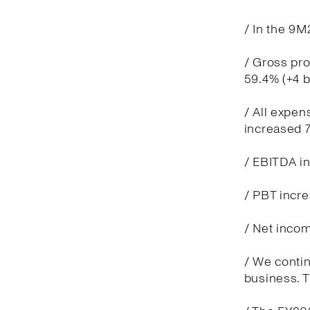
/ In the 9M
/ Gross pro
59.4% (+4 
/ All expen
increased 7
/ EBITDA in
/ PBT incre
/ Net incom
/ We contin
business. T