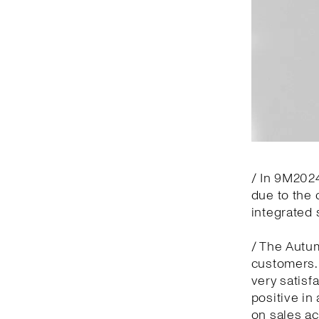
/ In 9M2024
due to the 
integrated 
/ The Autu
customers.
very satisf
positive in
on sales ac