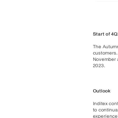
Start of 4
The Autumn
customers. 
November a
2023.
Outlook
Inditex con
to continua
experience,