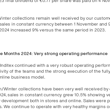
23 final dividend of €0.77 per share was paid on 4 N
nter collections remain well received by our custom
 sales in constant currency between 1 November and 
024 increased 9% versus the same period in 2023.
ne Months 2024: Very strong operating performance
Inditex continued with a very robust operating perfo
tivity of the teams and the strong execution of the full
online business model.
/Winter collections have been very well received by
024, sales in constant currency grew 10.5% showing v
y development both in stores and online. Sales were p
s. We continue to operate with very healthy margins o