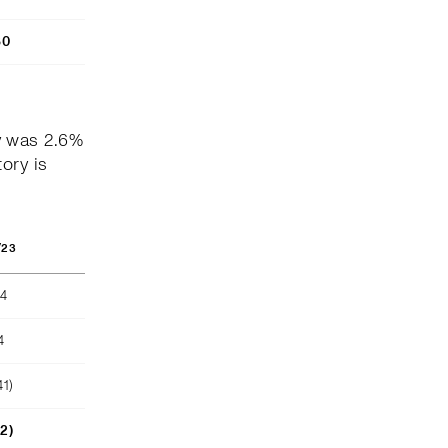
80
y was 2.6%
ory is
/23
04
4
41)
52)