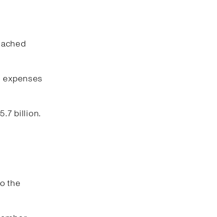
reached
ng expenses
.7 billion.
o the