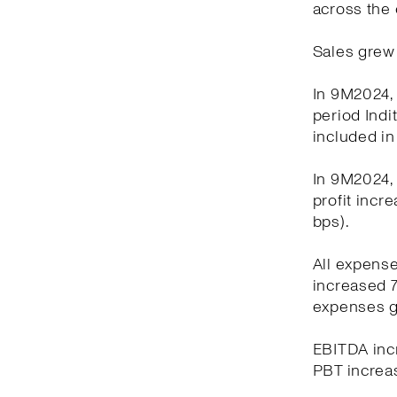
across the 
Sales grew 
In 9M2024, 
period Indi
included in
In 9M2024, 
profit incr
bps).
All expens
increased 7
expenses g
EBITDA incr
PBT increas