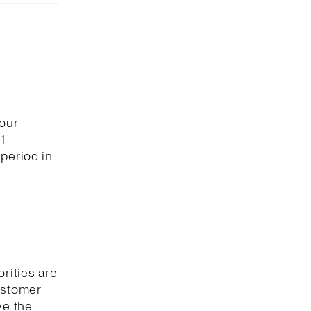
 our
1
period in
orities are
customer
ve the