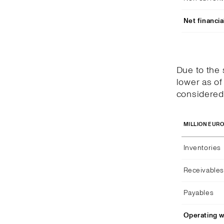
Net financia
Due to the
lower as of
considered 
MILLION EUR
Inventories
Receivables
Payables
Operating w