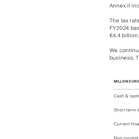
Annex II in
The tax rat
FY2024 bas
€4.4 billion
We continue
business. T
MILLION EUR
Cash & cash
Short term 
Current fina
Non current 