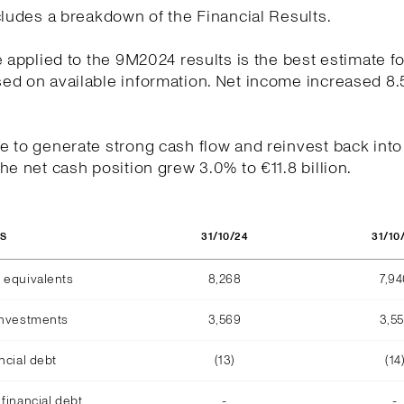
cludes a breakdown of the Financial Results.
e applied to the 9M2024 results is the best estimate fo
ed on available information. Net income increased 8.
.
 to generate strong cash flow and reinvest back into
he net cash position grew 3.0% to €11.8 billion.
31/10/24
31/10
OS
 equivalents
8,268
7,9
investments
3,569
3,5
ncial debt
(13)
(14
financial debt
-
-