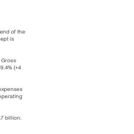
 end of the
ept is
. Gross
59.4% (+4
 expenses
operating
 billion.