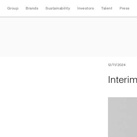
Group
Brands
Sustainability
Investors
Talent
Press
Interim Nine Mont
12/11/2024
Interi