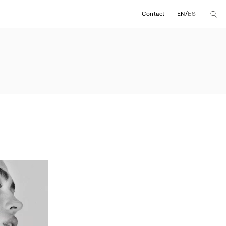
/
Contact
EN
ES