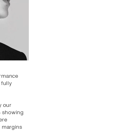
formance
fully
y our
% showing
ere
y margins