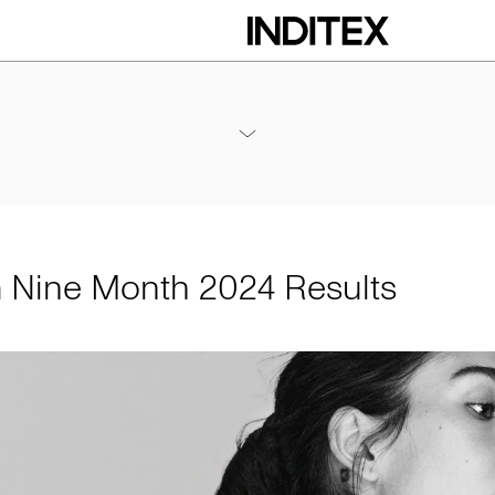
h 2024 Results
Annexes / Nine Month 2024 Results
PDF
m Nine Month 2024 Results