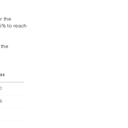
r the
5% to reach
 the
/23
40
55
)