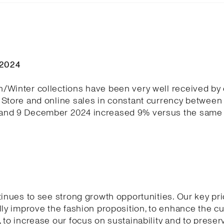
Q2024
/Winter collections have been very well received by
Store and online sales in constant currency between 
nd 9 December 2024 increased 9% versus the same 
tinues to see strong growth opportunities. Our key pri
lly improve the fashion proposition, to enhance the 
 to increase our focus on sustainability and to preser