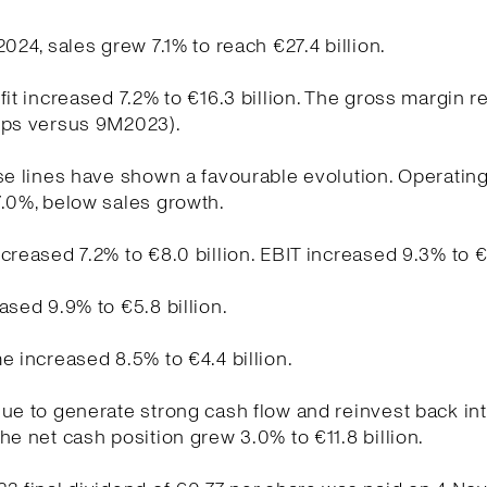
2024, sales grew 7.1% to reach €27.4 billion.
fit increased 7.2% to €16.3 billion. The gross margin 
bps versus 9M2023).
se lines have shown a favourable evolution. Operati
.0%, below sales growth.
creased 7.2% to €8.0 billion. EBIT increased 9.3% to €5
ased 9.9% to €5.8 billion.
e increased 8.5% to €4.4 billion.
ue to generate strong cash flow and reinvest back int
he net cash position grew 3.0% to €11.8 billion.