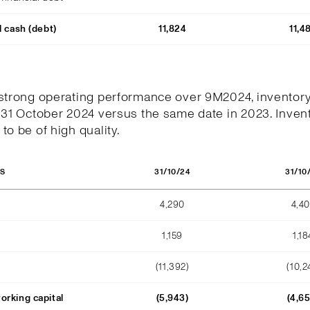
l cash (debt)
11,824
11,4
 strong operating performance over 9M2024, inventor
 31 October 2024 versus the same date in 2023. Invent
to be of high quality.
31/10/24
31/10
OS
4,290
4,4
1,159
1,18
(11,392)
(10,2
orking capital
(5,943)
(4,6