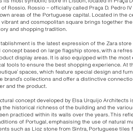
s its most symbolic store in Lisbon, located in Praça D
 of Rossio. Rossio – officially called Praça D. Pedro IV
own areas of the Portuguese capital. Located in the c
s vibrant and cosmopolitan square brings together the 
story and shopping tradition.
ablishment is the latest expression of the Zara store
concept based on large flagship stores, with a refr
duct display areas. It is also equipped with the most 
al tools to ensure the best shopping experience. At 
boutique’ spaces, which feature special design and furn
he brand’s collections and offer a distinctive connect
er and the product.
ctural concept developed by Elsa Urquijo Architects 
g the historical richness of the building and the variou
een practiced within its walls over the years. This refl
raditions of Portugal, emphasising the use of natural ma
nts such as Lioz stone from Sintra, Portuguese tiles