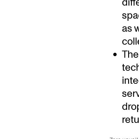
dif
spa
as w
coll
The 
tec
int
ser
dro
ret