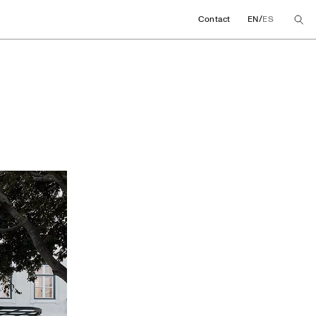
/
Contact
EN
ES
ore concept in Lisb