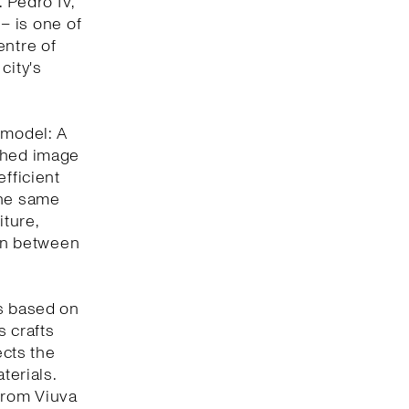
. Pedro IV,
 – is one of
entre of
city's
 model: A
eshed image
efficient
the same
iture,
ion between
is based on
s crafts
ects the
terials.
 from Viuva