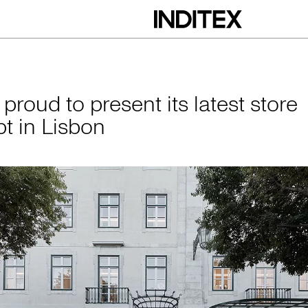
esent its latest st
 proud to present its latest store
t in Lisbon