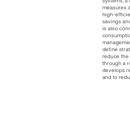
systems, a 
measures a
high-effici
savings and
is also con
consumption
management
define stra
reduce the 
through a r
develops r
and to redu