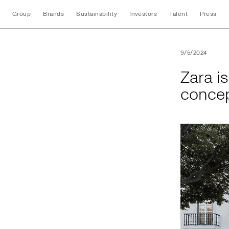
Group
Brands
Sustainability
Investors
Talent
Press
Zara is proud to pr
9/5/2024
Zara is
concep