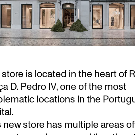
store is located in the heart of 
ça D. Pedro IV, one of the most
lematic locations in the Portug
tal.
s new store has multiple areas of