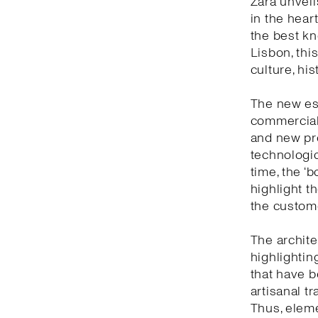
Zara unveil
in the heart
the best kn
Lisbon, thi
culture, hi
The new est
commercial 
and new pro
technologic
time, the ‘
highlight t
the custom
The archite
highlightin
that have b
artisanal t
Thus, eleme