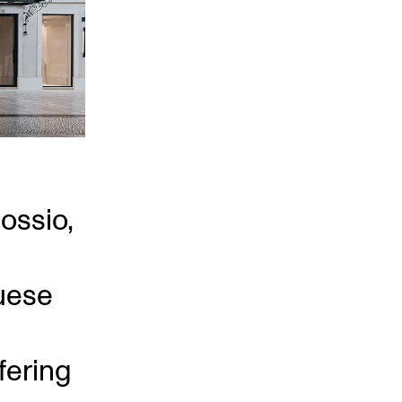
Rossio,
uese
fering