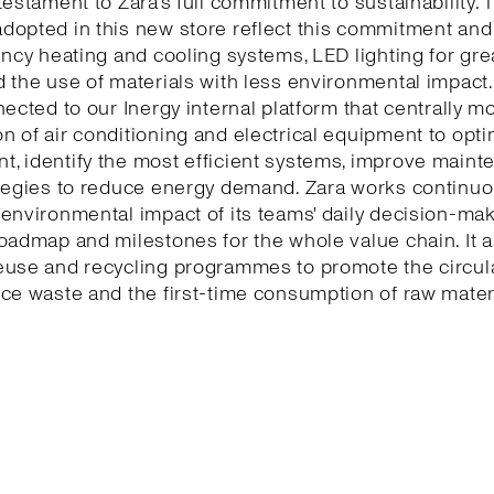
testament to Zara’s full commitment to sustainability. 
dopted in this new store reflect this commitment and
ency heating and cooling systems, LED lighting for gr
 the use of materials with less environmental impact.
nected to our Inergy internal platform that centrally m
 of air conditioning and electrical equipment to opti
, identify the most efficient systems, improve maint
tegies to reduce energy demand. Zara works continuo
environmental impact of its teams' daily decision-ma
oadmap and milestones for the whole value chain. It a
euse and recycling programmes to promote the circu
ce waste and the first-time consumption of raw mater