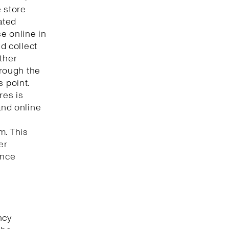
e store
ated
e online in
nd collect
ther
hrough the
s point.
res is
and online
m. This
er
ence
ncy