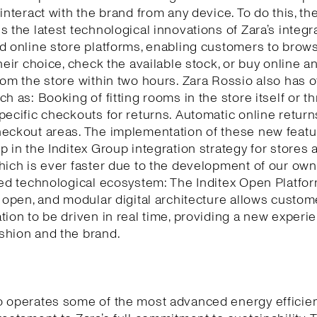
 interact with the brand from any device. To do this, th
s the latest technological innovations of Zara’s integr
d online store platforms, enabling customers to brows
their choice, check the available stock, or buy online a
rom the store within two hours. Zara Rossio also has o
ch as: Booking of fitting rooms in the store itself or t
pecific checkouts for returns. Automatic online return
eckout areas. The implementation of these new featu
p in the Inditex Group integration strategy for stores 
hich is ever faster due to the development of our own
ted technological ecosystem: The Inditex Open Platfor
, open, and modular digital architecture allows custom
tion to be driven in real time, providing a new experi
shion and the brand.
o operates some of the most advanced energy efficie