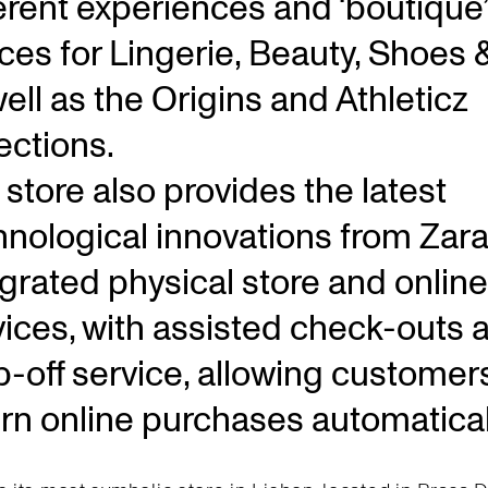
ferent experiences and ‘boutique’
ces for Lingerie, Beauty, Shoes 
ell as the Origins and Athleticz
ections.
store also provides the latest
hnological innovations from Zara
egrated physical store and online
vices, with assisted check-outs 
p-off service, allowing customer
urn online purchases automatical