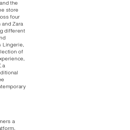
 and the
he store
oss four
n and Zara
g different
and
 Lingerie,
lection of
xperience,
, a
ditional
ee
ntemporary
omers a
atform,