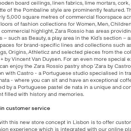
den board ceilings, linen fabrics, lime mortars, cork,
tte of the Pombaline style are prominently featured. T
rly 5,000 square metres of commercial floorspace acr
loors of fashion collections for Women, Men, Childre
commercial highlight, Zara Rossio has areas providin
 – such as Beauty, a play area in the Kid’s section – 
spaces for brand-specific lines and collections such as
s, Origins, Athleticz and selected pieces from the col
+ by Vincent Van Duysen. For an even more special e
an enjoy the Zara Rossio pastry shop ‘Zara by Castro’
on with Castro - a Portuguese studio specialised in tra
nata - where you can sit and have an exceptional coff
d by a Portuguese pastel de nata in a unique and co
 filled with history and memories.
 in customer service
with this new store concept in Lisbon is to offer cust
ion experience which is integrated with our online pl