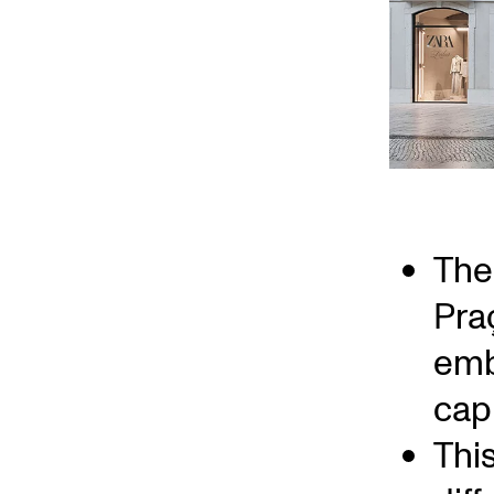
The 
Pra
emb
capi
Thi