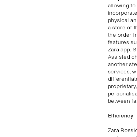
allowing to
incorporate
physical an
a store of 
the order f
features su
Zara app. S
Assisted ch
another ste
services, w
differentia
proprietary
personalisa
between fa
Efficiency
Zara Rossi