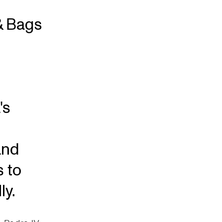
& Bags
's
and
s to
ly.