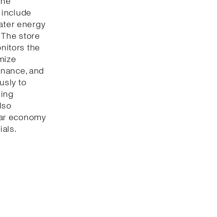
The
 include
eater energy
 The store
onitors the
mize
enance, and
usly to
king
lso
lar economy
ials.