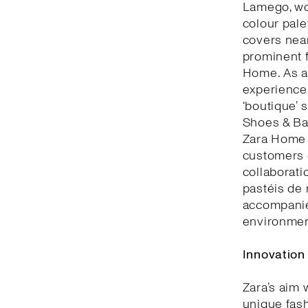
Lamego, woo
colour pale
covers nea
prominent f
Home. As a 
experiences
‘boutique’ 
Shoes & Bag
Zara Home 
customers c
collaborati
pastéis de 
accompanie
environment
Innovation
Zara’s aim 
unique fash