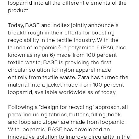
loopamid into all the different elements of the
product
Today, BASF and Inditex jointly announce a
breakthrough in their efforts for boosting
recyclability in the textile industry. With the
launch of loopamid®, a polyamide 6 (PA6, also
known as nylon 6) made from 100 percent
textile waste, BASF is providing the first
circular solution for nylon apparel made
entirely from textile waste. Zara has turned the
material into a jacket made from 100 percent
loopamid, available worldwide as of today.
Following a “design for recycling” approach, all
parts, including fabrics, buttons, filling, hook
and loop and zipper are made from loopamid.
With loopamid, BASF has developed an
innovative solution to improve circularity in the