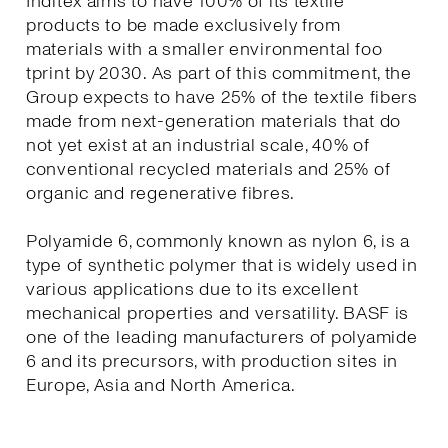
Inditex aims to have 100% of its textile
products to be made exclusively from
materials with a smaller environmental foo
tprint by 2030. As part of this commitment, the
Group expects to have 25% of the textile fibers
made from next-generation materials that do
not yet exist at an industrial scale, 40% of
conventional recycled materials and 25% of
organic and regenerative fibres.
Polyamide 6, commonly known as nylon 6, is a
type of synthetic polymer that is widely used in
various applications due to its excellent
mechanical properties and versatility. BASF is
one of the leading manufacturers of polyamide
6 and its precursors, with production sites in
Europe, Asia and North America.