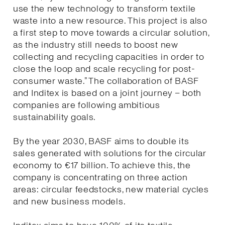
use the new technology to transform textile
waste into a new resource. This project is also
a first step to move towards a circular solution,
as the industry still needs to boost new
collecting and recycling capacities in order to
close the loop and scale recycling for post-
consumer waste.” The collaboration of BASF
and Inditex is based on a joint journey – both
companies are following ambitious
sustainability goals.
By the year 2030, BASF aims to double its
sales generated with solutions for the circular
economy to €17 billion. To achieve this, the
company is concentrating on three action
areas: circular feedstocks, new material cycles
and new business models.