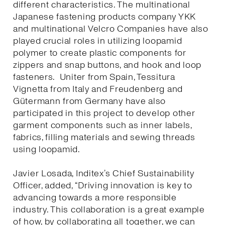
different characteristics. The multinational
Japanese fastening products company YKK
and multinational Velcro Companies have also
played crucial roles in utilizing loopamid
polymer to create plastic components for
zippers and snap buttons, and hook and loop
fasteners. Uniter from Spain, Tessitura
Vignetta from Italy and Freudenberg and
Gütermann from Germany have also
participated in this project to develop other
garment components such as inner labels,
fabrics, filling materials and sewing threads
using loopamid.
Javier Losada, Inditex’s Chief Sustainability
Officer, added, “Driving innovation is key to
advancing towards a more responsible
industry. This collaboration is a great example
of how, by collaborating all together, we can