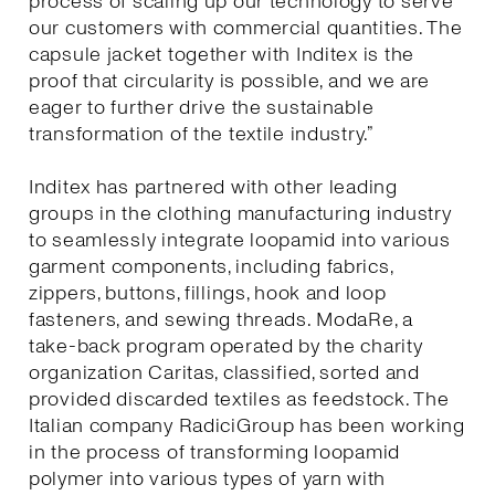
process of scaling up our technology to serve
our customers with commercial quantities. The
capsule jacket together with Inditex is the
proof that circularity is possible, and we are
eager to further drive the sustainable
transformation of the textile industry.”
Inditex has partnered with other leading
groups in the clothing manufacturing industry
to seamlessly integrate loopamid into various
garment components, including fabrics,
zippers, buttons, fillings, hook and loop
fasteners, and sewing threads. ModaRe, a
take-back program operated by the charity
organization Caritas, classified, sorted and
provided discarded textiles as feedstock. The
Italian company RadiciGroup has been working
in the process of transforming loopamid
polymer into various types of yarn with