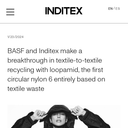
/
EN
ES
BASF and Inditex make a brea
1/23/2024
BASF and Inditex make a
breakthrough in textile-to-textile
recycling with loopamid, the first
circular nylon 6 entirely based on
textile waste