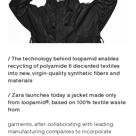
/ The technology behind loopamid enables
recycling of polyamide 6 discarded textiles
into new, virgin-quality synthetic fibers and
materials
/ Zara launches today a jacket made only
from loopamid®, based on 100% textile waste
from
garments, after collaborating with leading
manufacturing companies to incorporate