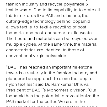
fashion industry and recycle polyamide 6
textile waste. Due to its capability to tolerate all
fabric mixtures like PA6 and elastane, the
cutting-edge technology behind loopamid
allows textile-to-textile recycling of post-
industrial and post-consumer textile waste.
The fibers and materials can be recycled over
multiple cycles. At the same time, the material
characteristics are identical to those of
conventional virgin polyamide.
“BASF has reached an important milestone
towards circularity in the fashion industry and
pioneered an approach to close the loop for
nylon textiles,” said Dr. Ramkumar Dhruva,
President of BASF’s Monomers division. “Our
loopamid has the potential to revolutionize the
PA6 market for the better. We are in the