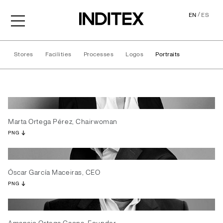
/
EN
ES
Stores
Facilities
Processes
Logos
Portraits
Portraits
Marta Ortega Pérez, Chairwoman
PNG
Óscar García Maceiras, CEO
PNG