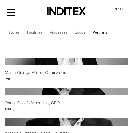
/
EN
ES
Stores
Facilities
Processes
Logos
Portraits
Portraits
Marta Ortega Pérez, Chairwoman
PNG
Óscar García Maceiras, CEO
PNG