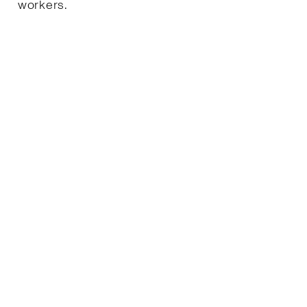
workers.