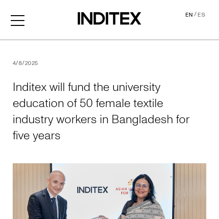
/
EN
ES
Inditex will fund the univer
4/8/2025
Inditex will fund the university
education of 50 female textile
industry workers in Bangladesh for
five years