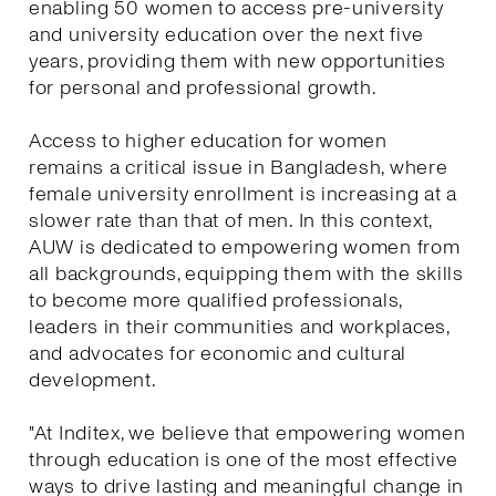
enabling 50 women to access pre-university
and university education over the next five
years, providing them with new opportunities
for personal and professional growth.
Access to higher education for women
remains a critical issue in Bangladesh, where
female university enrollment is increasing at a
slower rate than that of men. In this context,
AUW is dedicated to empowering women from
all backgrounds, equipping them with the skills
to become more qualified professionals,
leaders in their communities and workplaces,
and advocates for economic and cultural
development.
"At Inditex, we believe that empowering women
through education is one of the most effective
ways to drive lasting and meaningful change in