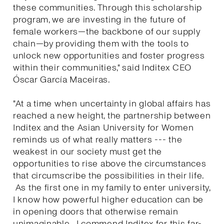
these communities. Through this scholarship
program, we are investing in the future of
female workers—the backbone of our supply
chain—by providing them with the tools to
unlock new opportunities and foster progress
within their communities," said Inditex CEO
Óscar García Maceiras.
"At a time when uncertainty in global affairs has
reached a new height, the partnership between
Inditex and the Asian University for Women
reminds us of what really matters --- the
weakest in our society must get the
opportunities to rise above the circumstances
that circumscribe the possibilities in their life.
As the first one in my family to enter university,
I know how powerful higher education can be
in opening doors that otherwise remain
unimaginable. I commend Inditex for this far-