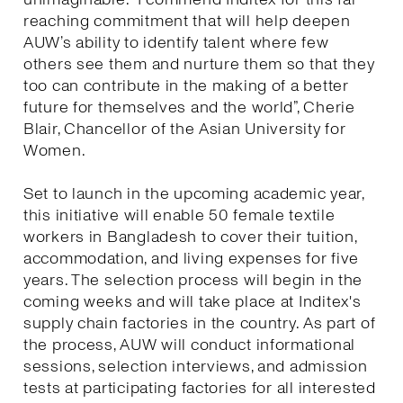
reaching commitment that will help deepen
AUW’s ability to identify talent where few
others see them and nurture them so that they
too can contribute in the making of a better
future for themselves and the world”, Cherie
Blair, Chancellor of the Asian University for
Women.
Set to launch in the upcoming academic year,
this initiative will enable 50 female textile
workers in Bangladesh to cover their tuition,
accommodation, and living expenses for five
years. The selection process will begin in the
coming weeks and will take place at Inditex's
supply chain factories in the country. As part of
the process, AUW will conduct informational
sessions, selection interviews, and admission
tests at participating factories for all interested