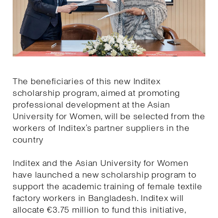
The beneficiaries of this new Inditex
scholarship program, aimed at promoting
professional development at the Asian
University for Women, will be selected from the
workers of Inditex’s partner suppliers in the
country
Inditex and the Asian University for Women
have launched a new scholarship program to
support the academic training of female textile
factory workers in Bangladesh. Inditex will
allocate €3.75 million to fund this initiative,