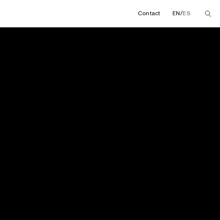
/
Contact
EN
ES