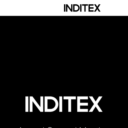
scription